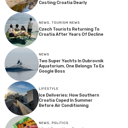
Costing Croatia Dearly
NEWS
,
TOURISM NEWS
Czech Tourists Returning To
Croatia After Years Of Decline
NEWS
Two Super Yachts In Dubrovnik
Aquatorium, One Belongs To Ex
Google Boss
LIFESTYLE
Ice Deliveries: How Southern
Croatia Coped In Summer
Before Air Conditioning
NEWS
,
POLITICS