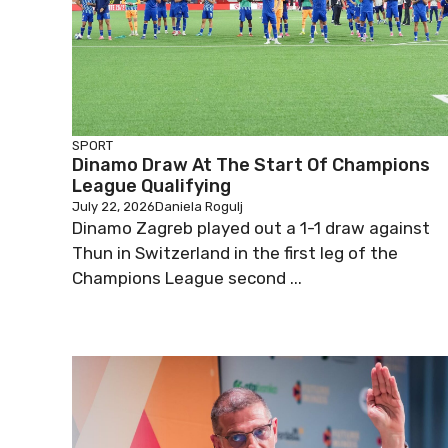
SPORT
Dinamo Draw At The Start Of Champions
League Qualifying
July 22, 2026
Daniela Rogulj
Dinamo Zagreb played out a 1-1 draw against
Thun in Switzerland in the first leg of the
Champions League second ...