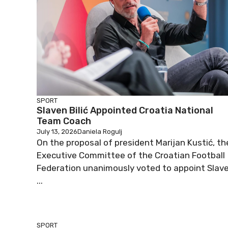
SPORT
Slaven Bilić Appointed Croatia National
Team Coach
July 13, 2026
Daniela Rogulj
On the proposal of president Marijan Kustić, th
Executive Committee of the Croatian Football
Federation unanimously voted to appoint Slav
...
SPORT