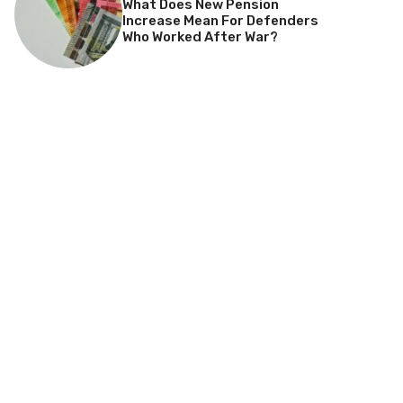
What Does New Pension
Increase Mean For Defenders
Who Worked After War?