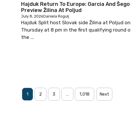
Hajduk Return To Europe: Garcia And Šego
Preview Žilina At Poljud
July 8, 2026
Daniela Rogulj
Hajduk Split host Slovak side Žilina at Poljud on
Thursday at 8 pm in the first qualifying round o
the ...
1
2
3
…
1,018
Next