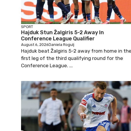
SPORT
Hajduk Stun Žalgiris 5-2 Away In
Conference League Qualifier
August 6, 2026
Daniela Rogulj
Hajduk beat Žalgiris 5-2 away from home in th
first leg of the third qualifying round for the
Conference League. ...