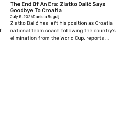
The End Of An Era: Zlatko Dalić Says
Goodbye To Croatia
July 8, 2026
Daniela Rogulj
Zlatko Dalić has left his position as Croatia
f
national team coach following the country’s
elimination from the World Cup, reports ...