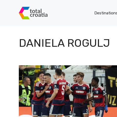
Skip
to
Destination
content
DANIELA ROGULJ