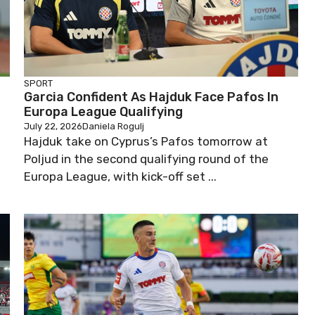
SPORT
Garcia Confident As Hajduk Face Pafos In
Europa League Qualifying
July 22, 2026
Daniela Rogulj
t
Hajduk take on Cyprus’s Pafos tomorrow at
Poljud in the second qualifying round of the
Europa League, with kick-off set ...