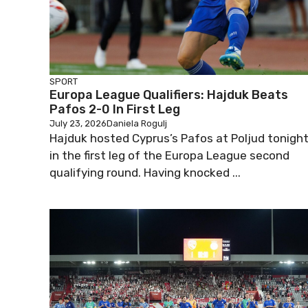
SPORT
Europa League Qualifiers: Hajduk Beats
Pafos 2-0 In First Leg
July 23, 2026
Daniela Rogulj
Hajduk hosted Cyprus’s Pafos at Poljud tonigh
in the first leg of the Europa League second
qualifying round. Having knocked ...