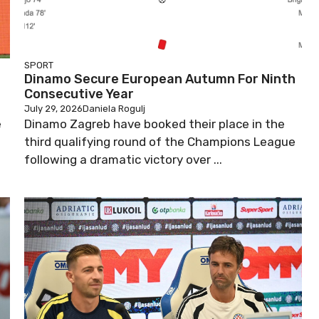
SPORT
Dinamo Secure European Autumn For Ninth
Consecutive Year
July 29, 2026
Daniela Rogulj
e
Dinamo Zagreb have booked their place in the
third qualifying round of the Champions League
following a dramatic victory over ...