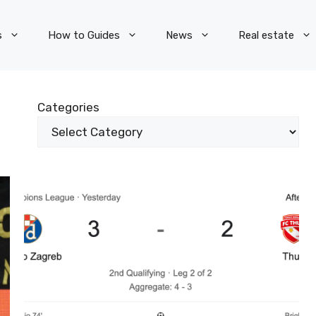
s
How to Guides
News
Real estate
Categories