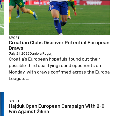
SPORT
Croatian Clubs Discover Potential European
Draws
July 21, 2026
Daniela Rogulj
Croatia’s European hopefuls found out their
possible third qualifying round opponents on
Monday, with draws confirmed across the Europa
League, ...
SPORT
Hajduk Open European Campaign With 2-0
Win Against Žilina