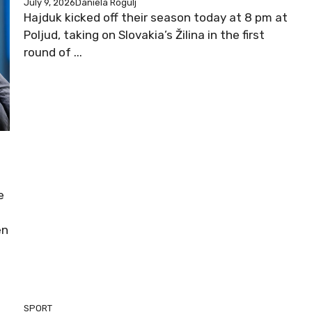
July 9, 2026
Daniela Rogulj
Hajduk kicked off their season today at 8 pm at
Poljud, taking on Slovakia’s Žilina in the first
round of ...
e
en
SPORT