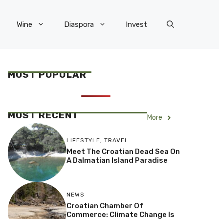
Wine
Diaspora
Invest
MOST POPULAR
MOST RECENT
More
LIFESTYLE
,
TRAVEL
Meet The Croatian Dead Sea On
A Dalmatian Island Paradise
NEWS
Croatian Chamber Of
Commerce: Climate Change Is