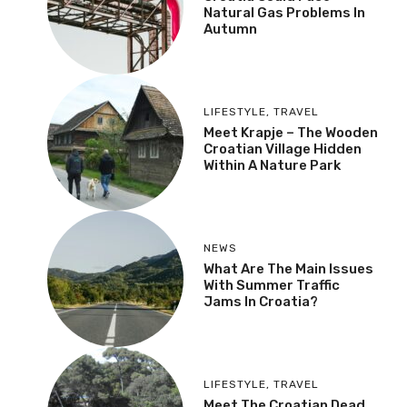
Natural Gas Problems In
Autumn
LIFESTYLE
,
TRAVEL
Meet Krapje – The Wooden
Croatian Village Hidden
Within A Nature Park
NEWS
What Are The Main Issues
With Summer Traffic
Jams In Croatia?
LIFESTYLE
,
TRAVEL
Meet The Croatian Dead