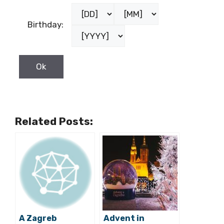
Birthday:
Related Posts:
A Zagreb
Advent in