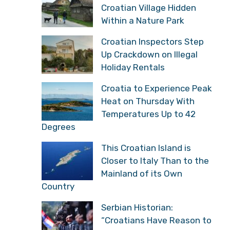
Croatian Village Hidden
Within a Nature Park
Croatian Inspectors Step
Up Crackdown on Illegal
Holiday Rentals
Croatia to Experience Peak
Heat on Thursday With
Temperatures Up to 42
Degrees
This Croatian Island is
Closer to Italy Than to the
Mainland of its Own
Country
Serbian Historian:
“Croatians Have Reason to