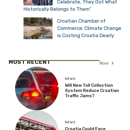
Celebrate, They Got What
Historically Belongs to Them”
Croatian Chamber of
Commerce: Climate Change
is Costing Croatia Dearly
MOST RECENT
More
NEWS
Will New Toll Collection
System Reduce Croatian
Traffic Jams?
NEWS
Croatia Could Face