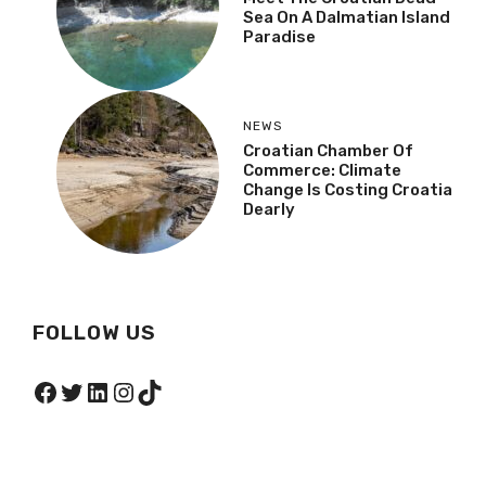
Sea On A Dalmatian Island
Paradise
NEWS
Croatian Chamber Of
Commerce: Climate
Change Is Costing Croatia
Dearly
FOLLOW US
Facebook
Twitter
LinkedIn
Instagram
TikTok