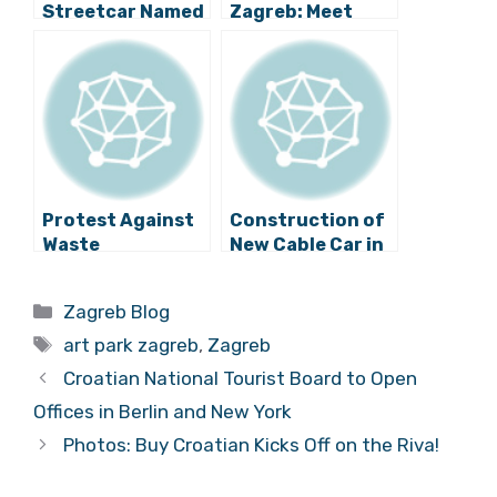
Streetcar Named
Zagreb: Meet
I Promise
2016 New
Locations in
Upper and New
Zagreb
Protest Against
Construction of
Waste
New Cable Car in
Management
Zagreb to Start
Practices in
Soon?
Categories
Zagreb Blog
Zagreb
Tags
art park zagreb
,
Zagreb
Croatian National Tourist Board to Open
Offices in Berlin and New York
Photos: Buy Croatian Kicks Off on the Riva!