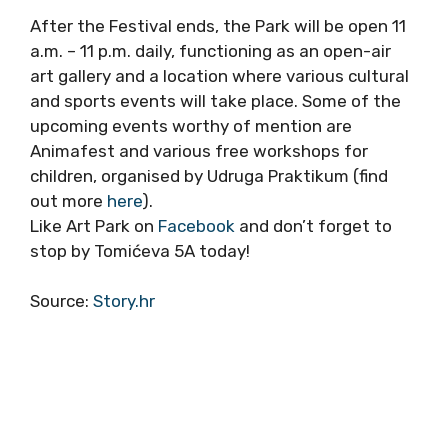
After the Festival ends, the Park will be open 11
a.m. – 11 p.m. daily, functioning as an open-air
art gallery and a location where various cultural
and sports events will take place. Some of the
upcoming events worthy of mention are
Animafest and various free workshops for
children, organised by Udruga Praktikum (find
out more
here
).
Like Art Park on
Facebook
and don’t forget to
stop by Tomićeva 5A today!
Source:
Story.hr