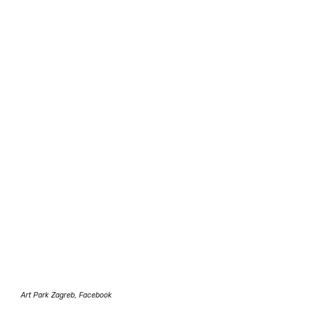
Art Park Zagreb, Facebook