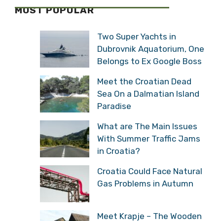
MOST POPULAR
Two Super Yachts in
Dubrovnik Aquatorium, One
Belongs to Ex Google Boss
Meet the Croatian Dead
Sea On a Dalmatian Island
Paradise
What are The Main Issues
With Summer Traffic Jams
in Croatia?
Croatia Could Face Natural
Gas Problems in Autumn
Meet Krapje – The Wooden