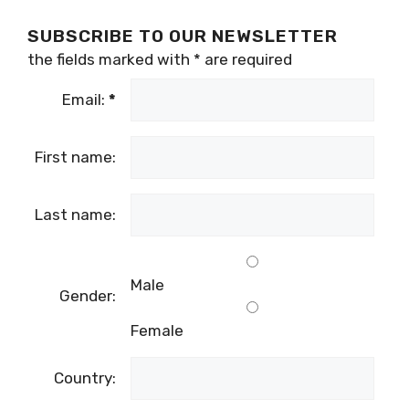
SUBSCRIBE TO OUR NEWSLETTER
the fields marked with
*
are required
Email:
*
First name:
Last name:
Male
Gender:
Female
Country: