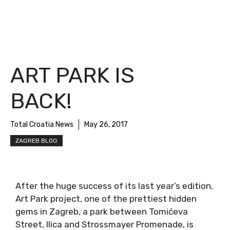
ART PARK IS
BACK!
Total Croatia News
May 26, 2017
ZAGREB BLOG
After the huge success of its last year’s edition,
Art Park project, one of the prettiest hidden
gems in Zagreb, a park between Tomićeva
Street, Ilica and Strossmayer Promenade, is