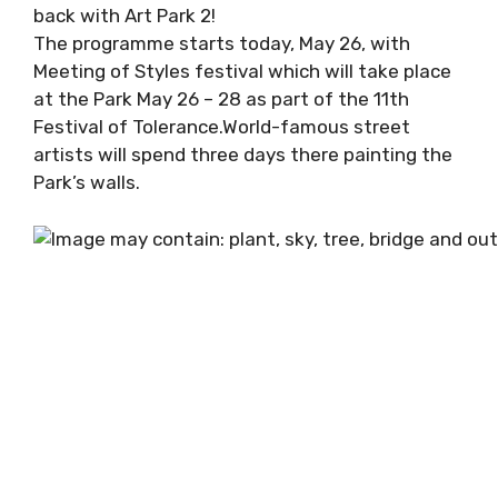
back with Art Park 2!
The programme starts today, May 26, with
Meeting of Styles festival which will take place
at the Park May 26 – 28 as part of the 11th
Festival of Tolerance.World-famous street
artists will spend three days there painting the
Park’s walls.