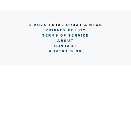
© 2026 TOTAL CROATIA NEWS
PRIVACY POLICY
TERMS OF SERVICE
ABOUT
CONTACT
ADVERTISING