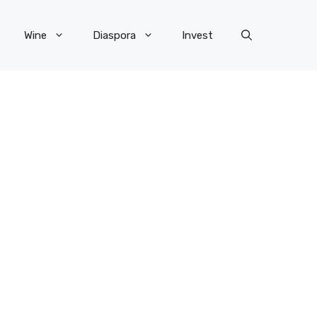
Wine
Diaspora
Invest