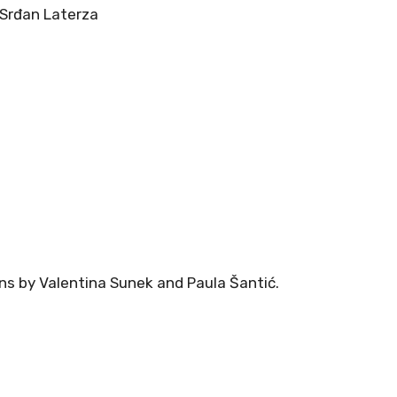
 Srđan Laterza
ns by Valentina Sunek and Paula Šantić.