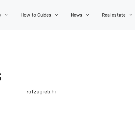
s
How to Guides
News
Real estate
S
pieceofzagreb.hr