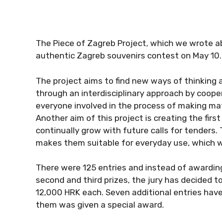
The Piece of Zagreb Project, which we wrote ab
authentic Zagreb souvenirs contest on May 10.
The project aims to find new ways of thinking
through an interdisciplinary approach by coope
everyone involved in the process of making mat
Another aim of this project is creating the firs
continually grow with future calls for tenders.
makes them suitable for everyday use, which wi
There were 125 entries and instead of awarding t
second and third prizes, the jury has decided t
12,000 HRK each. Seven additional entries have
them was given a special award.