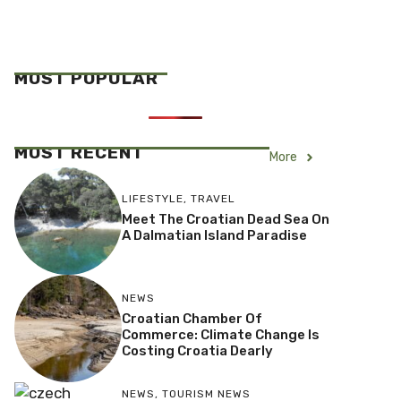
MOST POPULAR
MOST RECENT
More
LIFESTYLE
,
TRAVEL
Meet The Croatian Dead Sea On
A Dalmatian Island Paradise
NEWS
Croatian Chamber Of
Commerce: Climate Change Is
Costing Croatia Dearly
NEWS
,
TOURISM NEWS