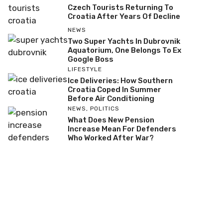
Czech Tourists Returning To
Croatia After Years Of Decline
NEWS
Two Super Yachts In Dubrovnik
Aquatorium, One Belongs To Ex
Google Boss
LIFESTYLE
Ice Deliveries: How Southern
Croatia Coped In Summer
Before Air Conditioning
NEWS
,
POLITICS
What Does New Pension
Increase Mean For Defenders
Who Worked After War?