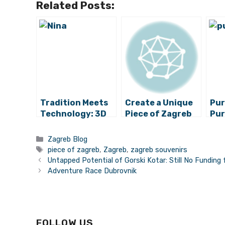
Related Posts:
Tradition Meets
Create a Unique
Pur
Technology: 3D
Piece of Zagreb
Pur
Printers Used for
Fac
Making Licitar
Sou
Categories
Zagreb Blog
Hearts
Tags
piece of zagreb
,
Zagreb
,
zagreb souvenirs
Untapped Potential of Gorski Kotar: Still No Funding 
Adventure Race Dubrovnik
FOLLOW US