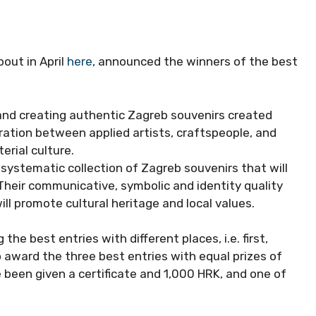
out in April
here
, announced the winners of the best
 and creating authentic Zagreb souvenirs created
ration between applied artists, craftspeople, and
erial culture.
t systematic collection of Zagreb souvenirs that will
 Their communicative, symbolic and identity quality
ll promote cultural heritage and local values.
he best entries with different places, i.e. first,
o award the three best entries with equal prizes of
 been given a certificate and 1,000 HRK, and one of