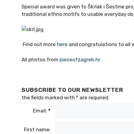
Special award was given to Škrlak i Šestine proj
traditional ethno motifs to usable everyday ob
Find out more
here
and congratulations to all 
All photos from
pieceofzagreb.hr
SUBSCRIBE TO OUR NEWSLETTER
the fields marked with
*
are required
Email:
*
First name: