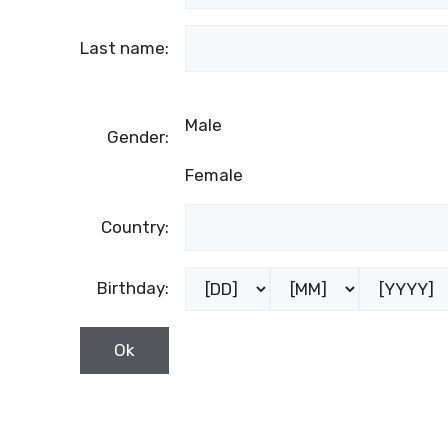
Last name:
Male
Gender:
Female
Country:
Birthday: