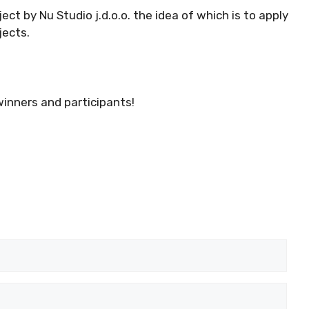
ect by Nu Studio j.d.o.o. the idea of which is to apply
jects.
winners and participants!