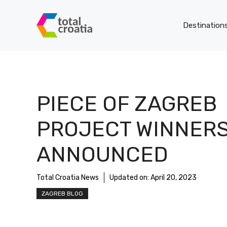
Skip
to
Destination
content
PIECE OF ZAGREB
PROJECT WINNER
ANNOUNCED
Total Croatia News
Updated on:
April 20, 2023
ZAGREB BLOG