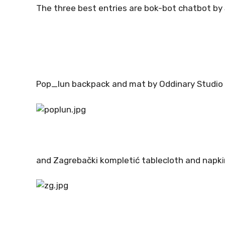
The three best entries are bok-bot chatbot by
Pop_lun backpack and mat by Oddinary Studio
and Zagrebački kompletić tablecloth and napki