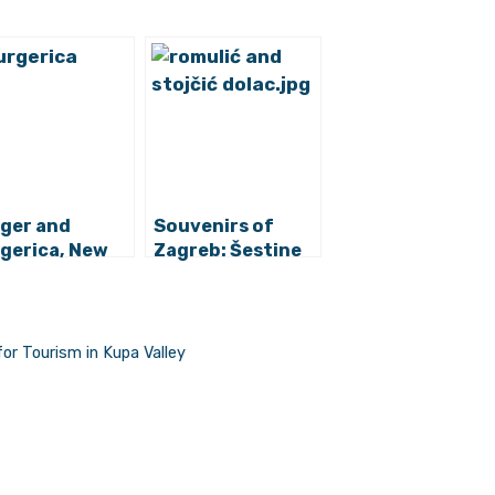
ger and
Souvenirs of
gerica, New
Zagreb: Šestine
es of Zagreb
Umbrella
venirs
for Tourism in Kupa Valley