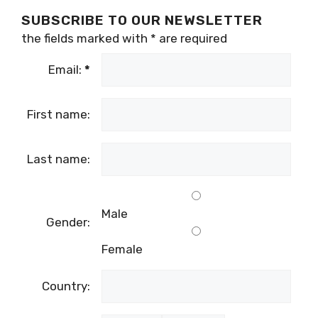
SUBSCRIBE TO OUR NEWSLETTER
the fields marked with
*
are required
Email:
*
First name:
Last name:
Male
Gender:
Female
Country: