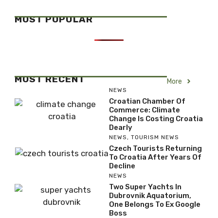
MOST POPULAR
MOST RECENT
More
NEWS
Croatian Chamber Of
Commerce: Climate
Change Is Costing Croatia
Dearly
NEWS
,
TOURISM NEWS
Czech Tourists Returning
To Croatia After Years Of
Decline
NEWS
Two Super Yachts In
Dubrovnik Aquatorium,
One Belongs To Ex Google
Boss