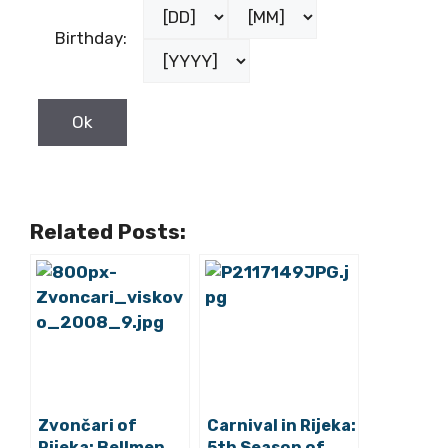
Birthday:
Related Posts:
Zvončari of
Carnival in Rijeka:
Rijeka: Bellmen
5th Season of