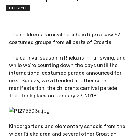
LIFESTYLE
The children’s carnival parade in Rijeka saw 67
costumed groups from all parts of Croatia
The carnival season in Rijeka is in full swing, and
while we’re counting down the days until the
international costumed parade announced for
next Sunday, we attended another cute
manifestation: the children’s carnival parade
that took place on January 27, 2018.
Kindergartens and elementary schools from the
wider Rijeka area and several other Croatian