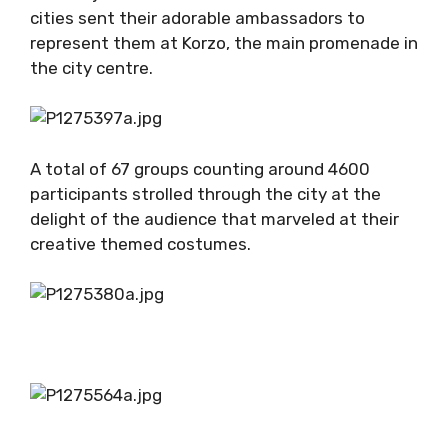
cities sent their adorable ambassadors to
represent them at Korzo, the main promenade in
the city centre.
A total of 67 groups counting around 4600
participants strolled through the city at the
delight of the audience that marveled at their
creative themed costumes.