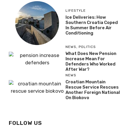
LIFESTYLE
Ice Deliveries: How
Southern Croatia Coped
In Summer Before Air
Conditioning
NEWS
,
POLITICS
What Does New Pension
Increase Mean For
Defenders Who Worked
After War?
NEWS
Croatian Mountain
Rescue Service Rescues
Another Foreign National
On Biokovo
FOLLOW US