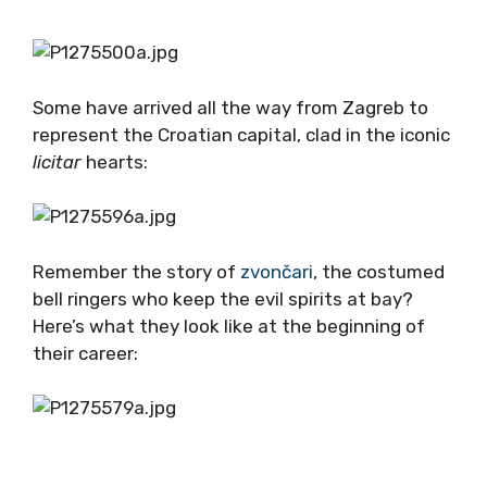
Some have arrived all the way from Zagreb to
represent the Croatian capital, clad in the iconic
licitar
hearts:
Remember the story of
zvončari
, the costumed
bell ringers who keep the evil spirits at bay?
Here’s what they look like at the beginning of
their career: