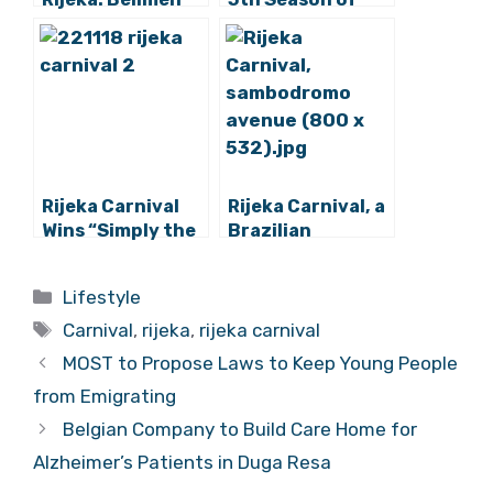
Who Keep Evil
the Year Ends
Spirits at Bay
with Spectacular
(Photos)
Parade (Photos)
Rijeka Carnival
Rijeka Carnival, a
Wins “Simply the
Brazilian
Best” Award
Comparison to
Its Famous Rio
Categories
Lifestyle
Counterpart
Tags
Carnival
,
rijeka
,
rijeka carnival
MOST to Propose Laws to Keep Young People
from Emigrating
Belgian Company to Build Care Home for
Alzheimer’s Patients in Duga Resa