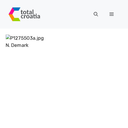
Skip
to
Menu
content
N. Demark