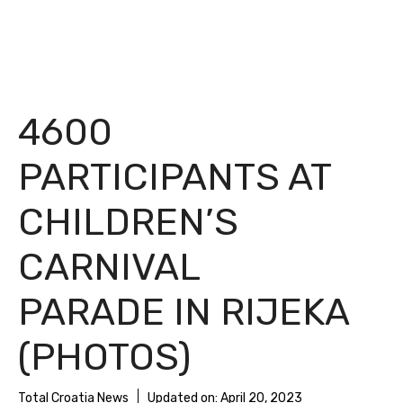
4600
PARTICIPANTS AT
CHILDREN’S
CARNIVAL
PARADE IN RIJEKA
(PHOTOS)
Total Croatia News
Updated on:
April 20, 2023