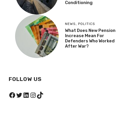
Conditioning
NEWS
,
POLITICS
What Does New Pension
Increase Mean For
Defenders Who Worked
After War?
FOLLOW US
Facebook
Twitter
LinkedIn
Instagram
TikTok