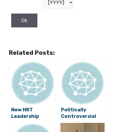
Related Posts:
New HRT
Politically
Leadership
Controversial
Cancels a
Monuments in
Satirical Show
Croatia Under