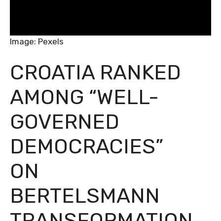
Image: Pexels
CROATIA RANKED
AMONG “WELL-
GOVERNED
DEMOCRACIES”
ON
BERTELSMANN
TRANSFORMATION