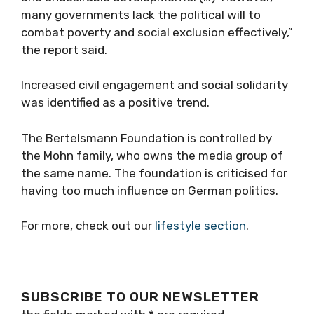
many governments lack the political will to
combat poverty and social exclusion effectively,”
the report said.
Increased civil engagement and social solidarity
was identified as a positive trend.
The Bertelsmann Foundation is controlled by
the Mohn family, who owns the media group of
the same name. The foundation is criticised for
having too much influence on German politics.
For more, check out our
lifestyle section
.
SUBSCRIBE TO OUR NEWSLETTER