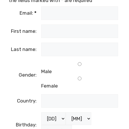
the fields marked with
*
are required
Email:
*
First name:
Last name:
Male
Gender:
Female
Country:
Birthday: