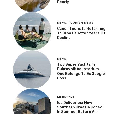
Dearly
NEWS
,
TOURISM NEWS
Czech Tourists Returning
To Croatia After Years Of
Decline
NEWS
Two Super Yachts In
Dubrovnik Aquatorium,
One Belongs To Ex Google
Boss
LIFESTYLE
Ice Deliveries: How
Southern Croatia Coped
In Summer Before Air