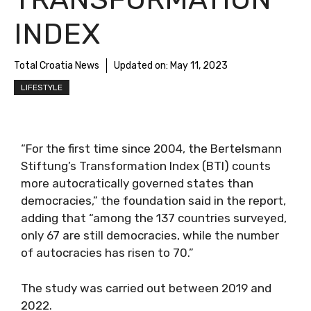
INDEX
Total Croatia News
Updated on:
May 11, 2023
LIFESTYLE
“For the first time since 2004, the Bertelsmann
Stiftung’s Transformation Index (BTI) counts
more autocratically governed states than
democracies,” the foundation said in the report,
adding that “among the 137 countries surveyed,
only 67 are still democracies, while the number
of autocracies has risen to 70.”
The study was carried out between 2019 and
2022.