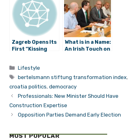
about Politics
Siege
Zagreb Opens Its
What is in a Name:
First “Kissing
An Irish Touch on
Spot”
the Streets of
Zagreb?
Categories
Lifestyle
Tags
bertelsmann stiftung transformation index
,
croatia politics
,
democracy
Professionals: New Minister Should Have
Construction Expertise
Opposition Parties Demand Early Election
MOST POPULAR