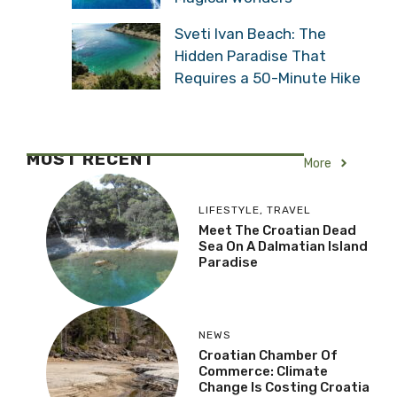
Sveti Ivan Beach: The
Hidden Paradise That
Requires a 50-Minute Hike
MOST RECENT
More
LIFESTYLE
,
TRAVEL
Meet The Croatian Dead
Sea On A Dalmatian Island
Paradise
NEWS
Croatian Chamber Of
Commerce: Climate
Change Is Costing Croatia