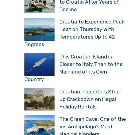
to Croatia After Years of
Decline
Croatia to Experience Peak
Heat on Thursday With
Temperatures Up to 42
Degrees
This Croatian Island is
Closer to Italy Than to the
Mainland of its Own
Country
Croatian Inspectors Step
Up Crackdown on Illegal
Holiday Rentals
The Green Cave: One of the
Vis Archipelago’s Most
Magical Wonders