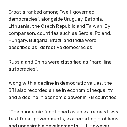
Croatia ranked among “well-governed
democracies”, alongside Uruguay, Estonia,
Lithuania, the Czech Republic and Taiwan. By
comparison, countries such as Serbia, Poland,
Hungary, Bulgaria, Brazil and India were
described as “defective democracies”.
Russia and China were classified as “hard-line
autocracies”.
Along with a decline in democratic values, the
BTI also recorded a rise in economic inequality
and a decline in economic power in 78 countries.
“The pandemic functioned as an extreme stress
test for all governments, exacerbating problems
and undesirable developments. (…) However,