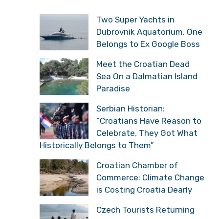
Two Super Yachts in
Dubrovnik Aquatorium, One
Belongs to Ex Google Boss
Meet the Croatian Dead
Sea On a Dalmatian Island
Paradise
Serbian Historian:
“Croatians Have Reason to
Celebrate, They Got What
Historically Belongs to Them”
Croatian Chamber of
Commerce: Climate Change
is Costing Croatia Dearly
Czech Tourists Returning