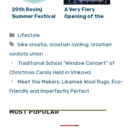
20th Rovinj
A Very Fiery
Summer Festival
Opening of the
Has Begun!
62nd Pula Film
Festival
Categories
Lifestyle
Tags
bike croatia
,
croatian cycling
,
croatian
cyclists union
Traditional School “Window Concert” of
Christmas Carols Held in Vinkovci
Meet the Makers: Likamee Wool Rugs, Eco-
Friendly and Imperfectly Perfect
MOST POPULAR