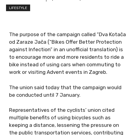
LIFESTYLE
The purpose of the campaign called “Dva Kotača
od Zaraze Jača (“Bikes Offer Better Protection
against Infection” in an unofficial translation) is
to encourage more and more residents to ride a
bike instead of using cars when commuting to
work or visiting Advent events in Zagreb.
The union said today that the campaign would
be conducted until 7 January.
Representatives of the cyclists’ union cited
multiple benefits of using bicycles such as
keeping a distance, lessening the pressure on
the public transportation services, contributing