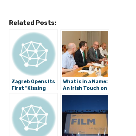
Related Posts:
Zagreb Opens Its
What is in a Name:
First “Kissing
An Irish Touch on
Spot”
the Streets of
Zagreb?