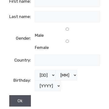
First name:
Last name:
Male
Gender:
Female
Country:
Birthday: