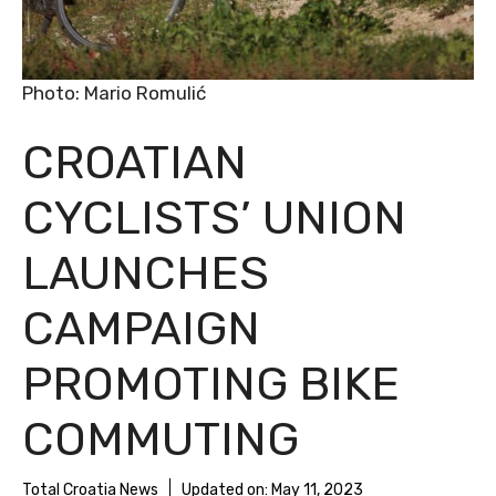
Photo: Mario Romulić
CROATIAN
CYCLISTS’ UNION
LAUNCHES
CAMPAIGN
PROMOTING BIKE
COMMUTING
Total Croatia News
Updated on:
May 11, 2023