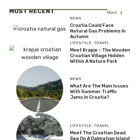
MOST RECENT
More
NEWS
Croatia Could Face
Natural Gas Problems In
Autumn
LIFESTYLE
,
TRAVEL
Meet Krapje – The Wooden
Croatian Village Hidden
Within A Nature Park
NEWS
What Are The Main Issues
With Summer Traffic
Jams In Croatia?
LIFESTYLE
,
TRAVEL
Meet The Croatian Dead
Sea On A Dalmatian Island