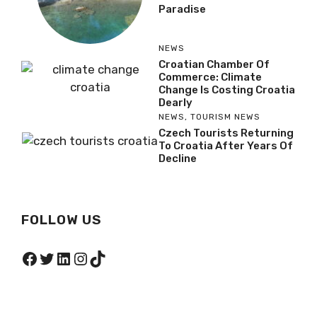
Paradise
NEWS
Croatian Chamber Of
Commerce: Climate
Change Is Costing Croatia
Dearly
NEWS
,
TOURISM NEWS
Czech Tourists Returning
To Croatia After Years Of
Decline
FOLLOW US
Facebook
Twitter
LinkedIn
Instagram
TikTok