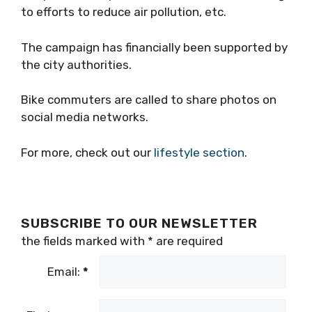
to efforts to reduce air pollution, etc.
The campaign has financially been supported by
the city authorities.
Bike commuters are called to share photos on
social media networks.
For more, check out our
lifestyle section
.
SUBSCRIBE TO OUR NEWSLETTER
the fields marked with
*
are required
Email:
*