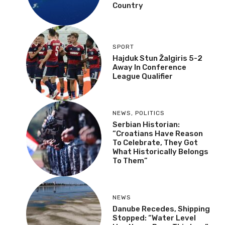
Country
SPORT
Hajduk Stun Žalgiris 5-2
Away In Conference
League Qualifier
NEWS
,
POLITICS
Serbian Historian:
“Croatians Have Reason
To Celebrate, They Got
What Historically Belongs
To Them”
NEWS
Danube Recedes, Shipping
Stopped: “Water Level