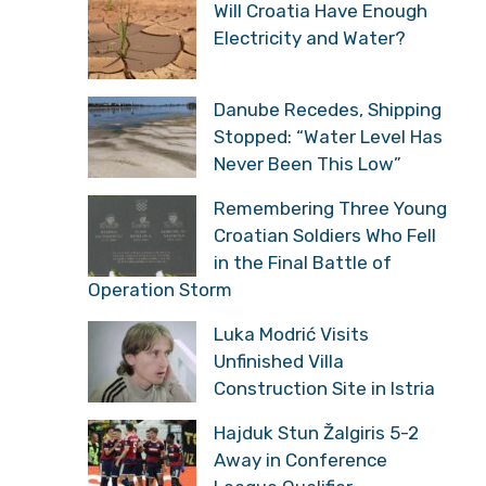
Will Croatia Have Enough
Electricity and Water?
Danube Recedes, Shipping
Stopped: “Water Level Has
Never Been This Low”
Remembering Three Young
Croatian Soldiers Who Fell
in the Final Battle of
Operation Storm
Luka Modrić Visits
Unfinished Villa
Construction Site in Istria
Hajduk Stun Žalgiris 5-2
Away in Conference