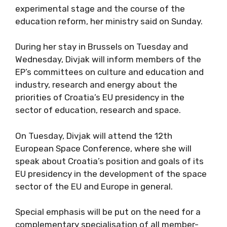
experimental stage and the course of the
education reform, her ministry said on Sunday.
During her stay in Brussels on Tuesday and
Wednesday, Divjak will inform members of the
EP’s committees on culture and education and
industry, research and energy about the
priorities of Croatia’s EU presidency in the
sector of education, research and space.
On Tuesday, Divjak will attend the 12th
European Space Conference, where she will
speak about Croatia’s position and goals of its
EU presidency in the development of the space
sector of the EU and Europe in general.
Special emphasis will be put on the need for a
complementary specialisation of all member-