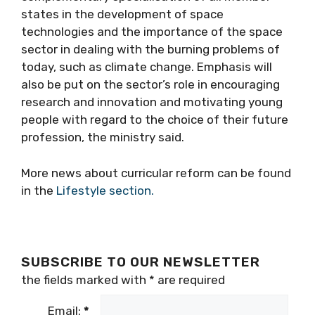
states in the development of space
technologies and the importance of the space
sector in dealing with the burning problems of
today, such as climate change. Emphasis will
also be put on the sector’s role in encouraging
research and innovation and motivating young
people with regard to the choice of their future
profession, the ministry said.
More news about curricular reform can be found
in the
Lifestyle section.
SUBSCRIBE TO OUR NEWSLETTER
the fields marked with
*
are required
Email:
*