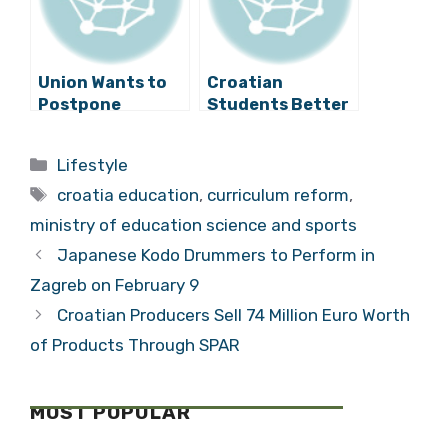
Union Wants to
Croatian
Postpone
Students Better
Education
at Science and
Reform
Maths Studies
Categories
Lifestyle
Than in 2011
Tags
croatia education
,
curriculum reform
,
ministry of education science and sports
Japanese Kodo Drummers to Perform in
Zagreb on February 9
Croatian Producers Sell 74 Million Euro Worth
of Products Through SPAR
MOST POPULAR