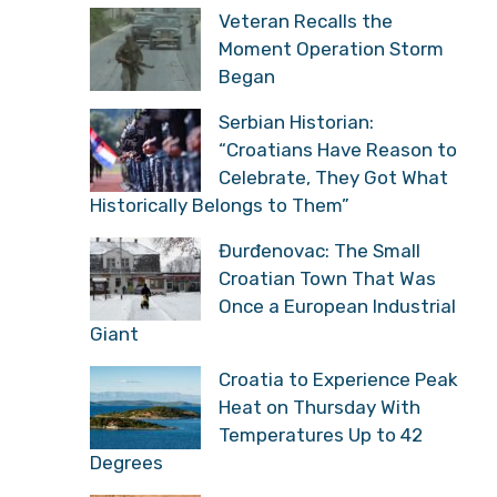
Veteran Recalls the
Moment Operation Storm
Began
Serbian Historian:
“Croatians Have Reason to
Celebrate, They Got What
Historically Belongs to Them”
Đurđenovac: The Small
Croatian Town That Was
Once a European Industrial
Giant
Croatia to Experience Peak
Heat on Thursday With
Temperatures Up to 42
Degrees