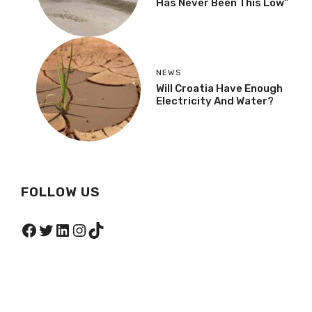
Has Never Been This Low”
NEWS
Will Croatia Have Enough
Electricity And Water?
FOLLOW US
Facebook
Twitter
LinkedIn
Instagram
TikTok