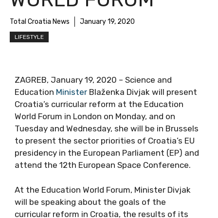
Total Croatia News
January 19, 2020
LIFESTYLE
ZAGREB, January 19, 2020 – Science and
Education
Minister
Blaženka Divjak will present
Croatia’s curricular reform at the Education
World Forum in London on Monday, and on
Tuesday and Wednesday, she will be in Brussels
to present the sector priorities of Croatia’s EU
presidency in the European Parliament (EP) and
attend the 12th European Space Conference.
At the Education World Forum, Minister Divjak
will be speaking about the goals of the
curricular reform in Croatia, the results of its