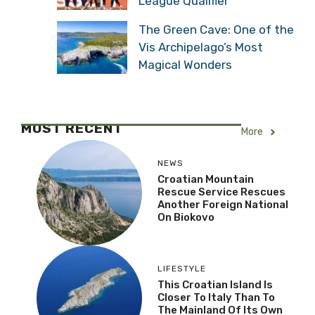
League Qualifier
The Green Cave: One of the
Vis Archipelago’s Most
Magical Wonders
MOST RECENT
More
NEWS
Croatian Mountain
Rescue Service Rescues
Another Foreign National
On Biokovo
LIFESTYLE
This Croatian Island Is
Closer To Italy Than To
The Mainland Of Its Own