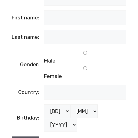
First name:
Last name:
Male
Gender:
Female
Country:
Birthday: