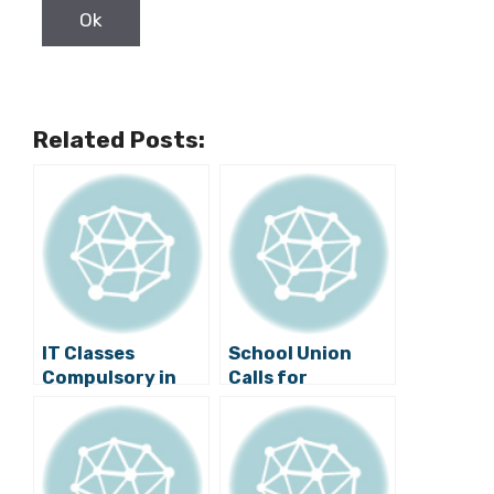
Related Posts:
IT Classes
School Union
Compulsory in
Calls for
Croatian Schools
Postponement
of School for Life
Programme