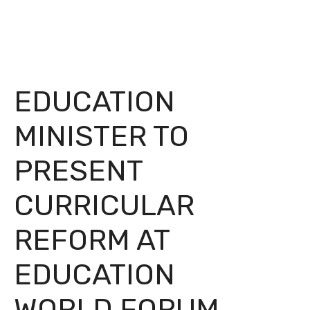
EDUCATION
MINISTER TO
PRESENT
CURRICULAR
REFORM AT
EDUCATION
WORLD FORUM