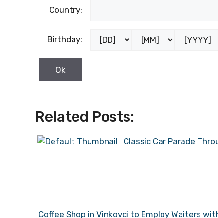
Country:
Birthday:
Related Posts:
Classic Car Parade Thro
Coffee Shop in Vinkovci to Employ Waiters w