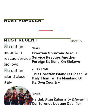
MOST POPULAR
MOST RECENT
More
NEWS
Croatian Mountain Rescue
Service Rescues Another
Foreign National On Biokovo
LIFESTYLE
This Croatian Island Is Closer To
Italy Than To The Mainland Of
Its Own Country
SPORT
Hajduk Stun Žalgiris 5-2 Away In
Conference League Qualifier