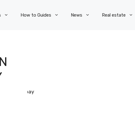
s
How to Guides
News
Real estate
N
Y
Pixabay