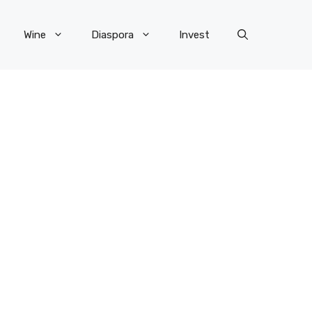
Wine
Diaspora
Invest