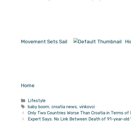
Movement Sets Sail
Hi
Home
Categories
Lifestyle
Tags
baby boom
,
croatia news
,
vinkovci
Only Two Countries Worse Than Croatia in Terms of 
Expert Says: No Link Between Death of 91-year-old