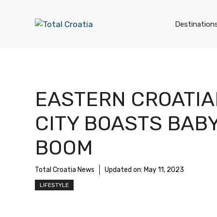
Skip
to
Destination
content
EASTERN CROATIA
CITY BOASTS BAB
BOOM
Total Croatia News
Updated on:
May 11, 2023
LIFESTYLE