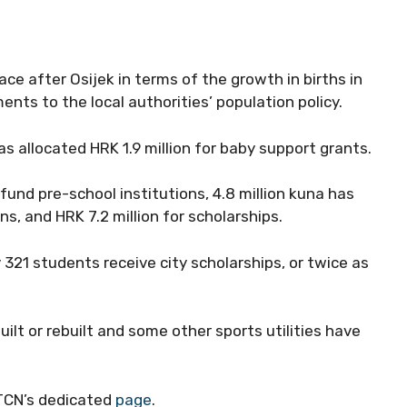
ace after Osijek in terms of the growth in births in
nts to the local authorities’ population policy.
has allocated HRK 1.9 million for baby support grants.
fund pre-school institutions, 4.8 million kuna has
ns, and HRK 7.2 million for scholarships.
321 students receive city scholarships, or twice as
uilt or rebuilt and some other sports utilities have
 TCN’s dedicated
page
.