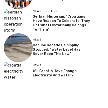
NEWS
,
POLITICS
Serbian Historian: “Croatians
Have Reason To Celebrate, They
Got What Historically Belongs
To Them”
NEWS
Danube Recedes, Shipping
Stopped: “Water Level Has
Never Been This Low”
NEWS
Will Croatia Have Enough
Electricity And Water?