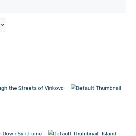
ugh the Streets of Vinkovci
ith Down Syndrome
Island