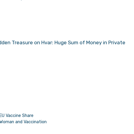
dden Treasure on Hvar: Huge Sum of Money in Private
EU Vaccine Share
 Woman and Vaccination