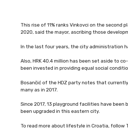
This rise of 11% ranks Vinkovci on the second pl
2020, said the mayor, ascribing those developme
In the last four years, the city administration 
Also, HRK 40.4 million has been set aside to co-
been invested in providing equal social conditio
Bosančić of the HDZ party notes that currently 
many as in 2017.
Since 2017, 13 playground facilities have been b
been upgraded in this eastern city.
To read more about lifestyle in Croatia, follow