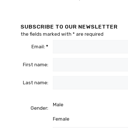
SUBSCRIBE TO OUR NEWSLETTER
the fields marked with
*
are required
Email:
*
First name:
Last name:
Male
Gender:
Female