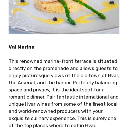
Val Marina
This renowned marina-front terrace is situated
directly on the promenade and allows guests to
enjoy picturesque views of the old town of Hvar,
the Arsenal, and the harbor. Perfectly balancing
space and privacy, it is the ideal spot for a
romantic dinner. Pair fantastic international and
unique Hvar wines from some of the finest local
and world-renowned producers with your
exquisite culinary experience. This is surely one
of the top places where to eat in Hvar.