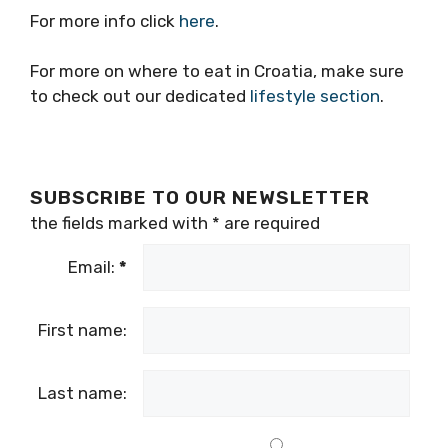
For more info click
here
.
For more on where to eat in Croatia, make sure
to check out our dedicated
lifestyle section
.
SUBSCRIBE TO OUR NEWSLETTER
the fields marked with
*
are required
Email:
*
First name:
Last name: