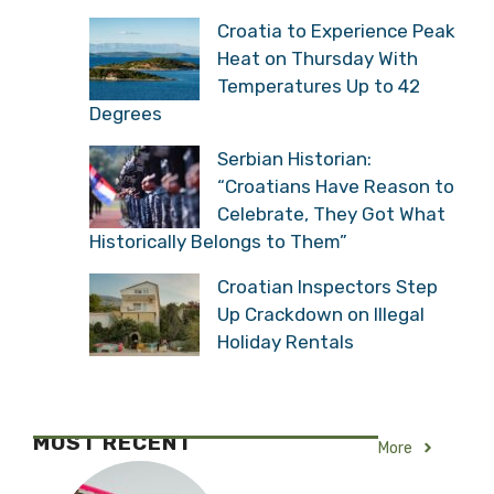
Croatia to Experience Peak
Heat on Thursday With
Temperatures Up to 42
Degrees
Serbian Historian:
“Croatians Have Reason to
Celebrate, They Got What
Historically Belongs to Them”
Croatian Inspectors Step
Up Crackdown on Illegal
Holiday Rentals
MOST RECENT
More