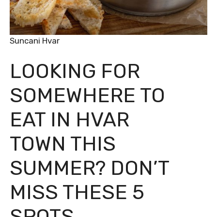
Suncani Hvar
LOOKING FOR
SOMEWHERE TO
EAT IN HVAR
TOWN THIS
SUMMER? DON’T
MISS THESE 5
SPOTS