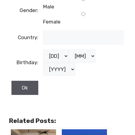
Male
Gender:
Female
Country:
Birthday:
Related Posts: