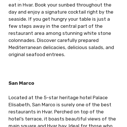
eat in Hvar. Book your sunbed throughout the
day and enjoy a signature cocktail right by the
seaside. If you get hungry your table is just a
few steps away in the central part of the
restaurant area among stunning white stone
colonnades. Discover carefully prepared
Mediterranean delicacies, delicious salads, and
original seafood entrees.
San Marco
Located at the 5-star heritage hotel Palace
Elisabeth, San Marco is surely one of the best
restaurants in Hvar. Perched on top of the
hotel’s terrace, it boasts beautiful views of the
main square and Hvar bay. Ideal for those who