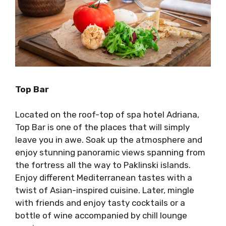
Top Bar
Located on the roof-top of spa hotel Adriana,
Top Bar is one of the places that will simply
leave you in awe. Soak up the atmosphere and
enjoy stunning panoramic views spanning from
the fortress all the way to Paklinski islands.
Enjoy different Mediterranean tastes with a
twist of Asian-inspired cuisine. Later, mingle
with friends and enjoy tasty cocktails or a
bottle of wine accompanied by chill lounge