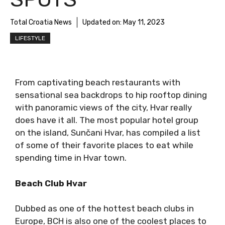
Total Croatia News
Updated on:
May 11, 2023
LIFESTYLE
From captivating beach restaurants with
sensational sea backdrops to hip rooftop dining
with panoramic views of the city, Hvar really
does have it all. The most popular hotel group
on the island, Sunčani Hvar, has compiled a list
of some of their favorite places to eat while
spending time in Hvar town.
Beach Club Hvar
Dubbed as one of the hottest beach clubs in
Europe, BCH is also one of the coolest places to