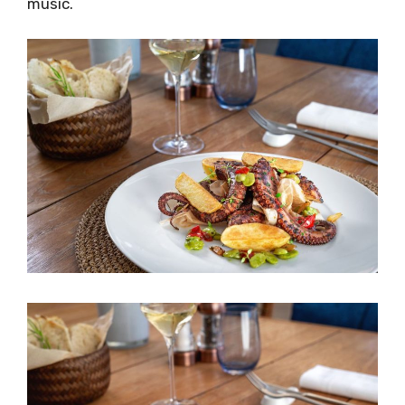
music.