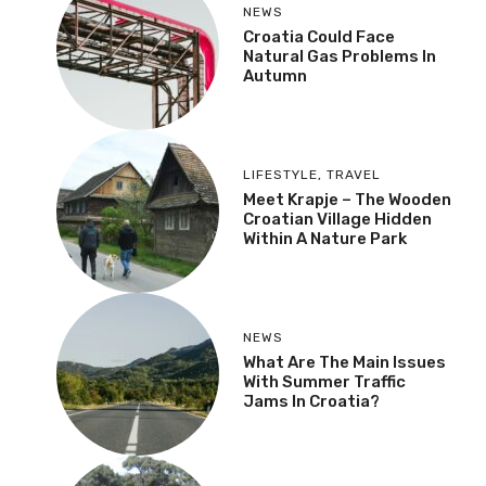
NEWS
Croatia Could Face
Natural Gas Problems In
Autumn
LIFESTYLE
,
TRAVEL
Meet Krapje – The Wooden
Croatian Village Hidden
Within A Nature Park
NEWS
What Are The Main Issues
With Summer Traffic
Jams In Croatia?