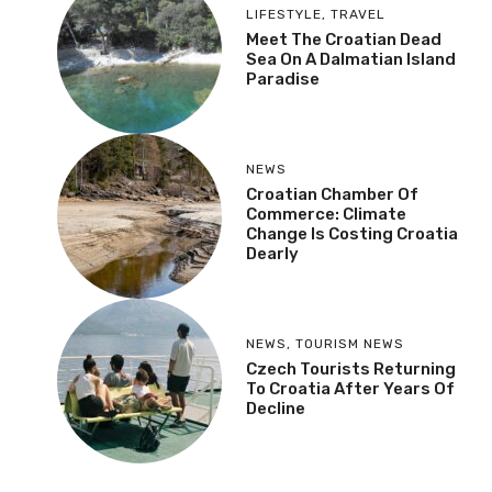
LIFESTYLE
,
TRAVEL
Meet The Croatian Dead
Sea On A Dalmatian Island
Paradise
NEWS
Croatian Chamber Of
Commerce: Climate
Change Is Costing Croatia
Dearly
NEWS
,
TOURISM NEWS
Czech Tourists Returning
To Croatia After Years Of
Decline