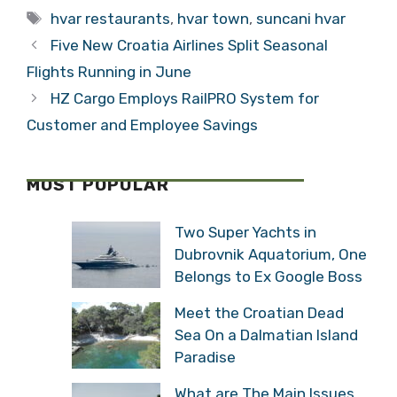
Tags
Assets – What will
hvar restaurants
,
hvar town
,
suncani hvar
be Privatized?
Five New Croatia Airlines Split Seasonal
Flights Running in June
HZ Cargo Employs RailPRO System for
Customer and Employee Savings
MOST POPULAR
Two Super Yachts in
Dubrovnik Aquatorium, One
Belongs to Ex Google Boss
Meet the Croatian Dead
Sea On a Dalmatian Island
Paradise
What are The Main Issues