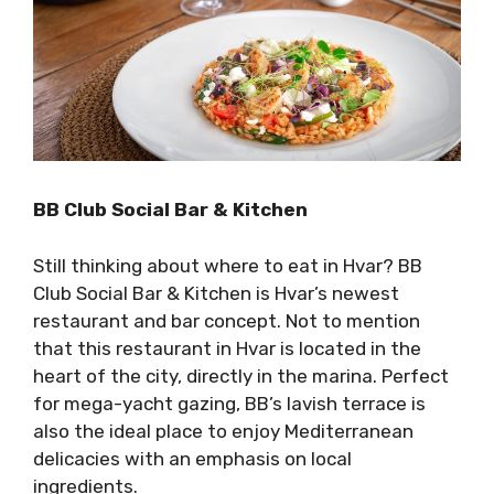
BB Club Social Bar & Kitchen
Still thinking about where to eat in Hvar? BB
Club Social Bar & Kitchen is Hvar’s newest
restaurant and bar concept. Not to mention
that this restaurant in Hvar is located in the
heart of the city, directly in the marina. Perfect
for mega-yacht gazing, BB’s lavish terrace is
also the ideal place to enjoy Mediterranean
delicacies with an emphasis on local
ingredients.