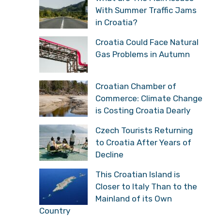
With Summer Traffic Jams
in Croatia?
Croatia Could Face Natural
Gas Problems in Autumn
Croatian Chamber of
Commerce: Climate Change
is Costing Croatia Dearly
Czech Tourists Returning
to Croatia After Years of
Decline
This Croatian Island is
Closer to Italy Than to the
Mainland of its Own
Country