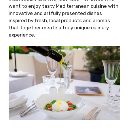
want to enjoy tasty Mediterranean cuisine with
innovative and artfully presented dishes
inspired by fresh, local products and aromas
that together create a truly unique culinary
experience.