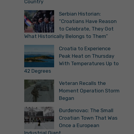
Country
Serbian Historian:
“Croatians Have Reason
to Celebrate, They Got
What Historically Belongs to Them”
Croatia to Experience
Peak Heat on Thursday
With Temperatures Up to
42 Degrees
Veteran Recalls the
Moment Operation Storm
Began
Đurđenovac: The Small
Croatian Town That Was
Once a European
Industrial Giant