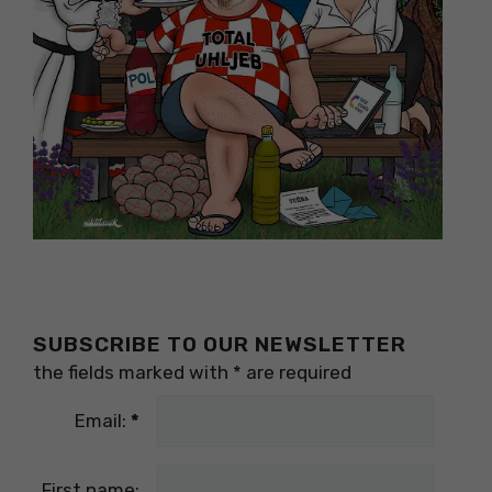
SUBSCRIBE TO OUR NEWSLETTER
the fields marked with
*
are required
Email:
*
First name: