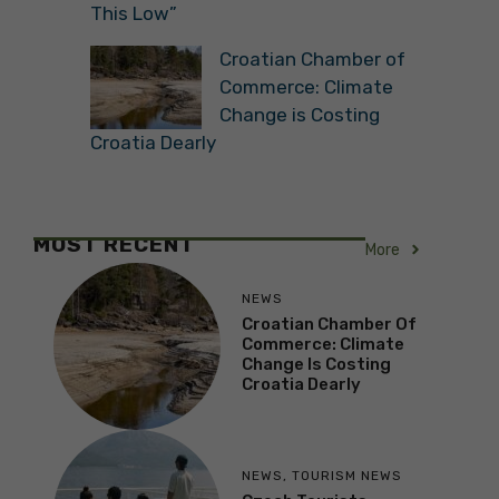
This Low”
Croatian Chamber of
Commerce: Climate
Change is Costing
Croatia Dearly
MOST RECENT
More
NEWS
Croatian Chamber Of
Commerce: Climate
Change Is Costing
Croatia Dearly
NEWS
,
TOURISM NEWS