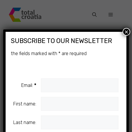
Skip
to
Menu
content
×
SUBSCRIBE TO OUR NEWSLETTER
the fields marked with
*
are required
Email:
*
First name:
Last name: