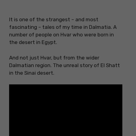
It is one of the strangest – and most
fascinating – tales of my time in Dalmatia. A
number of people on Hvar who were born in
the desert in Egypt.
And not just Hvar, but from the wider
Dalmatian region. The unreal story of El Shatt
in the Sinai desert.