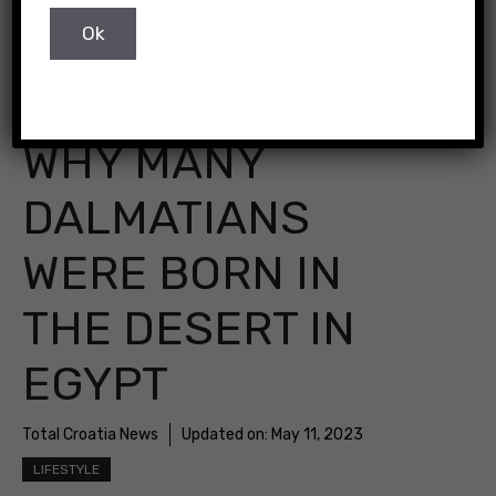
WHY MANY
DALMATIANS
WERE BORN IN
THE DESERT IN
EGYPT
Total Croatia News
Updated on:
May 11, 2023
LIFESTYLE