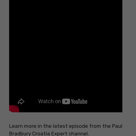
Learn more in the latest episode from the Paul
Bradbury Croatia Expert channel.