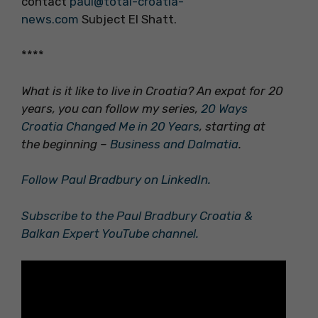
contact
paul@total-croatia-
news.com
Subject El Shatt.
****
What is it like to live in Croatia? An expat for 20
years, you can follow my series,
20 Ways
Croatia Changed Me in 20 Years
, starting at
the beginning –
Business and Dalmatia
.
Follow Paul Bradbury on LinkedIn.
Subscribe to the Paul Bradbury Croatia &
Balkan Expert YouTube channel.