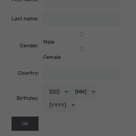
Last name:
Male
Gender:
Female
Country:
Birthday: