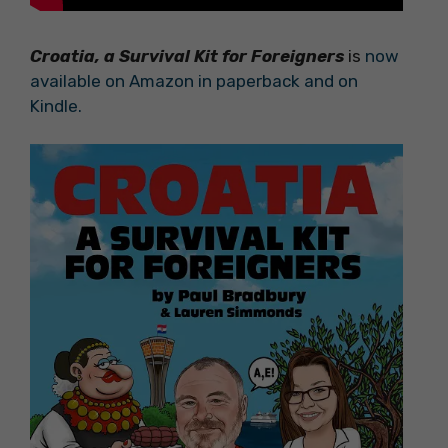
Croatia, a Survival Kit for Foreigners
is
now
available on Amazon in paperback and on
Kindle.