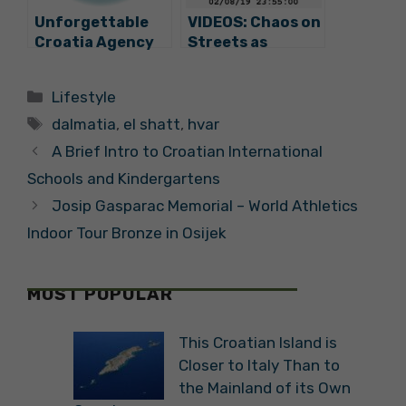
Unforgettable
VIDEOS: Chaos on
Croatia Agency
Streets as
Offers Trip to
Summer Storm
Croatia for GoT
Rips through
Categories
Lifestyle
Game Winner
Split
Tags
dalmatia
,
el shatt
,
hvar
A Brief Intro to Croatian International
Schools and Kindergartens
Josip Gasparac Memorial – World Athletics
Indoor Tour Bronze in Osijek
MOST POPULAR
This Croatian Island is
Closer to Italy Than to
the Mainland of its Own