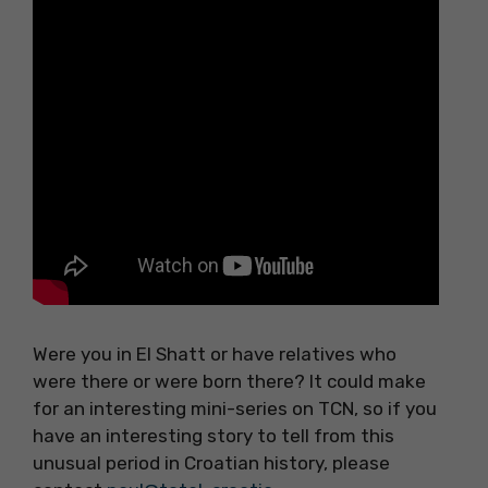
Were you in El Shatt or have relatives who
were there or were born there? It could make
for an interesting mini-series on TCN, so if you
have an interesting story to tell from this
unusual period in Croatian history, please