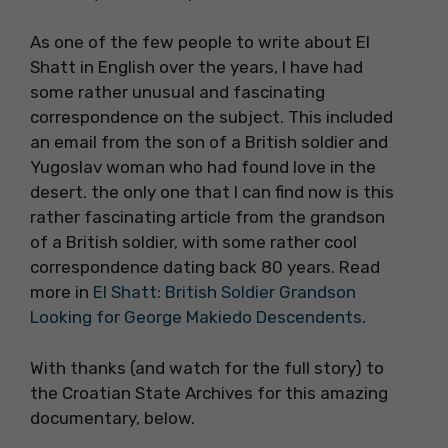
As one of the few people to write about El
Shatt in English over the years, I have had
some rather unusual and fascinating
correspondence on the subject. This included
an email from the son of a British soldier and
Yugoslav woman who had found love in the
desert. the only one that I can find now is this
rather fascinating article from the grandson
of a British soldier, with some rather cool
correspondence dating back 80 years. Read
more in
El Shatt: British Soldier Grandson
Looking for George Makiedo Descendents
.
With thanks (and watch for the full story) to
the Croatian State Archives for this amazing
documentary, below.