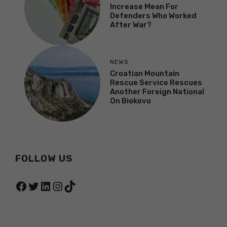
Increase Mean For
Defenders Who Worked
After War?
NEWS
Croatian Mountain
Rescue Service Rescues
Another Foreign National
On Biokovo
FOLLOW US
Facebook
Twitter
LinkedIn
Instagram
TikTok