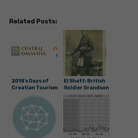
Related Posts:
2018’s Days of
El Shatt: British
Croatian Tourism
Soldier Grandson
To Be Held On
Looking for
Hvar
George Makiedo
Descendents