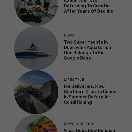
Czech Tourists
Returning To Croatia
After Years Of Decline
NEWS
Two Super Yachts In
Dubrovnik Aquatorium,
One Belongs To Ex
Google Boss
LIFESTYLE
Ice Deliveries: How
Southern Croatia Coped
In Summer Before Air
Conditioning
NEWS
,
POLITICS
What Does New Pension