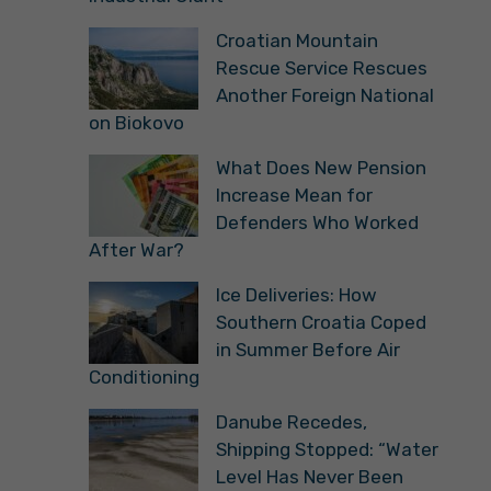
Croatian Mountain
Rescue Service Rescues
Another Foreign National
on Biokovo
What Does New Pension
Increase Mean for
Defenders Who Worked
After War?
Ice Deliveries: How
Southern Croatia Coped
in Summer Before Air
Conditioning
Danube Recedes,
Shipping Stopped: “Water
Level Has Never Been