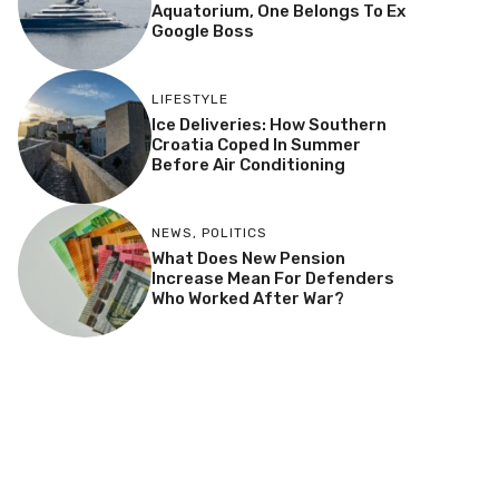
Aquatorium, One Belongs To Ex
Google Boss
LIFESTYLE
Ice Deliveries: How Southern
Croatia Coped In Summer
Before Air Conditioning
NEWS
,
POLITICS
What Does New Pension
Increase Mean For Defenders
Who Worked After War?