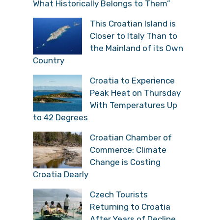
What Historically Belongs to Them”
This Croatian Island is
Closer to Italy Than to
the Mainland of its Own
Country
Croatia to Experience
Peak Heat on Thursday
With Temperatures Up
to 42 Degrees
Croatian Chamber of
Commerce: Climate
Change is Costing
Croatia Dearly
Czech Tourists
Returning to Croatia
After Years of Decline