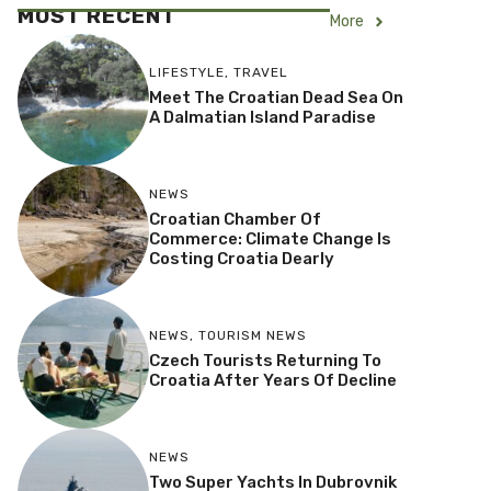
MOST RECENT
More
LIFESTYLE
,
TRAVEL
Meet The Croatian Dead Sea On
A Dalmatian Island Paradise
NEWS
Croatian Chamber Of
Commerce: Climate Change Is
Costing Croatia Dearly
NEWS
,
TOURISM NEWS
Czech Tourists Returning To
Croatia After Years Of Decline
NEWS
Two Super Yachts In Dubrovnik