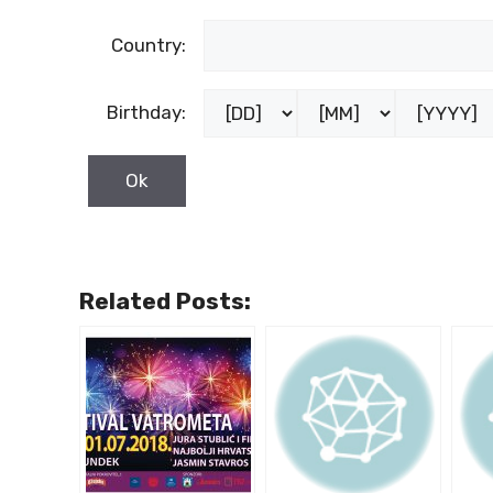
Country:
Birthday:
Related Posts: