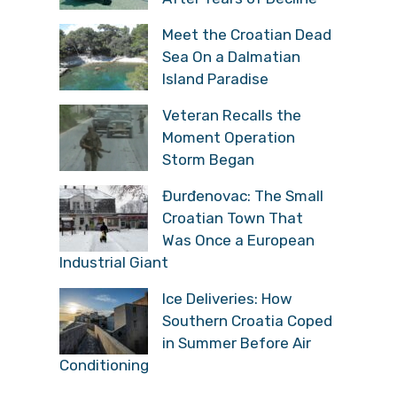
Meet the Croatian Dead
Sea On a Dalmatian
Island Paradise
Veteran Recalls the
Moment Operation
Storm Began
Đurđenovac: The Small
Croatian Town That
Was Once a European
Industrial Giant
Ice Deliveries: How
Southern Croatia Coped
in Summer Before Air
Conditioning