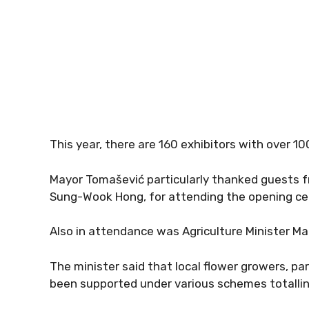
This year, there are 160 exhibitors with over 1
Mayor Tomašević particularly thanked guests 
Sung-Wook Hong, for attending the opening c
Also in attendance was Agriculture Minister Ma
The minister said that local flower growers, par
been supported under various schemes totalling 