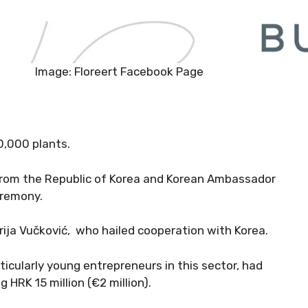
Image: Floreert Facebook Page
00,000 plants.
from the Republic of Korea and Korean Ambassador
eremony.
rija Vučković, who hailed cooperation with Korea.
ticularly young entrepreneurs in this sector, had
HRK 15 million (€2 million).