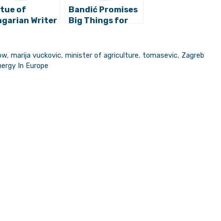
tue of
Bandić Promises
garian Writer
Big Things for
 Jokai to Be
Zagreb’s Grad
cted in
Mladih Park
greb
ow
,
marija vuckovic
,
minister of agriculture
,
tomasevic
,
Zagreb
nergy In Europe