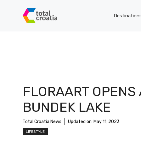
Skip
to
Destination
content
FLORAART OPENS 
BUNDEK LAKE
Total Croatia News
Updated on:
May 11, 2023
LIFESTYLE