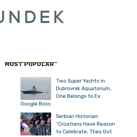
MOST POPULAR
Two Super Yachts in
Dubrovnik Aquatorium,
One Belongs to Ex
Google Boss
Serbian Historian:
“Croatians Have Reason
to Celebrate, They Got