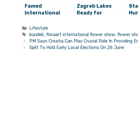
Famed
Zagreb Lakes
Sta
International
Ready for
Hun
Festival of
Swimmers
Mor
Fireworks to
Ere
Categories
Lifestyle
Decorate Zagreb
Za
Tags
bundek
,
floraart international flower show
,
flower sh
Sky
PM Says Croatia Can Play Crucial Role In Providing E
Split To Hold Early Local Elections On 26 June