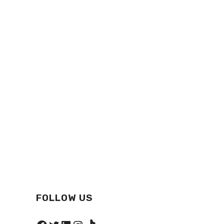
FOLLOW US