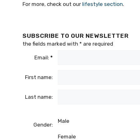
For more, check out our
lifestyle section
.
SUBSCRIBE TO OUR NEWSLETTER
the fields marked with
*
are required
Email:
*
First name:
Last name:
Male
Gender:
Female