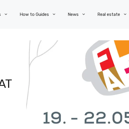
s
How to Guides
News
Real estate
AT