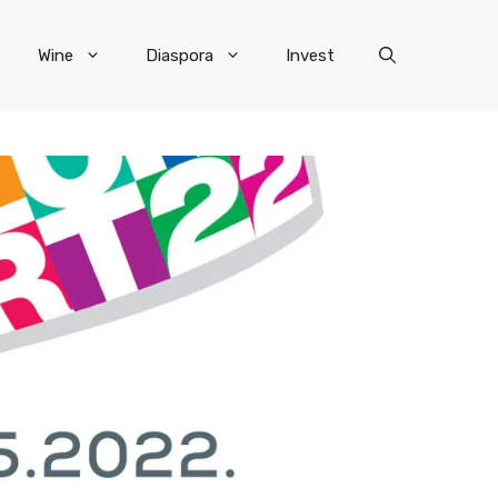
Wine
Diaspora
Invest