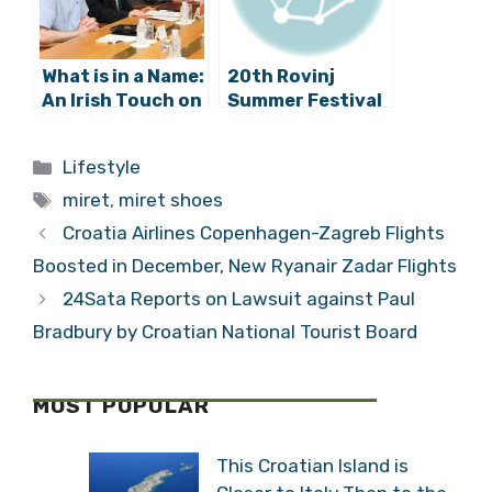
What is in a Name:
20th Rovinj
An Irish Touch on
Summer Festival
the Streets of
Has Begun!
Zagreb?
Categories
Lifestyle
Tags
miret
,
miret shoes
Croatia Airlines Copenhagen-Zagreb Flights
Boosted in December, New Ryanair Zadar Flights
24Sata Reports on Lawsuit against Paul
Bradbury by Croatian National Tourist Board
MOST POPULAR
This Croatian Island is