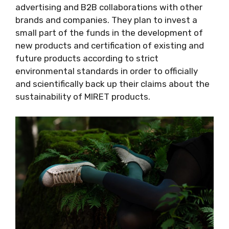
advertising and B2B collaborations with other
brands and companies. They plan to invest a
small part of the funds in the development of
new products and certification of existing and
future products according to strict
environmental standards in order to officially
and scientifically back up their claims about the
sustainability of MIRET products.