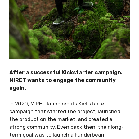
After a successful Kickstarter campaign,
MIRET wants to engage the community
again.
In 2020, MIRET launched its Kickstarter
campaign that started the project, launched
the product on the market, and created a
strong community. Even back then, their long-
term goal was to launch a Funderbeam