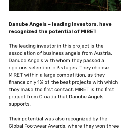
Danube Angels – leading investors, have
recognized the potential of MIRET
The leading investor in this project is the
association of business angels from Austria,
Danube Angels with whom they passed a
rigorous selection in 3 stages. They choose
MIRET within a large competition, as they
finance only 1% of the best projects with which
they make the first contact. MIRET is the first
project from Croatia that Danube Angels
supports.
Their potential was also recognized by the
Global Footwear Awards, where they won three