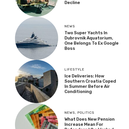
Decline
NEWS
Two Super Yachts In
Dubrovnik Aquatorium,
One Belongs To Ex Google
Boss
LIFESTYLE
Ice Deliveries: How
Southern Croatia Coped
In Summer Before Air
Conditioning
NEWS
,
POLITICS
What Does New Pension
Increase Mean For