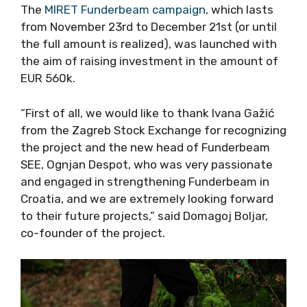
The
MIRET Funderbeam campaign,
which lasts
from November 23rd to December 21st (or until
the full amount is realized), was launched with
the aim of raising investment in the amount of
EUR 560k.
“First of all, we would like to thank Ivana Gažić
from the Zagreb Stock Exchange for recognizing
the project and the new head of Funderbeam
SEE, Ognjan Despot, who was very passionate
and engaged in strengthening Funderbeam in
Croatia, and we are extremely looking forward
to their future projects,” said Domagoj Boljar,
co-founder of the project.