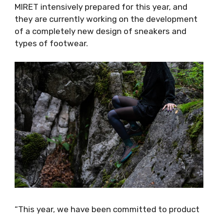
MIRET intensively prepared for this year, and
they are currently working on the development
of a completely new design of sneakers and
types of footwear.
“This year, we have been committed to product