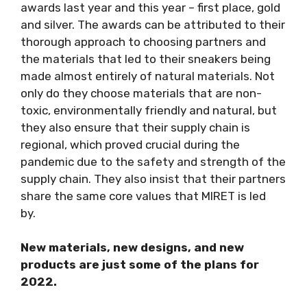
awards last year and this year – first place, gold
and silver. The awards can be attributed to their
thorough approach to choosing partners and
the materials that led to their sneakers being
made almost entirely of natural materials. Not
only do they choose materials that are non-
toxic, environmentally friendly and natural, but
they also ensure that their supply chain is
regional, which proved crucial during the
pandemic due to the safety and strength of the
supply chain. They also insist that their partners
share the same core values that MIRET is led
by.
New materials, new designs, and new
products are just some of the plans for
2022.