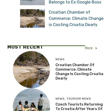
Belongs to Ex Google Boss
Croatian Chamber of
Commerce: Climate Change
is Costing Croatia Dearly
MOST RECENT
More
NEWS
Croatian Chamber Of
Commerce: Climate
Change Is Costing Croatia
Dearly
NEWS
,
TOURISM NEWS
Czech Tourists Returning
To Croatia After Years Of