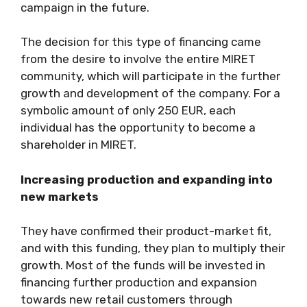
campaign in the future.
The decision for this type of financing came
from the desire to involve the entire MIRET
community, which will participate in the further
growth and development of the company. For a
symbolic amount of only 250 EUR, each
individual has the opportunity to become a
shareholder in MIRET.
Increasing production and expanding into
new markets
They have confirmed their product-market fit,
and with this funding, they plan to multiply their
growth. Most of the funds will be invested in
financing further production and expansion
towards new retail customers through