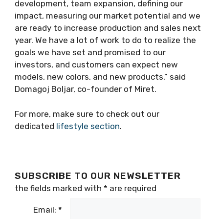
development, team expansion, defining our
impact, measuring our market potential and we
are ready to increase production and sales next
year. We have a lot of work to do to realize the
goals we have set and promised to our
investors, and customers can expect new
models, new colors, and new products,” said
Domagoj Boljar, co-founder of Miret.
For more, make sure to check out our
dedicated
lifestyle section
.
SUBSCRIBE TO OUR NEWSLETTER
the fields marked with
*
are required
Email:
*