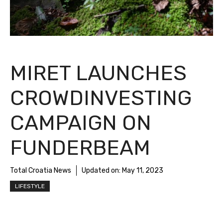
MIRET LAUNCHES
CROWDINVESTING
CAMPAIGN ON
FUNDERBEAM
Total Croatia News
Updated on:
May 11, 2023
LIFESTYLE