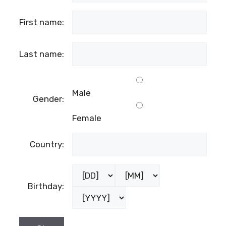
First name:
Last name:
Male
Gender:
Female
Country:
Birthday: