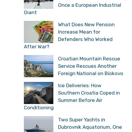
Once a European Industrial
Giant
What Does New Pension
Increase Mean for
Defenders Who Worked
After War?
Croatian Mountain Rescue
Service Rescues Another
Foreign National on Biokovo
Ice Deliveries: How
Southern Croatia Coped in
Summer Before Air
Conditioning
Two Super Yachts in
Dubrovnik Aquatorium, One