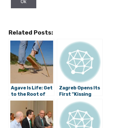
Related Posts:
Agave Is Life: Get
Zagreb Opens Its
to the Root of
First “Kissing
Life with MIRET’s
Spot”
New Sustainable
Sneakers
Collection