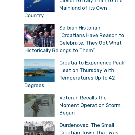
Closer to Italy Than to the
Mainland of its Own
Country
Serbian Historian:
“Croatians Have Reason to
Celebrate, They Got What
Historically Belongs to Them”
Croatia to Experience Peak
Heat on Thursday With
Temperatures Up to 42
Degrees
Veteran Recalls the
Moment Operation Storm
Began
Đurđenovac: The Small
Croatian Town That Was