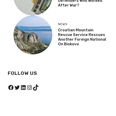
Defenders Who Worked
After War?
NEWS
Croatian Mountain
Rescue Service Rescues
Another Foreign National
On Biokovo
FOLLOW US
Facebook
Twitter
LinkedIn
Instagram
TikTok