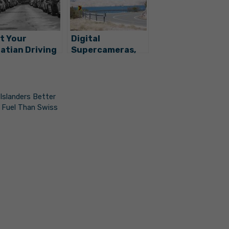
t Your
Digital
atian Driving
Supercameras,
ense or
New Video
ense Plate?
Surveillance
e’s What To Do
Coming to
Croatian Roads
Islanders Better
 Fuel Than Swiss