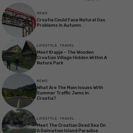
NEWS
Croatia Could Face Natural Gas
Problems In Autumn
LIFESTYLE
,
TRAVEL
Meet Krapje – The Wooden
Croatian Village Hidden Within A
Nature Park
NEWS
What Are The Main Issues With
Summer Traffic Jams In
Croatia?
LIFESTYLE
,
TRAVEL
Meet The Croatian Dead Sea On
A Dalmatian Island Paradise