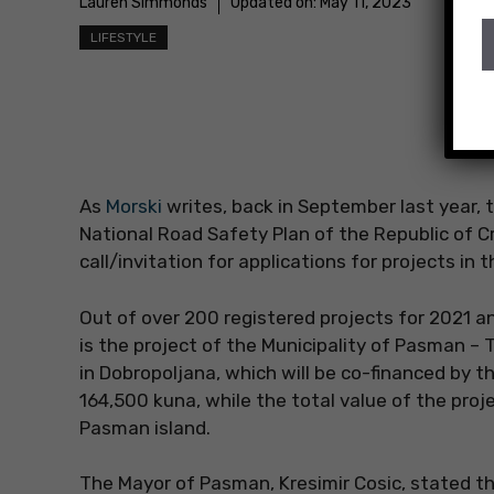
Lauren Simmonds
Updated on:
May 11, 2023
LIFESTYLE
As
Morski
writes, back in September last year, 
National Road Safety Plan of the Republic of C
call/invitation for applications for projects in t
Out of over 200 registered projects for 2021 
is the project of the Municipality of Pasman – 
in Dobropoljana, which will be co-financed by th
164,500 kuna, while the total value of the pro
Pasman island.
The Mayor of Pasman, Kresimir Cosic, stated tha