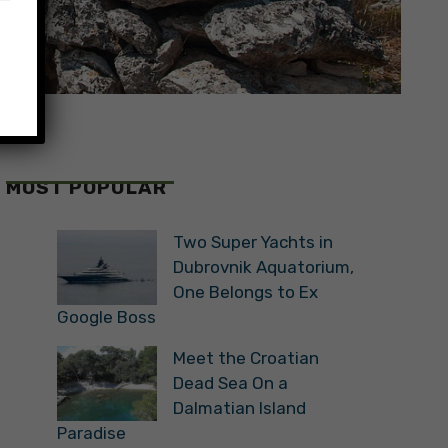
MOST POPULAR
Two Super Yachts in
Dubrovnik Aquatorium,
One Belongs to Ex
Google Boss
Meet the Croatian
Dead Sea On a
Dalmatian Island
Paradise