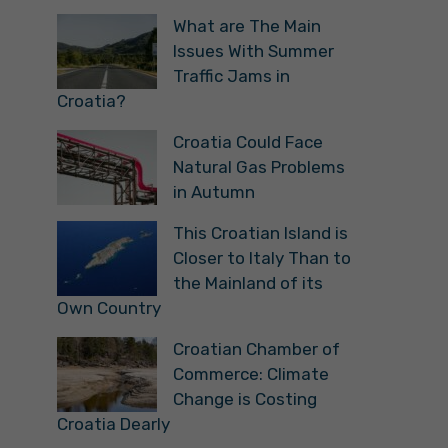
What are The Main
Issues With Summer
Traffic Jams in
Croatia?
Croatia Could Face
Natural Gas Problems
in Autumn
This Croatian Island is
Closer to Italy Than to
the Mainland of its
Own Country
Croatian Chamber of
Commerce: Climate
Change is Costing
Croatia Dearly