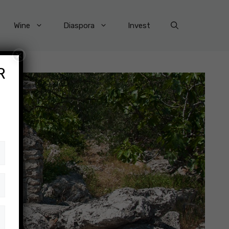
Wine
Diaspora
Invest
×
R