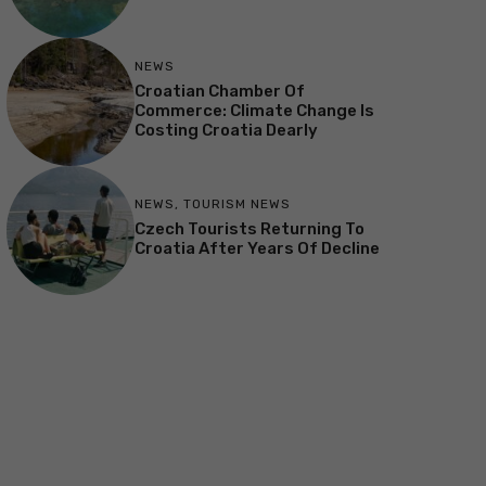
NEWS
Croatian Chamber Of
Commerce: Climate Change Is
Costing Croatia Dearly
NEWS
,
TOURISM NEWS
Czech Tourists Returning To
Croatia After Years Of Decline