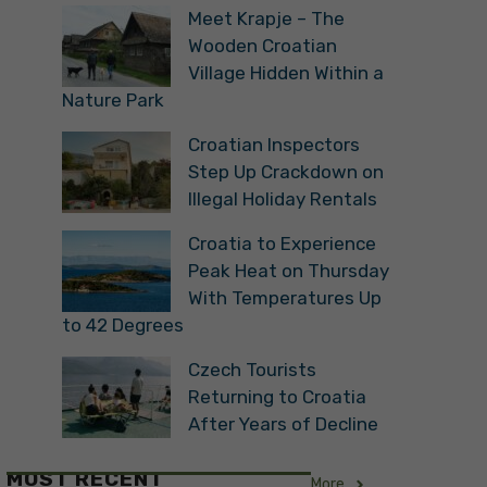
Meet Krapje – The
Wooden Croatian
Village Hidden Within a
Nature Park
Croatian Inspectors
Step Up Crackdown on
Illegal Holiday Rentals
Croatia to Experience
Peak Heat on Thursday
With Temperatures Up
to 42 Degrees
Czech Tourists
Returning to Croatia
After Years of Decline
MOST RECENT
More