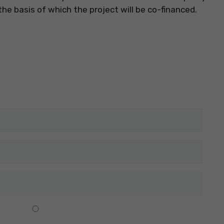
he basis of which the project will be co-financed.