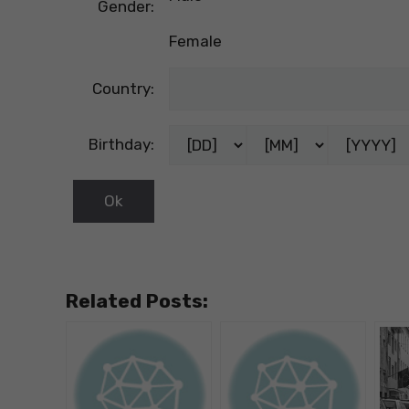
Gender:
Female
Country:
Birthday:
Related Posts: