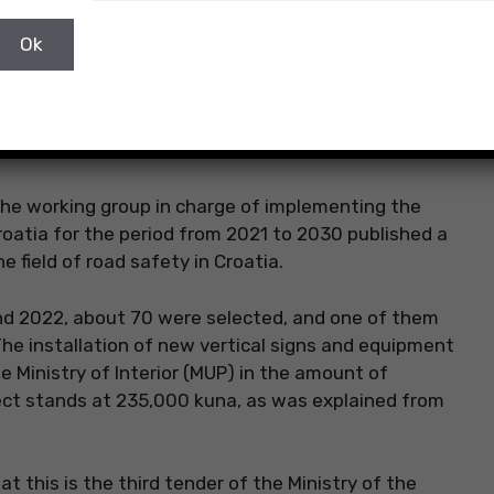
the working group in charge of implementing the
roatia for the period from 2021 to 2030 published a
he field of road safety in Croatia.
and 2022, about 70 were selected, and one of them
The installation of new vertical signs and equipment
e Ministry of Interior (MUP) in the amount of
ject stands at 235,000 kuna, as was explained from
t this is the third tender of the Ministry of the