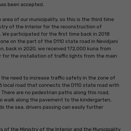
 has been accepted.
rea of ​​our municipality, so this is the third time
ry of the Interior for the reconstruction of
. We participated for the first time back in 2018
one on the part of the D110 state road in Nevidjani
en, back in 2020, we received 172,000 kuna from
 for the installation of traffic lights from the main
 the need to increase traffic safety in the zone of
6 local road that connects the D110 state road with
 There are no pedestrian paths along this road,
to walk along the pavement to the kindergarten,
 the sea, drivers passing can easily further
f the Ministry of the Interior and the Municipality