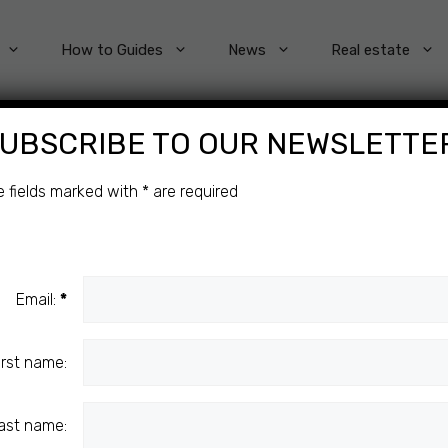
How to Guides
News
Real estate
UBSCRIBE TO OUR NEWSLETTE
O
e fields marked with
*
are required
C
Email:
*
irst name:
ast name: