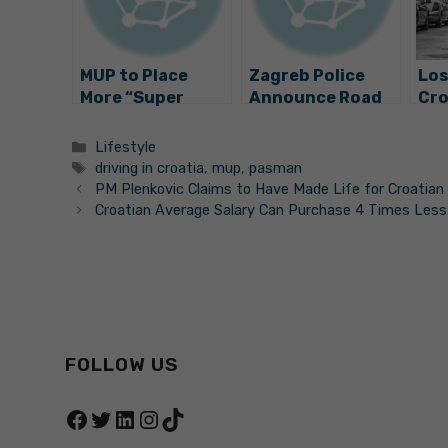
MUP to Place
Zagreb Police
Los
More “Super
Announce Road
Cro
Cameras” Along
Safety Action:
Lic
Croatia’s Roads
Emphasis Placed
Lic
Categories
Lifestyle
on 4 Things
Her
Tags
driving in croatia
,
mup
,
pasman
PM Plenkovic Claims to Have Made Life for Croatian 
Croatian Average Salary Can Purchase 4 Times Less
FOLLOW US
Facebook
Twitter
LinkedIn
Instagram
TikTok