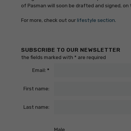
of Pasman will soon be drafted and signed, on t
For more, check out our
lifestyle section
.
SUBSCRIBE TO OUR NEWSLETTER
the fields marked with
*
are required
Email:
*
First name:
Last name:
Male