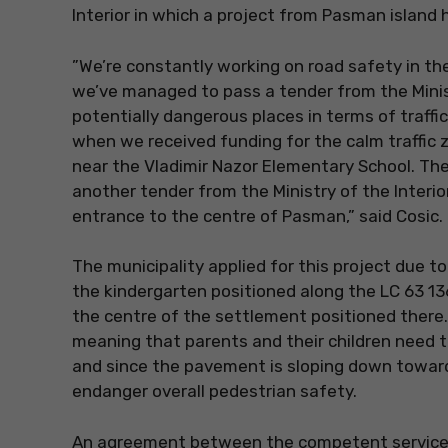
Interior in which a project from Pasman island
”We’re constantly working on road safety in the a
we’ve managed to pass a tender from the Minist
potentially dangerous places in terms of traffic
when we received funding for the calm traffic z
near the Vladimir Nazor Elementary School. Th
another tender from the Ministry of the Interior
entrance to the centre of Pasman,” said Cosic.
The municipality applied for this project due to
the kindergarten positioned along the LC 63 13
the centre of the settlement positioned there.
meaning that parents and their children need 
and since the pavement is sloping down towards
endanger overall pedestrian safety.
An agreement between the competent services o