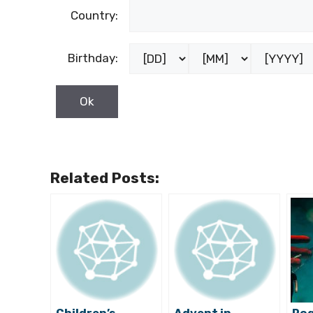
Country:
Birthday:
Related Posts: