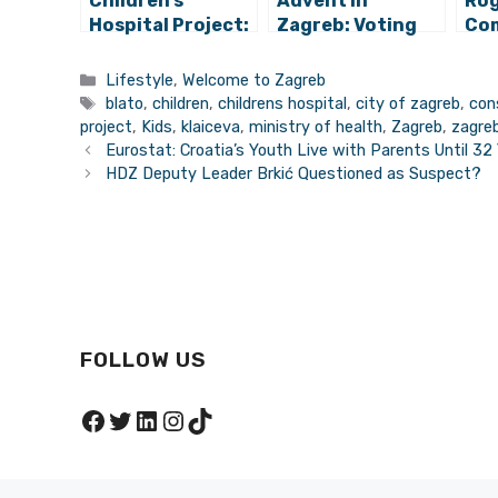
Children’s
Advent in
Rog
Hospital Project:
Zagreb: Voting
Com
Unfinished
for Best Advent
Zag
University
Destination in
Categories
Lifestyle
,
Welcome to Zagreb
Hospital
Europe Begins!
Tags
blato
,
children
,
childrens hospital
,
city of zagreb
,
con
Becomes “New
project
,
Kids
,
klaiceva
,
ministry of health
,
Zagreb
,
zagre
Klaićeva”
Eurostat: Croatia’s Youth Live with Parents Until 32
HDZ Deputy Leader Brkić Questioned as Suspect?
FOLLOW US
Facebook
Twitter
LinkedIn
Instagram
TikTok