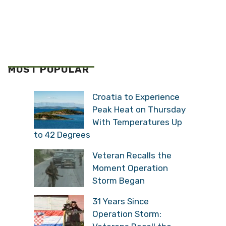
MOST POPULAR
Croatia to Experience
Peak Heat on Thursday
With Temperatures Up
to 42 Degrees
Veteran Recalls the
Moment Operation
Storm Began
31 Years Since
Operation Storm: