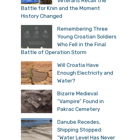
Veterans Recall the
Battle for Knin and the Moment
History Changed
Remembering Three
Young Croatian Soldiers
Who Fell in the Final
Battle of Operation Storm
Will Croatia Have
Enough Electricity and
Water?
Bizarre Medieval
“Vampire” Found in
Pakrac Cemetery
Danube Recedes,
Shipping Stopped:
“Water Level Has Never