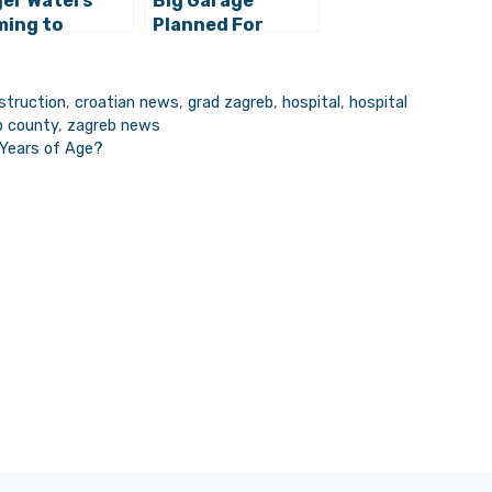
er Waters
Big Garage
ing to
Planned For
reb!
Underneath
Zagreb’s Franjo
Tuđman Park?
struction
,
croatian news
,
grad zagreb
,
hospital
,
hospital
b county
,
zagreb news
 Years of Age?