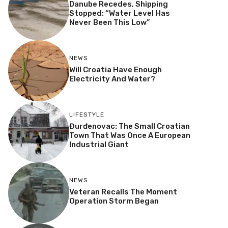
Danube Recedes, Shipping
Stopped: “Water Level Has
Never Been This Low”
NEWS
Will Croatia Have Enough
Electricity And Water?
LIFESTYLE
Đurđenovac: The Small Croatian
Town That Was Once A European
Industrial Giant
NEWS
Veteran Recalls The Moment
Operation Storm Began