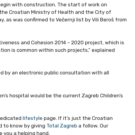
begin with construction. The start of work on
 the Croatian Ministry of Health and the City of
, as was confirmed to Večernji list by Vili Beroš from
tiveness and Cohesion 2014 – 2020 project, which is
ation is common within such projects,” explained
by an electronic public consultation with all
en’s hospital would be the current Zagreb Children’s
dedicated
lifestyle
page. If it’s just the Croatian
eed to know by giving
Total Zagreb
a follow. Our
e you a helping hand.