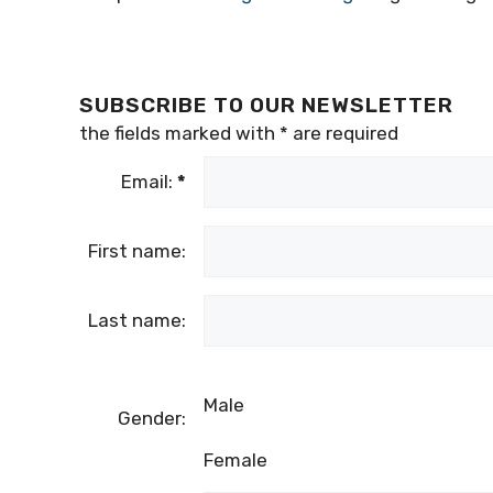
SUBSCRIBE TO OUR NEWSLETTER
the fields marked with
*
are required
Email:
*
First name:
Last name:
Male
Gender:
Female