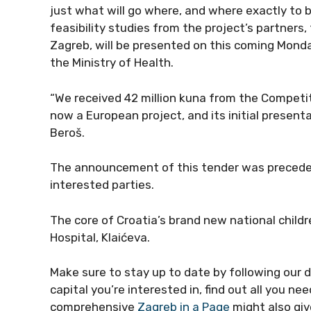
just what will go where, and where exactly to 
feasibility studies from the project’s partners,
Zagreb, will be presented on this coming Monday
the Ministry of Health.
“We received 42 million kuna from the Competi
now a European project, and its initial present
Beroš.
The announcement of this tender was preceded 
interested parties.
The core of Croatia’s brand new national childr
Hospital, Klaićeva.
Make sure to stay up to date by following our 
capital you’re interested in, find out all you n
comprehensive
Zagreb in a Page
might also giv