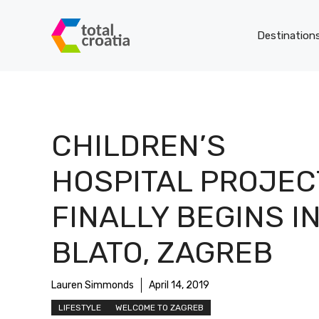
Skip
to
Destination
content
CHILDREN’S
HOSPITAL PROJEC
FINALLY BEGINS I
BLATO, ZAGREB
Lauren Simmonds
April 14, 2019
LIFESTYLE
WELCOME TO ZAGREB