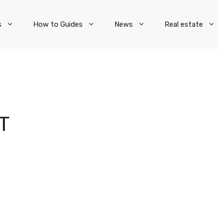
s
How to Guides
News
Real estate
T
N