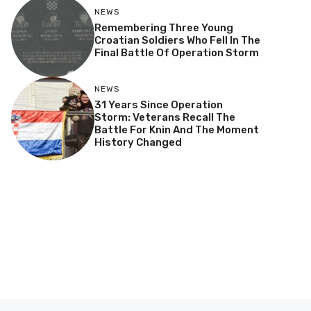
NEWS
Remembering Three Young
Croatian Soldiers Who Fell In The
Final Battle Of Operation Storm
NEWS
31 Years Since Operation
Storm: Veterans Recall The
Battle For Knin And The Moment
History Changed