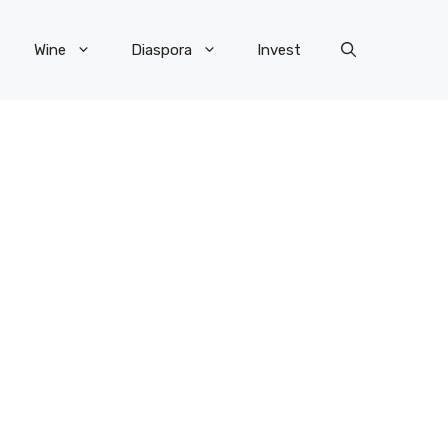
Wine
Diaspora
Invest