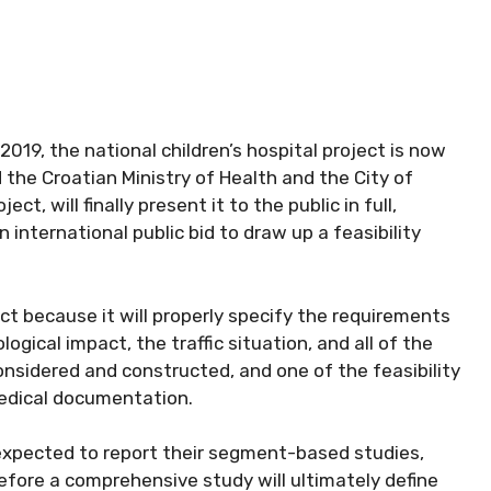
 2019, the national children’s hospital project is now
 the Croatian Ministry of Health and the City of
ct, will finally present it to the public in full,
an international public bid to draw up a feasibility
ect because it will properly specify the requirements
ogical impact, the traffic situation, and all of the
nsidered and constructed, and one of the feasibility
edical documentation.
 expected to report their segment-based studies,
efore a comprehensive study will ultimately define