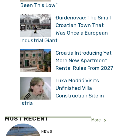
Been This Low”
Đurđenovac: The Small
Croatian Town That
Was Once a European
Industrial Giant
Croatia Introducing Yet
More New Apartment
Rental Rules From 2027
Luka Modrić Visits
Unfinished Villa
Construction Site in
Istria
MOST RECENT
More
NEWS