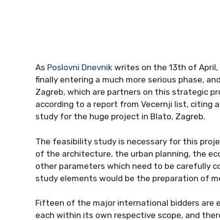
As
Poslovni Dnevnik
writes on the 13th of April,
finally entering a much more serious phase, and
Zagreb, which are partners on this strategic proje
according to a report from Vecernji list, citing 
study for the huge project in Blato, Zagreb.
The feasibility study is necessary for this proj
of the architecture, the urban planning, the ecol
other parameters which need to be carefully co
study elements would be the preparation of m
Fifteen of the major international bidders are
each within its own respective scope, and ther