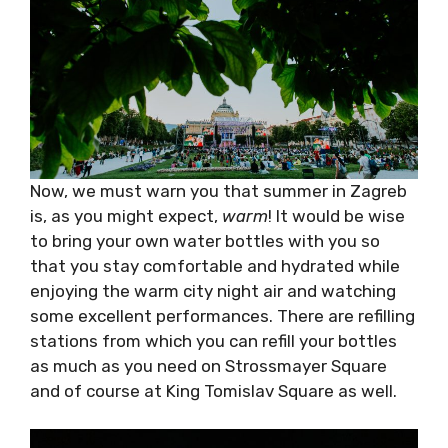
Now, we must warn you that summer in
Zagreb is, as you might expect,
warm
! It would
be wise to bring your own water bottles with
you so that you stay comfortable and
hydrated while enjoying the warm city night
air and watching some excellent
performances. There are refilling stations
from which you can refill your bottles as much
as you need on Strossmayer Square and of
course at King Tomislav Square as well.