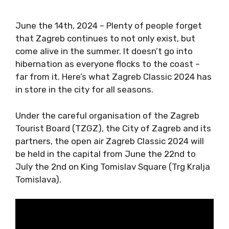
June the 14th, 2024 – Plenty of people forget
that Zagreb continues to not only exist, but
come alive in the summer. It doesn’t go into
hibernation as everyone flocks to the coast –
far from it. Here’s what Zagreb Classic 2024
has in store in the city for all seasons.
Under the careful organisation of the Zagreb
Tourist Board (TZGZ), the City of Zagreb and
its partners, the open air Zagreb Classic 2024
will be held in the capital from June the 22nd
to July the 2nd on King Tomislav Square (Trg
Kralja Tomislava).