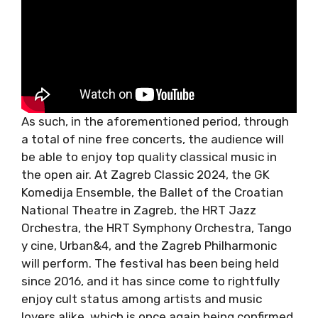
As such, in the aforementioned period,
through a total of nine free concerts, the
audience will be able to enjoy top quality
classical music in the open air. At Zagreb
Classic 2024, the GK Komedija Ensemble, the
Ballet of the Croatian National Theatre in
Zagreb, the HRT Jazz Orchestra, the HRT
Symphony Orchestra, Tango y cine, Urban&4,
and the Zagreb Philharmonic will perform. The
festival has been being held since 2016, and it
has since come to rightfully enjoy cult status
among artists and music lovers alike, which is
once again being confirmed by this year’s