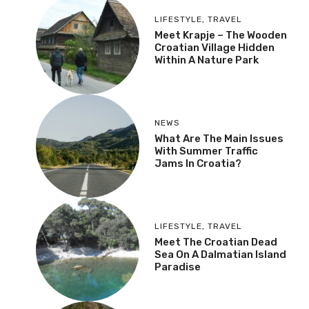
Autumn
LIFESTYLE
,
TRAVEL
Meet Krapje – The
Wooden Croatian Village
Hidden Within A Nature
Park
NEWS
What Are The Main
Issues With Summer
Traffic Jams In Croatia?
LIFESTYLE
,
TRAVEL
Meet The Croatian Dead
Sea On A Dalmatian