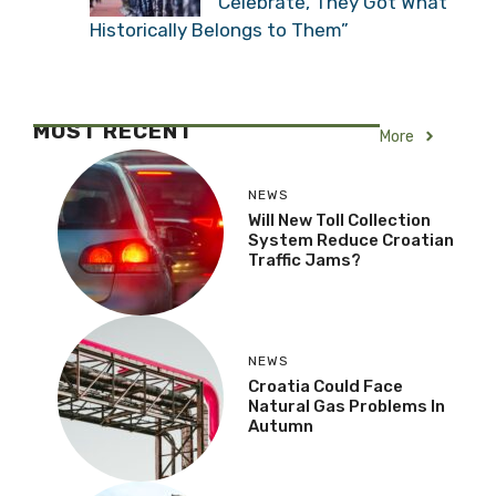
Serbian Historian:
“Croatians Have Reason
to Celebrate, They Got
What Historically Belongs to Them”
MOST RECENT
More
NEWS
Will New Toll Collection
System Reduce Croatian
Traffic Jams?
NEWS
Croatia Could Face
Natural Gas Problems In