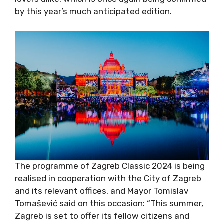
much anticipated edition.
The programme of Zagreb Classic 2024 is
being realised in cooperation with the City of
Zagreb and its relevant offices, and Mayor
Tomislav Tomašević said on this occasion:
“This summer, Zagreb is set to offer its fellow
citizens and visitors a series of cultural events