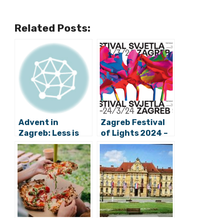
Related Posts:
Advent in
Zagreb Festival
Zagreb: Less is
of Lights 2024 –
More This Festive
Your Full Guide
Season?