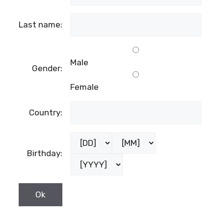
Last name:
Male
Gender:
Female
Country:
Birthday: