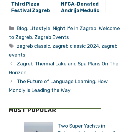
Third Pizza
NFCA-Donated
Festival Zagreb
Andrija Medulic
Impresses
Painting Now On
Exhibit at the
Categories
Blog
,
Lifestyle
,
Nightlife in Zagreb
,
Museum of Arts
and Crafts in
Welcome to Zagreb
,
Zagreb Events
Zagreb
Tags
zagreb classic
,
zagreb classic 2024
,
zagreb
events
Zagreb Thermal Lake and Spa Plans On The
Horizon
The Future of Language Learning: How
Mondly is Leading the Way
MOST POPULAR
Two Super Yachts in