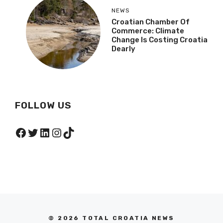
Island Paradise
NEWS
Croatian Chamber Of
Commerce: Climate
Change Is Costing
Croatia Dearly
FOLLOW US
Facebook
Twitter
LinkedIn
Instagram
TikTok