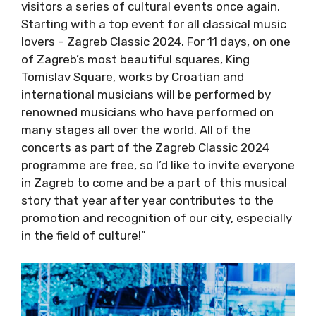
once again. Starting with a top event for all
classical music lovers – Zagreb Classic 2024.
For 11 days, on one of Zagreb’s most beautiful
squares, King Tomislav Square, works by
Croatian and international musicians will be
performed by renowned musicians who have
performed on many stages all over the world.
All of the concerts as part of the Zagreb
Classic 2024 programme are free, so I’d like to
invite everyone in Zagreb to come and be a
part of this musical story that year after year
contributes to the promotion and recognition
of our city, especially in the field of culture!”