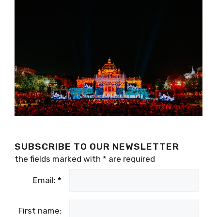
SUBSCRIBE TO OUR NEWSLETTER
the fields marked with
*
are required
Email:
*
First name: