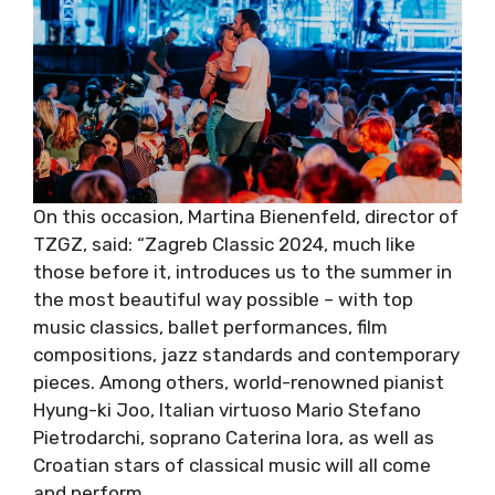
On this occasion, Martina Bienenfeld, director
of TZGZ, said: “Zagreb Classic 2024, much like
those before it, introduces us to the summer
in the most beautiful way possible – with top
music classics, ballet performances, film
compositions, jazz standards and
contemporary pieces. Among others, world-
renowned pianist Hyung-ki Joo, Italian
virtuoso Mario Stefano Pietrodarchi, soprano
Caterina Iora, as well as Croatian stars of
classical music will all come and perform.