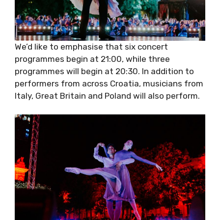
We’d like to emphasise that six concert
programmes begin at 21:00, while three
programmes will begin at 20:30. In addition to
performers from across Croatia, musicians
from Italy, Great Britain and Poland will also
perform.