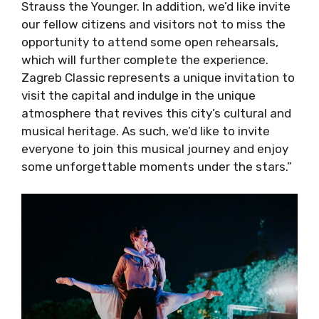
like invite our fellow citizens and visitors not
to miss the opportunity to attend some open
rehearsals, which will further complete the
experience. Zagreb Classic represents a
unique invitation to visit the capital and
indulge in the unique atmosphere that revives
this city’s cultural and musical heritage. As
such, we’d like to invite everyone to join this
musical journey and enjoy some unforgettable
moments under the stars.”