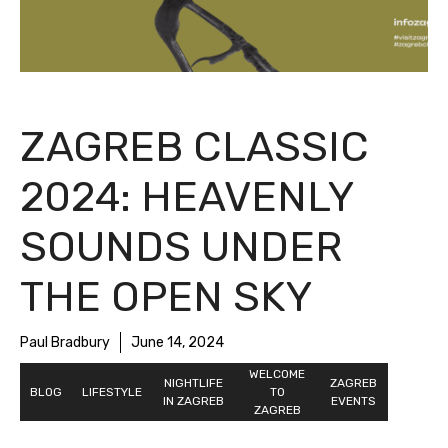
ZAGREB CLASSIC
2024: HEAVENLY
SOUNDS UNDER
THE OPEN SKY
Paul Bradbury
June 14, 2024
NIGHTLIFE
WELCOME
ZAGREB
BLOG
LIFESTYLE
IN ZAGREB
TO ZAGREB
EVENTS