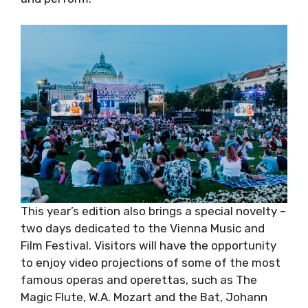
This year’s edition also brings a special novelty
– two days dedicated to the Vienna Music and
Film Festival. Visitors will have the opportunity
to enjoy video projections of some of the
most famous operas and operettas, such as
The Magic Flute, W.A. Mozart and the Bat,
Johann Strauss the Younger. In addition, we’d