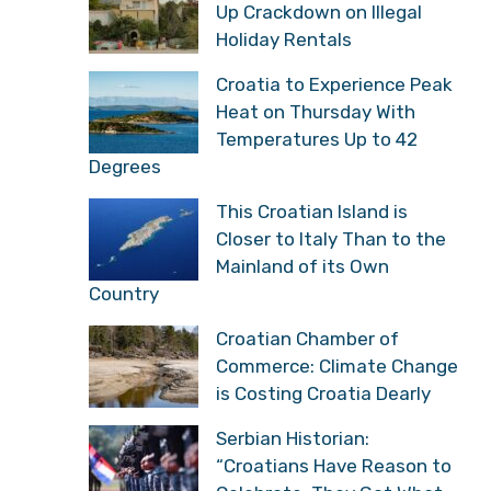
Croatian Inspectors Step
Up Crackdown on Illegal
Holiday Rentals
Croatia to Experience
Peak Heat on Thursday
With Temperatures Up to
42 Degrees
This Croatian Island is
Closer to Italy Than to
the Mainland of its Own
Country
Croatian Chamber of
Commerce: Climate
Change is Costing
Croatia Dearly