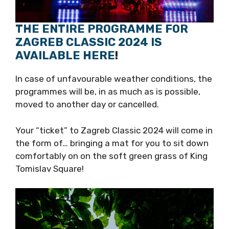
THE ENTIRE PROGRAMME FOR
ZAGREB CLASSIC 2024 IS
AVAILABLE HERE
!
In case of unfavourable weather conditions,
the programmes will be, in as much as is
possible, moved to another day or cancelled.
Your “ticket” to Zagreb Classic 2024 will come
in the form of… bringing a mat for you to sit
down comfortably on on the soft green grass
of King Tomislav Square!