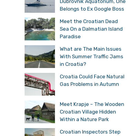
Dubrovnik Aquatorium,
One Belongs to Ex Google
Boss
Meet the Croatian Dead
Sea On a Dalmatian
Island Paradise
What are The Main Issues
With Summer Traffic
Jams in Croatia?
Croatia Could Face
Natural Gas Problems in
Autumn
Meet Krapje – The
Wooden Croatian Village
Hidden Within a Nature
Park