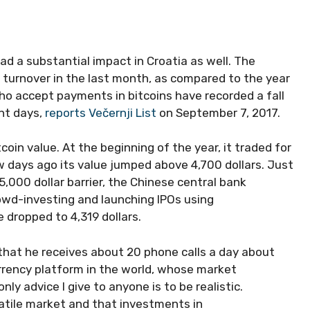
ad a substantial impact in Croatia as well. The
 turnover in the last month, as compared to the year
who accept payments in bitcoins have recorded a fall
nt days,
reports Večernji List
on September 7, 2017.
tcoin value. At the beginning of the year, it traded for
few days ago its value jumped above 4,700 dollars. Just
,000 dollar barrier, the Chinese central bank
owd-investing and launching IPOs using
e dropped to 4,319 dollars.
 that he receives about 20 phone calls a day about
urrency platform in the world, whose market
only advice I give to anyone is to be realistic.
olatile market and that investments in