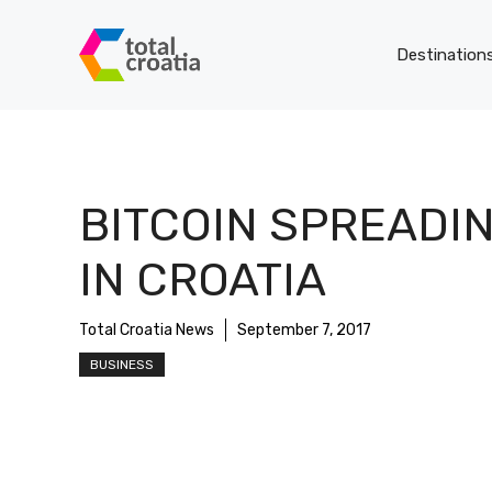
Skip
to
Destination
content
BITCOIN SPREADI
IN CROATIA
Total Croatia News
September 7, 2017
BUSINESS