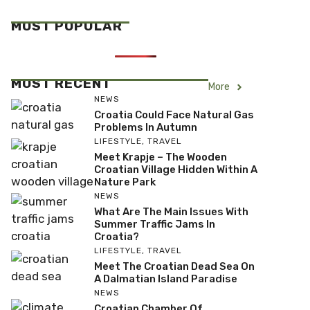
MOST POPULAR
MOST RECENT
More
NEWS
Croatia Could Face Natural Gas
Problems In Autumn
LIFESTYLE
,
TRAVEL
Meet Krapje – The Wooden
Croatian Village Hidden Within A
Nature Park
NEWS
What Are The Main Issues With
Summer Traffic Jams In
Croatia?
LIFESTYLE
,
TRAVEL
Meet The Croatian Dead Sea On
A Dalmatian Island Paradise
NEWS
Croatian Chamber Of