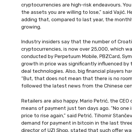
cryptocurrencies are high-risk endeavours. You
the assets you are willing to lose,” said Vajić. 
adding that, compared to last year, the monthl
growing.
Industry insiders say that the number of Croatia
cryptocurrencies, is now over 25,000, which was
conducted by Perpetuum Mobile, PBZCard, Syma
growth in price was significantly influenced b
deal technologies. Also, big financial players h
“But, that does not mean that there is no room 
followed the latest news from the Chinese cent
Retailers are also happy. Mario Petrić, the CEO
means of payment just ten days ago. “No one i
price to rise again,” said Petrić. Tihomir Stanč
demand for payment in bitcoin in the last thre
director of UZI Shop, stated that such offer wa