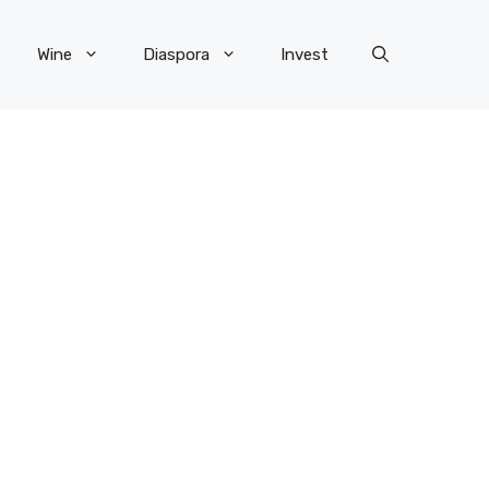
Wine
Diaspora
Invest