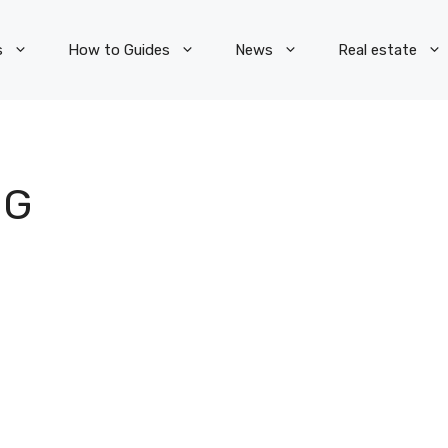
s
How to Guides
News
Real estate
NG