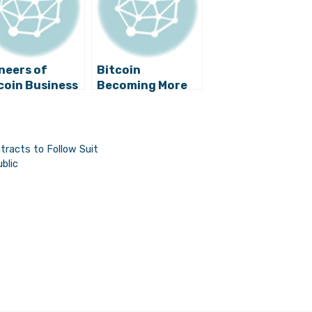
neers of
Bitcoin
coin Business
Becoming More
Croatia Go
Popular in
ir Own Ways,
Croatia, Smart
 Even More
Contracts to
itious
Follow Suit
tracts to Follow Suit
blic