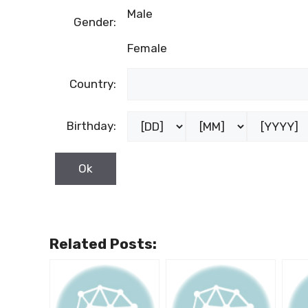
Male
Gender:
Female
Country:
Birthday:
Related Posts: