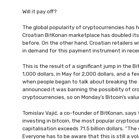
Will it pay off?
The global popularity of cryptocurrencies has h
Croatian BitKonan marketplace has doubled its
before. On the other hand, Croatian retailers 
in demand for this payment instrument in rece
This is the result of a significant jump in the Bi
1,000 dollars, in May for 2,000 dollars, and a 
when people began to talk about breaking the 5
announced it was banning the possibility of cr
cryptocurrencies, so on Monday’s Bitcoin’s valu
Tomislav Vajić, a co-founder of BitKonan, says
investing in bitcoin, the most popular cryptoc
capitalisation exceeds 71.5 billion dollars. “The 
Everyone has to be aware that this is still a v