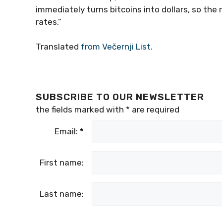
immediately turns bitcoins into dollars, so the 
rates.”
Translated
from Večernji List.
SUBSCRIBE TO OUR NEWSLETTER
the fields marked with
*
are required
Email:
*
First name:
Last name: