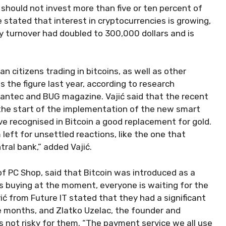
 should not invest more than five or ten percent of
He stated that interest in cryptocurrencies is growing,
y turnover had doubled to 300,000 dollars and is
n citizens trading in bitcoins, as well as other
 the figure last year, according to research
ntec and BUG magazine. Vajić said that the recent
y the start of the implementation of the new smart
ave recognised in Bitcoin a good replacement for gold.
left for unsettled reactions, like the one that
ral bank,” added Vajić.
 of PC Shop, said that Bitcoin was introduced as a
s buying at the moment, everyone is waiting for the
ević from Future IT stated that they had a significant
e months, and Zlatko Uzelac, the founder and
s not risky for them. “The payment service we all use