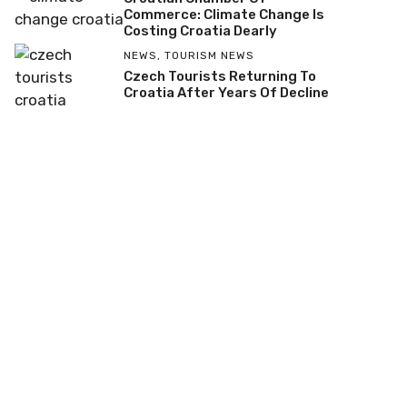
Commerce: Climate Change Is
Costing Croatia Dearly
NEWS
,
TOURISM NEWS
Czech Tourists Returning To
Croatia After Years Of Decline