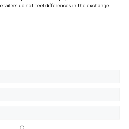
retailers do not feel differences in the exchange