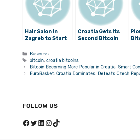
Hair Salon in
Croatia Gets Its
Pio
Zagreb to Start
Second Bitcoin
Bit
Accepting
ATM
in 
Bitcoins
The
Categories
Business
Get
Tags
bitcoin
,
croatia bitcoins
Amb
Bitcoin Becoming More Popular in Croatia, Smart Con
EuroBasket: Croatia Dominates, Defeats Czech Repu
FOLLOW US
Facebook
Twitter
LinkedIn
Instagram
TikTok