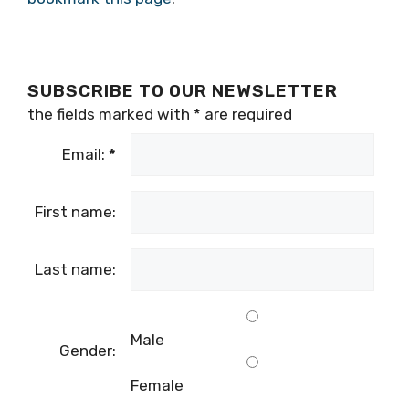
well as testing centres across the country,
bookmark this page
.
SUBSCRIBE TO OUR NEWSLETTER
the fields marked with
*
are required
Email:
*
First name:
Last name:
Male
Gender: