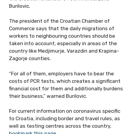
the vaccination protocol,” said the President
of the Croatian Chamber of Commerce, Luka
Burilovic.
The president of the Croatian Chamber of
Commerce says that the daily migrations of
workers to neighbouring countries should be
taken into account, especially in areas of the
country like Medjimurje, Varazdin and Krapina-
Zagorje counties.
“For all of them, employers have to bear the
costs of PCR tests, which creates a significant
financial cost for them and additionally
burdens their business,” warned Burilovic.
For current information on coronavirus specific
to Croatia, including border and travel rules, as