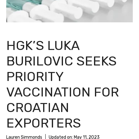
HGK’S LUKA
BURILOVIC SEEKS
PRIORITY
VACCINATION FOR
CROATIAN
EXPORTERS
Lauren Simmonds
Updated on:
May 11, 2023