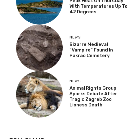
NEWS
Croatia To Experience
Peak Heat On Thursday
With Temperatures Up
To 42 Degrees
NEWS
Bizarre Medieval
“Vampire” Found In
Pakrac Cemetery
NEWS
Animal Rights Group
Sparks Debate After
Tragic Zagreb Zoo
Lioness Death