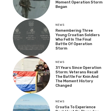
NEWS
Veteran Recalls The
Moment Operation
Storm Began
NEWS
Remembering Three
Young Croatian Soldiers
Who Fell In The Final
Battle Of Operation
Storm
NEWS
31 Years Since Operation
Storm: Veterans Recall
The Battle For Knin And
The Moment History
Changed