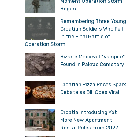
the Moment History Changed
Veteran Recalls the
Moment Operation Storm
Began
Remembering Three
Young Croatian Soldiers
Who Fell in the Final
Battle of Operation Storm
Bizarre Medieval
“Vampire” Found in
Pakrac Cemetery
Croatian Pizza Prices
Spark Debate as Bill Goes
Viral
Croatia Introducing Yet