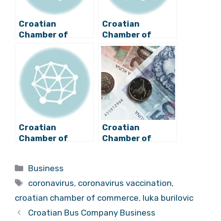
Croatian
Croatian
Chamber of
Chamber of
Commerce
Commerce Calls
Cancelling Fees
for Changes to
for Struggling
Measures for
Businesses
Shops
Croatian
Croatian
Chamber of
Chamber of
Commerce:
Commerce
Croatia Must Rely
Continues
Categories
Business
Less on Imports
Waiving HGK
Tags
Membership Fees
coronavirus
,
coronavirus vaccination
,