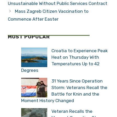
croatian chamber of commerce
,
luka burilovic
Croatian Bus Company Business
Unsustainable Without Public Services
Contract
Mass Zagreb Citizen Vaccination to
Commence After Easter
MOST POPULAR
Croatia to Experience
Peak Heat on Thursday
With Temperatures Up to
42 Degrees
31 Years Since Operation
Storm: Veterans Recall
the Battle for Knin and