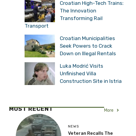
More New Apartment
Rental Rules From 2027
Croatian High-Tech
Trains: The Innovation
Transforming Rail
Transport
Croatian Municipalities
Seek Powers to Crack
Down on Illegal Rentals
Luka Modrić Visits
Unfinished Villa
Construction Site in Istria
MOST RECENT
More