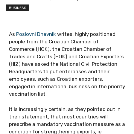
BUSINESS
As
Poslovni Dnevnik
writes, highly positioned
people from the Croatian Chamber of
Commerce (HGK), the Croatian Chamber of
Trades and Crafts (HOK) and Croatian
Exporters (HIZ) have asked the National Civil
Protection Headquarters to put enterprises
and their employees, such as Croatian
exporters, engaged in international business
on the priority vaccination list.
It is increasingly certain, as they pointed out in
their statement, that most countries will
prescribe a mandatory vaccination measure
as a condition for strengthening exports, ie