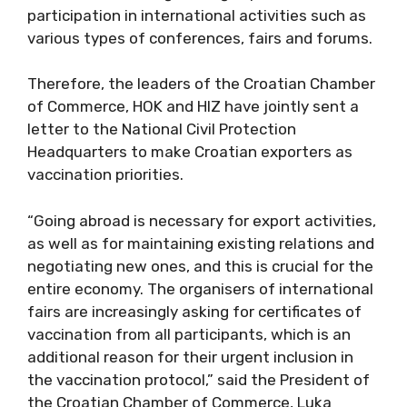
participation in international activities such as
various types of conferences, fairs and
forums.
Therefore, the leaders of the Croatian
Chamber of Commerce, HOK and HIZ have
jointly sent a letter to the National Civil
Protection Headquarters to make Croatian
exporters as vaccination priorities.
“Going abroad is necessary for export
activities, as well as for maintaining existing
relations and negotiating new ones, and this
is crucial for the entire economy. The
organisers of international fairs are
increasingly asking for certificates of
vaccination from all participants, which is an
additional reason for their urgent inclusion in