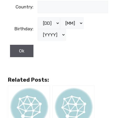
Female
Country:
Birthday:
Related Posts: