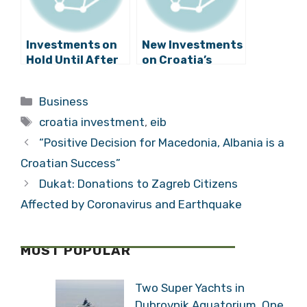
Investments on
New Investments
Hold Until After
on Croatia’s
the
Adriatic Coast in
Parliamentary
Gaženica Port
Categories
Business
Elections
Tags
croatia investment
,
eib
“Positive Decision for Macedonia, Albania is a
Croatian Success”
Dukat: Donations to Zagreb Citizens
Affected by Coronavirus and Earthquake
MOST POPULAR
Two Super Yachts in
Dubrovnik Aquatorium, One