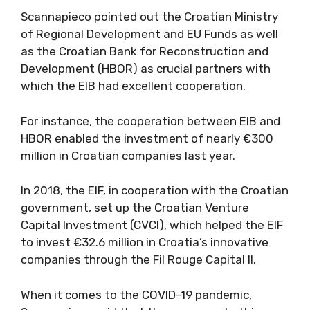
Scannapieco pointed out the Croatian Ministry
of Regional Development and EU Funds as well
as the Croatian Bank for Reconstruction and
Development (HBOR) as crucial partners with
which the EIB had excellent cooperation.
For instance, the cooperation between EIB and
HBOR enabled the investment of nearly €300
million in Croatian companies last year.
In 2018, the EIF, in cooperation with the Croatian
government, set up the Croatian Venture
Capital Investment (CVCI), which helped the EIF
to invest €32.6 million in Croatia’s innovative
companies through the Fil Rouge Capital II.
When it comes to the COVID-19 pandemic,