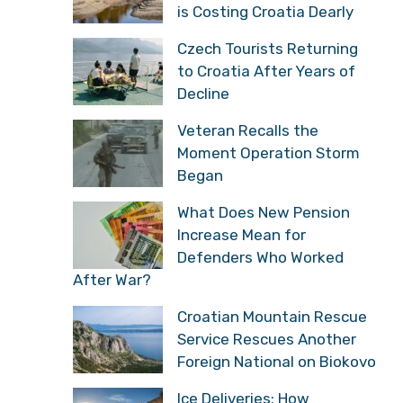
is Costing Croatia Dearly
Czech Tourists Returning
to Croatia After Years of
Decline
Veteran Recalls the
Moment Operation Storm
Began
What Does New Pension
Increase Mean for
Defenders Who Worked
After War?
Croatian Mountain Rescue
Service Rescues Another
Foreign National on Biokovo
Ice Deliveries: How