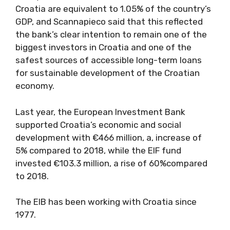
Croatia are equivalent to 1.05% of the country’s
GDP, and Scannapieco said that this reflected
the bank’s clear intention to remain one of the
biggest investors in Croatia and one of the
safest sources of accessible long-term loans
for sustainable development of the Croatian
economy.
Last year, the European Investment Bank
supported Croatia’s economic and social
development with €466 million, a, increase of
5% compared to 2018, while the EIF fund
invested €103.3 million, a rise of 60%compared
to 2018.
The EIB has been working with Croatia since
1977.