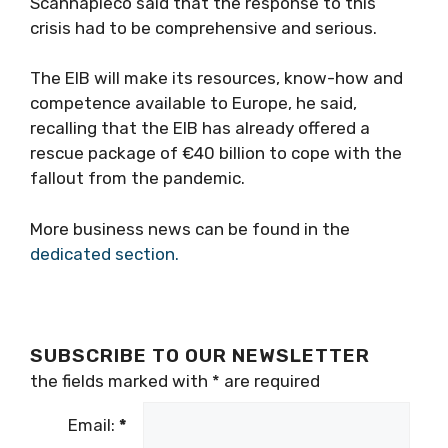
Scannapieco said that the response to this
crisis had to be comprehensive and serious.
The EIB will make its resources, know-how and
competence available to Europe, he said,
recalling that the EIB has already offered a
rescue package of €40 billion to cope with the
fallout from the pandemic.
More business news can be found in the
dedicated section.
SUBSCRIBE TO OUR NEWSLETTER
the fields marked with
*
are required
Email:
*