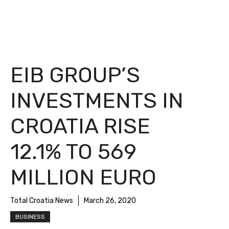
EIB GROUP’S
INVESTMENTS IN
CROATIA RISE
12.1% TO 569
MILLION EURO
Total Croatia News
March 26, 2020
BUSINESS