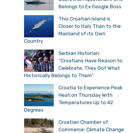
Belongs to Ex Google Boss
This Croatian Island is
Closer to Italy Than to the
Mainland of its Own
Country
Serbian Historian:
“Croatians Have Reason to
Celebrate, They Got What
Historically Belongs to Them”
Croatia to Experience Peak
Heat on Thursday With
Temperatures Up to 42
Degrees
Croatian Chamber of
Commerce: Climate Change