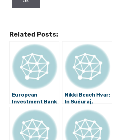
Related Posts:
European
Nikki Beach Hvar:
Investment Bank
In Sućuraj,
Signs Loan
Arguments
Agreements with
About Who Can
Croatian
Sell Their Land to
Partners
Investors