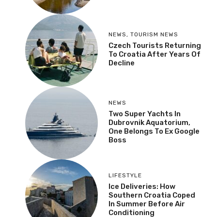
NEWS
,
TOURISM NEWS
Czech Tourists Returning
To Croatia After Years Of
Decline
NEWS
Two Super Yachts In
Dubrovnik Aquatorium,
One Belongs To Ex Google
Boss
LIFESTYLE
Ice Deliveries: How
Southern Croatia Coped
In Summer Before Air
Conditioning