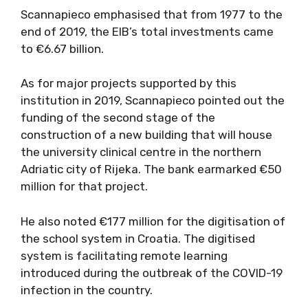
Scannapieco emphasised that from 1977 to the
end of 2019, the EIB’s total investments came
to €6.67 billion.
As for major projects supported by this
institution in 2019, Scannapieco pointed out the
funding of the second stage of the
construction of a new building that will house
the university clinical centre in the northern
Adriatic city of Rijeka. The bank earmarked €50
million for that project.
He also noted €177 million for the digitisation of
the school system in Croatia. The digitised
system is facilitating remote learning
introduced during the outbreak of the COVID-19
infection in the country.