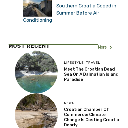
Southern Croatia Coped in
Summer Before Air
Conditioning
MOST RECENT
More
LIFESTYLE
,
TRAVEL
Meet The Croatian Dead
Sea On A Dalmatian Island
Paradise
NEWS
Croatian Chamber Of
Commerce: Climate
Change Is Costing Croatia
Dearly