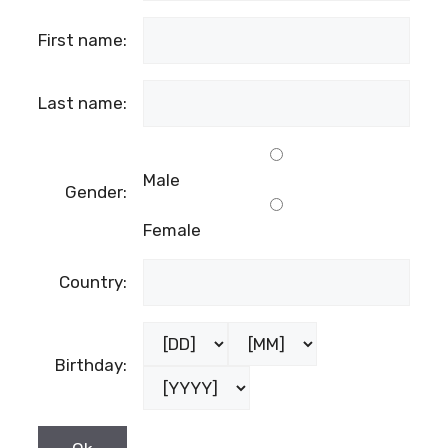
First name:
Last name:
Male
Gender:
Female
Country:
Birthday: