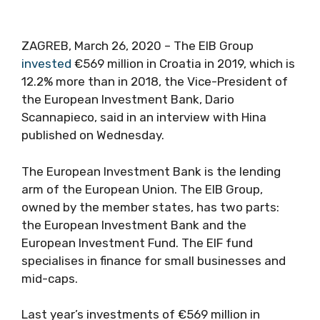
ZAGREB, March 26, 2020 – The EIB Group
invested
€569 million in Croatia in 2019, which is
12.2% more than in 2018, the Vice-President of
the European Investment Bank, Dario
Scannapieco, said in an interview with Hina
published on Wednesday.
The European Investment Bank is the lending
arm of the European Union. The EIB Group,
owned by the member states, has two parts:
the European Investment Bank and the
European Investment Fund. The EIF fund
specialises in finance for small businesses and
mid-caps.
Last year’s investments of €569 million in