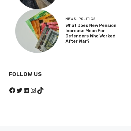
NEWS
,
POLITICS
What Does New Pension
Increase Mean For
Defenders Who Worked
After War?
FOLLOW US
Facebook
Twitter
LinkedIn
Instagram
TikTok