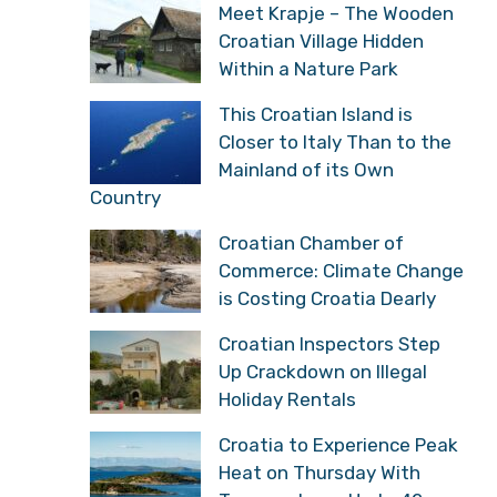
Meet Krapje – The Wooden
Croatian Village Hidden
Within a Nature Park
This Croatian Island is
Closer to Italy Than to the
Mainland of its Own
Country
Croatian Chamber of
Commerce: Climate Change
is Costing Croatia Dearly
Croatian Inspectors Step
Up Crackdown on Illegal
Holiday Rentals
Croatia to Experience Peak
Heat on Thursday With