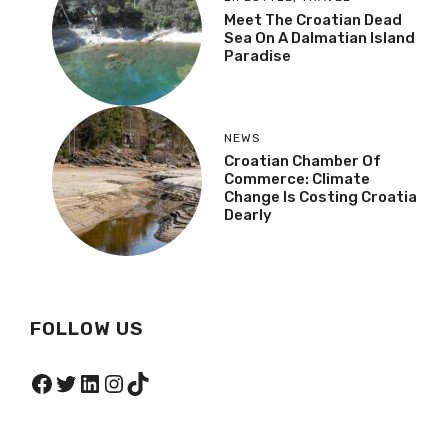
Meet The Croatian Dead
Sea On A Dalmatian Island
Paradise
NEWS
Croatian Chamber Of
Commerce: Climate
Change Is Costing Croatia
Dearly
FOLLOW US
Facebook
Twitter
LinkedIn
Instagram
TikTok