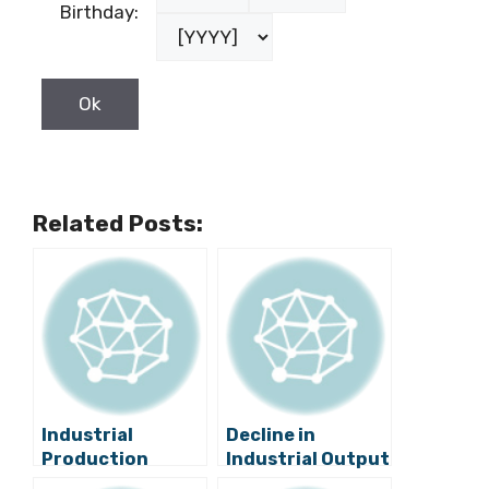
Birthday:
Related Posts:
Industrial
Decline in
Production
Industrial Output
Increases by 4.1
Brings Lower GDP