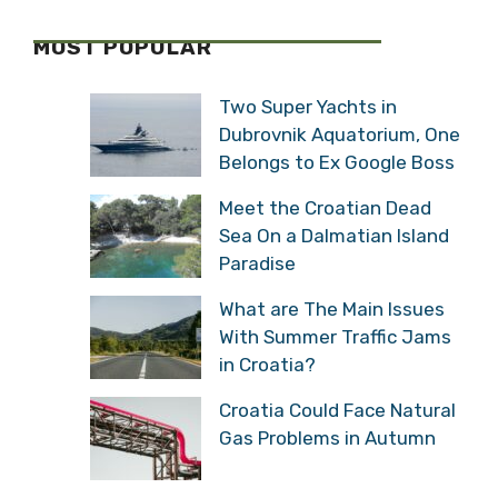
MOST POPULAR
Two Super Yachts in
Dubrovnik Aquatorium, One
Belongs to Ex Google Boss
Meet the Croatian Dead
Sea On a Dalmatian Island
Paradise
What are The Main Issues
With Summer Traffic Jams
in Croatia?
Croatia Could Face Natural
Gas Problems in Autumn