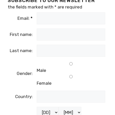
SUBSCRIBE TO OUR NEWSLETTER
the fields marked with
*
are required
Email:
*
First name:
Last name:
Male
Gender:
Female
Country: