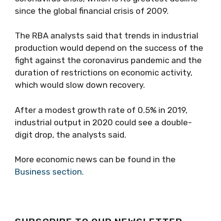
since the global financial crisis of 2009.
The RBA analysts said that trends in industrial
production would depend on the success of the
fight against the coronavirus pandemic and the
duration of restrictions on economic activity,
which would slow down recovery.
After a modest growth rate of 0.5% in 2019,
industrial output in 2020 could see a double-
digit drop, the analysts said.
More economic news can be found in the
Business section.