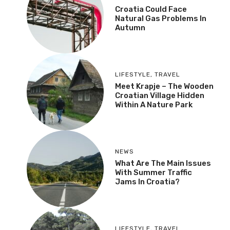
Croatia Could Face
Natural Gas Problems In
Autumn
LIFESTYLE
,
TRAVEL
Meet Krapje – The Wooden
Croatian Village Hidden
Within A Nature Park
NEWS
What Are The Main Issues
With Summer Traffic
Jams In Croatia?
LIFESTYLE
,
TRAVEL