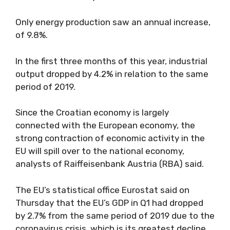
Only energy production saw an annual increase,
of 9.8%.
In the first three months of this year, industrial
output dropped by 4.2% in relation to the same
period of 2019.
Since the Croatian economy is largely
connected with the European economy, the
strong contraction of economic activity in the
EU will spill over to the national economy,
analysts of Raiffeisenbank Austria (RBA) said.
The EU’s statistical office Eurostat said on
Thursday that the EU’s GDP in Q1 had dropped
by 2.7% from the same period of 2019 due to the
coronavirus crisis, which is its greatest decline