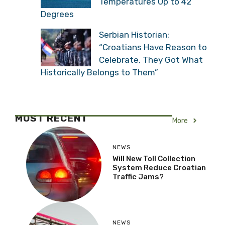
Temperatures Up to 42
Degrees
Serbian Historian:
“Croatians Have Reason to
Celebrate, They Got What
Historically Belongs to Them”
MOST RECENT
More
NEWS
Will New Toll Collection
System Reduce Croatian
Traffic Jams?
NEWS