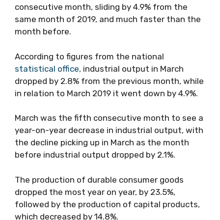
consecutive month, sliding by 4.9% from the
same month of 2019, and much faster than the
month before.
According to figures from the national
statistical office,
industrial output in March
dropped by 2.8% from the previous month, while
in relation to March 2019 it went down by 4.9%.
March was the fifth consecutive month to see a
year-on-year decrease in industrial output, with
the decline picking up in March as the month
before industrial output dropped by 2.1%.
The production of durable consumer goods
dropped the most year on year, by 23.5%,
followed by the production of capital products,
which decreased by 14.8%.