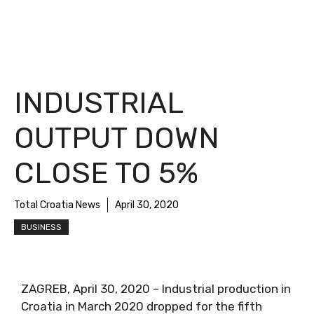
INDUSTRIAL
OUTPUT DOWN
CLOSE TO 5%
Total Croatia News
April 30, 2020
BUSINESS
ZAGREB, April 30, 2020 – Industrial production in
Croatia in March 2020 dropped for the fifth