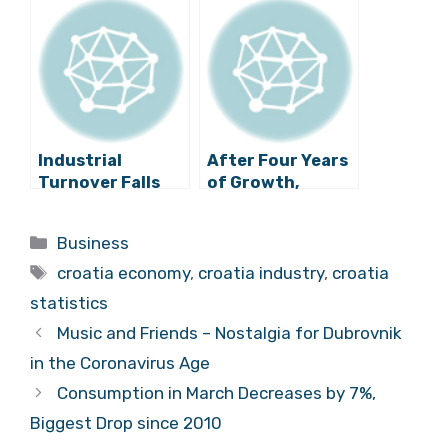
Percent in June
Growth?
Industrial
After Four Years
Turnover Falls
of Growth,
Substantially
Industrial
Production in
Categories
Business
Croatia
Tags
Plummets
croatia economy
,
croatia industry
,
croatia
statistics
Music and Friends – Nostalgia for Dubrovnik
in the Coronavirus Age
Consumption in March Decreases by 7%,
Biggest Drop since 2010