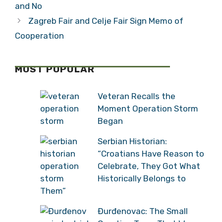
and No
Zagreb Fair and Celje Fair Sign Memo of
Cooperation
MOST POPULAR
Veteran Recalls the
Moment Operation Storm
Began
Serbian Historian:
“Croatians Have Reason to
Celebrate, They Got What
Historically Belongs to
Them”
Đurđenovac: The Small