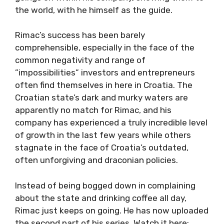
the world, with he himself as the guide.
Rimac’s success has been barely
comprehensible, especially in the face of the
common negativity and range of
”impossibilities” investors and entrepreneurs
often find themselves in here in Croatia. The
Croatian state’s dark and murky waters are
apparently no match for Rimac, and his
company has experienced a truly incredible level
of growth in the last few years while others
stagnate in the face of Croatia’s outdated,
often unforgiving and draconian policies.
Instead of being bogged down in complaining
about the state and drinking coffee all day,
Rimac just keeps on going. He has now uploaded
the second part of his series. Watch it here: