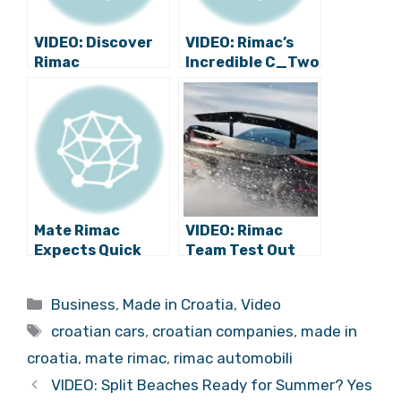
VIDEO: Discover
VIDEO: Rimac’s
Rimac
Incredible C_Two
Automobili,
Completes First
Guided by Mate
Crash Test Round
Rimac Himself
Mate Rimac
VIDEO: Rimac
Expects Quick
Team Test Out
Growth of Rimac
Stunning Nevera
Automobili
in Extreme
Categories
Business
,
Made in Croatia
,
Video
Conditions
Tags
croatian cars
,
croatian companies
,
made in
croatia
,
mate rimac
,
rimac automobili
VIDEO: Split Beaches Ready for Summer? Yes