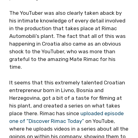
The YouTuber was also clearly taken aback by
his intimate knowledge of every detail involved
in the production that takes place at Rimac
Automobili’s plant. The fact that all of this was
happening in Croatia also came as an obvious
shock to the YouTuber, who was more than
grateful to the amazing Mate Rimac for his
time.
It seems that this extremely talented Croatian
entrepreneur born in Livno, Bosnia and
Herzegovina, got a bit of a taste for filming at
his plant, and created a series on what takes
place there. Rimac has since
uploaded episode
one of ”Discover Rimac Today”
on YouTube,
where he uploads videos in a series about all the
goings on within his company, showing them to