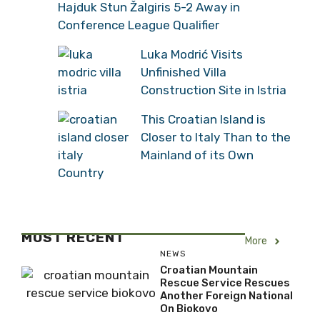
Hajduk Stun Žalgiris 5-2 Away in
Conference League Qualifier
Luka Modrić Visits
Unfinished Villa
Construction Site in Istria
This Croatian Island is
Closer to Italy Than to the
Mainland of its Own
Country
MOST RECENT
More
NEWS
Croatian Mountain
Rescue Service Rescues
Another Foreign National
On Biokovo