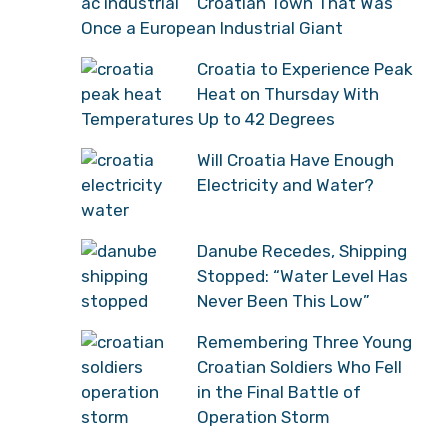
Croatian Town That Was
Once a European Industrial Giant
Croatia to Experience Peak
Heat on Thursday With
Temperatures Up to 42 Degrees
Will Croatia Have Enough
Electricity and Water?
Danube Recedes, Shipping
Stopped: “Water Level Has
Never Been This Low”
Remembering Three Young
Croatian Soldiers Who Fell
in the Final Battle of
Operation Storm