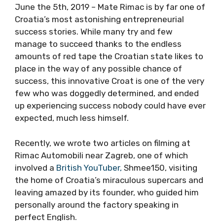
June the 5th, 2019 – Mate Rimac is by far one of
Croatia’s most astonishing entrepreneurial
success stories. While many try and few
manage to succeed thanks to the endless
amounts of red tape the Croatian state likes to
place in the way of any possible chance of
success, this innovative Croat is one of the very
few who was doggedly determined, and ended
up experiencing success nobody could have ever
expected, much less himself.
Recently, we wrote two articles on filming at
Rimac Automobili near Zagreb, one of which
involved a
British YouTuber,
Shmee150, visiting
the home of Croatia’s miraculous supercars and
leaving amazed by its founder, who guided him
personally around the factory speaking in
perfect English.