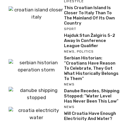
LIFESTYLE
This Croatian Island Is
Closer To Italy Than To
The Mainland Of Its Own
Country
SPORT
Hajduk Stun Žalgiris 5-2
Away In Conference
League Qualifier
NEWS
,
POLITICS
Serbian Historian:
“Croatians Have Reason
To Celebrate, They Got
What Historically Belongs
To Them”
NEWS
Danube Recedes, Shipping
Stopped: “Water Level
Has Never Been This Low”
NEWS
Will Croatia Have Enough
Electricity And Water?