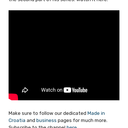
Make sure to follow our dedicated
Made in
Croatia
and
business
pages for much more.
Subscribe to the channel
here
.