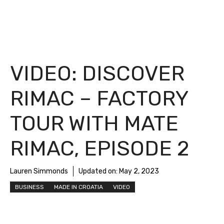
VIDEO: DISCOVER
RIMAC – FACTORY
TOUR WITH MATE
RIMAC, EPISODE 2
Lauren Simmonds
Updated on:
May 2, 2023
BUSINESS
MADE IN CROATIA
VIDEO