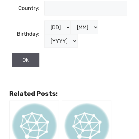
Country:
Birthday:
Related Posts: