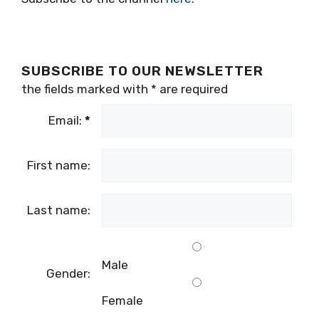
SUBSCRIBE TO OUR NEWSLETTER
the fields marked with
*
are required
Email:
*
First name:
Last name:
Male
Gender:
Female