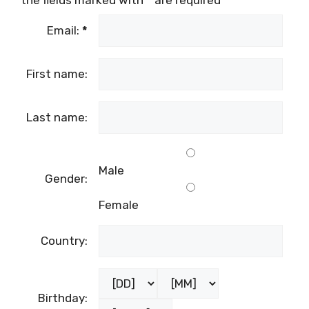
the fields marked with
*
are required
Email:
*
First name:
Last name:
Male
Gender:
Female
Country:
Birthday: