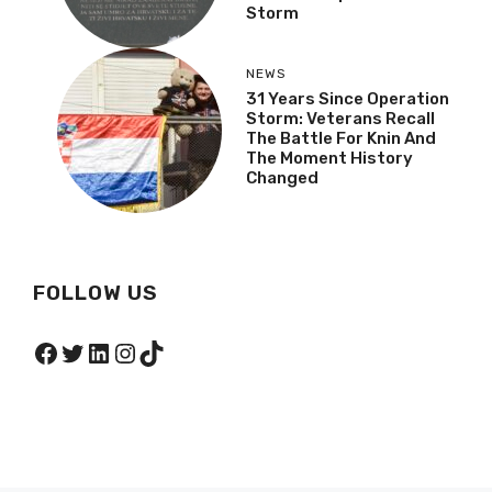
Storm
NEWS
31 Years Since Operation
Storm: Veterans Recall
The Battle For Knin And
The Moment History
Changed
FOLLOW US
Facebook
Twitter
LinkedIn
Instagram
TikTok