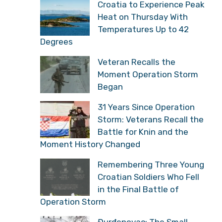
Croatia to Experience Peak
Heat on Thursday With
Temperatures Up to 42
Degrees
Veteran Recalls the
Moment Operation Storm
Began
31 Years Since Operation
Storm: Veterans Recall the
Battle for Knin and the
Moment History Changed
Remembering Three Young
Croatian Soldiers Who Fell
in the Final Battle of
Operation Storm