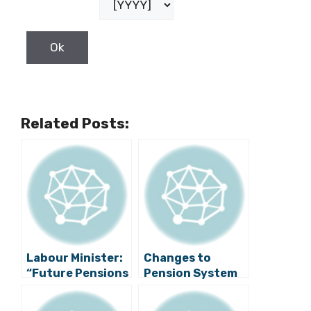
Related Posts:
Labour Minister:
Changes to
“Future Pensions
Pension System
Not In Doubt”
Adopted to
Prevent Money