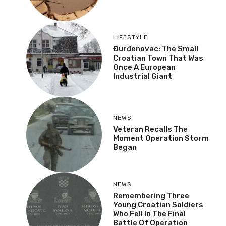
LIFESTYLE
Đurđenovac: The Small
Croatian Town That Was
Once A European
Industrial Giant
NEWS
Veteran Recalls The
Moment Operation Storm
Began
NEWS
Remembering Three
Young Croatian Soldiers
Who Fell In The Final
Battle Of Operation