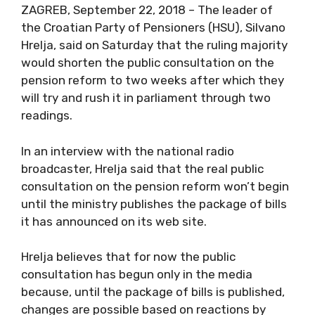
ZAGREB, September 22, 2018 – The leader of
the Croatian Party of Pensioners (HSU), Silvano
Hrelja, said on Saturday that the ruling majority
would shorten the public consultation on the
pension reform to two weeks after which they
will try and rush it in parliament through two
readings.
In an interview with the national radio
broadcaster, Hrelja said that the real public
consultation on the pension reform won’t begin
until the ministry publishes the package of bills
it has announced on its web site.
Hrelja believes that for now the public
consultation has begun only in the media
because, until the package of bills is published,
changes are possible based on reactions by