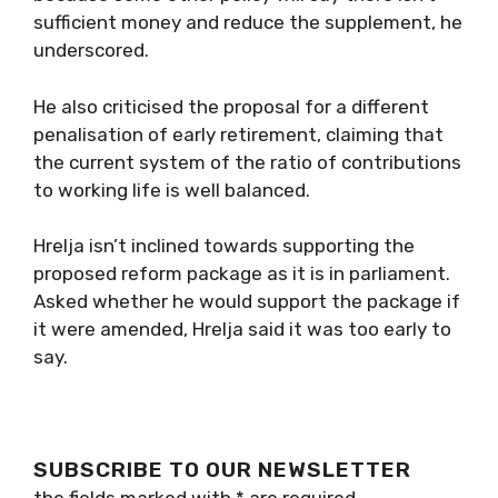
sufficient money and reduce the supplement, he
underscored.
He also criticised the proposal for a different
penalisation of early retirement, claiming that
the current system of the ratio of contributions
to working life is well balanced.
Hrelja isn’t inclined towards supporting the
proposed reform package as it is in parliament.
Asked whether he would support the package if
it were amended, Hrelja said it was too early to
say.
SUBSCRIBE TO OUR NEWSLETTER