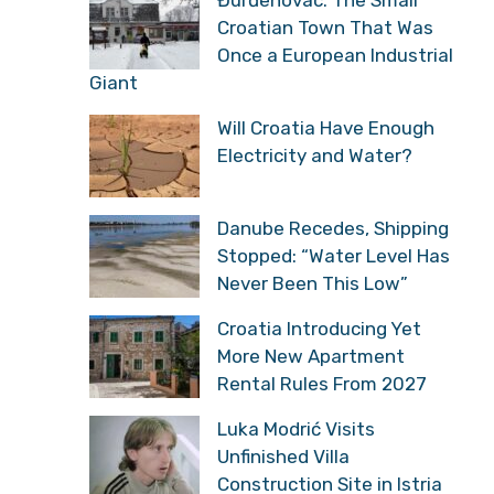
Đurđenovac: The Small
Croatian Town That Was
Once a European Industrial
Giant
Will Croatia Have Enough
Electricity and Water?
Danube Recedes, Shipping
Stopped: “Water Level Has
Never Been This Low”
Croatia Introducing Yet
More New Apartment
Rental Rules From 2027
Luka Modrić Visits
Unfinished Villa
Construction Site in Istria