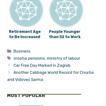
Laundering
Retirement Age
People Younger
to Be Increased
than 52 to Work
to 67 Years?
Longer for Full
Pension
Categories
Business
Tags
croatia pensions
,
ministry of labour
Car Free Day Marked in Zagreb
Another Cabbage World Record for Croatia
and Vidovec Sarma
MOST POPULAR