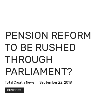
PENSION REFORM
TO BE RUSHED
THROUGH
PARLIAMENT?
Total Croatia News
September 22, 2018
BUSINESS