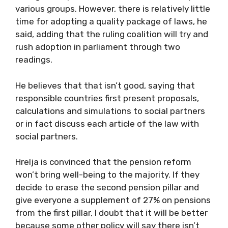
various groups. However, there is relatively little
time for adopting a quality package of laws, he
said, adding that the ruling coalition will try and
rush adoption in parliament through two
readings.
He believes that that isn’t good, saying that
responsible countries first present proposals,
calculations and simulations to social partners
or in fact discuss each article of the law with
social partners.
Hrelja is convinced that the pension reform
won’t bring well-being to the majority. If they
decide to erase the second pension pillar and
give everyone a supplement of 27% on pensions
from the first pillar, I doubt that it will be better
because some other policy will say there isn’t