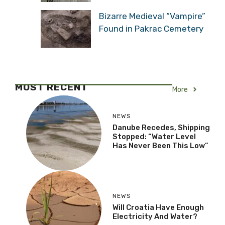
Bizarre Medieval “Vampire”
Found in Pakrac Cemetery
MOST RECENT
More
NEWS
Danube Recedes, Shipping
Stopped: “Water Level
Has Never Been This Low”
NEWS
Will Croatia Have Enough
Electricity And Water?