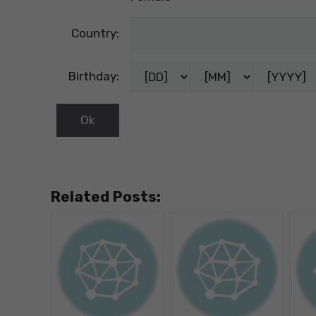
Country:
Birthday:
Related Posts: