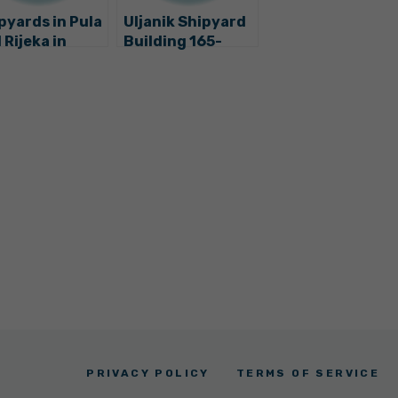
pyards in Pula
Uljanik Shipyard
 Rijeka in
Building 165-
uble?
Metre-Long
Ultra-Luxury
Yacht
PRIVACY POLICY
TERMS OF SERVICE