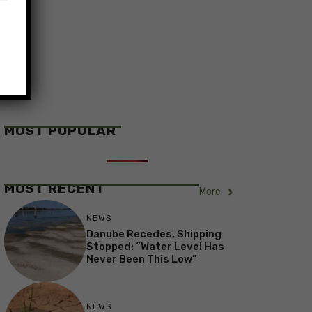
MOST POPULAR
MOST RECENT
More
NEWS
Danube Recedes, Shipping
Stopped: “Water Level Has
Never Been This Low”
NEWS