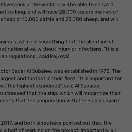
 livestock in the world. It will be able to sail at a
 metres long, and will have 28,000 square metres of
0 sheep or 10,000 cattle and 23,000 sheep, and will
animals, which is something that the client insist
stination alive, without injury or infections. “It is a
ian regulations”, said Pajković.
ctor Bader Al Subaiee, was established in 1973. The
argest and fastest in their fleet. “It is important for
et the highest standards”, said Al Subaiee.
 stressed that the ship, which will modernize their
ch means that the cooperation with the Pula shipyard
y 2017, and both sides have pointed out that the
a half of working on the project. Importantly, all