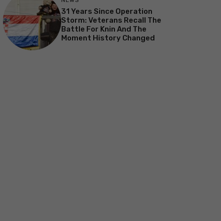
NEWS
31 Years Since Operation
Storm: Veterans Recall The
Battle For Knin And The
Moment History Changed