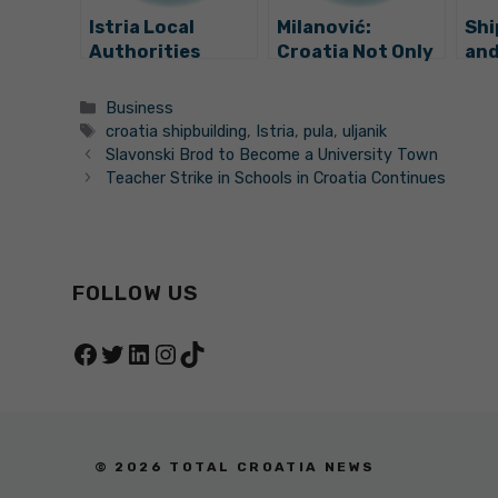
Istria Local
Milanović:
Shi
Authorities
Croatia Not Only
and
Adopt
Saved, but Also
Tro
Declaration on
Strengthened Its
Categories
Business
Uljanik Shipyard
Shipbuilding
Tags
croatia shipbuilding
,
Istria
,
pula
,
uljanik
Industry
Slavonski Brod to Become a University Town
Teacher Strike in Schools in Croatia Continues
FOLLOW US
Facebook
Twitter
LinkedIn
Instagram
TikTok
© 2026 TOTAL CROATIA NEWS