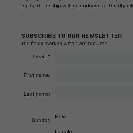
parts of the ship will be produced at the Uljani
SUBSCRIBE TO OUR NEWSLETTER
the fields marked with
*
are required
Email:
*
First name:
Last name:
Male
Gender:
Female