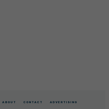
ABOUT
CONTACT
ADVERTISING