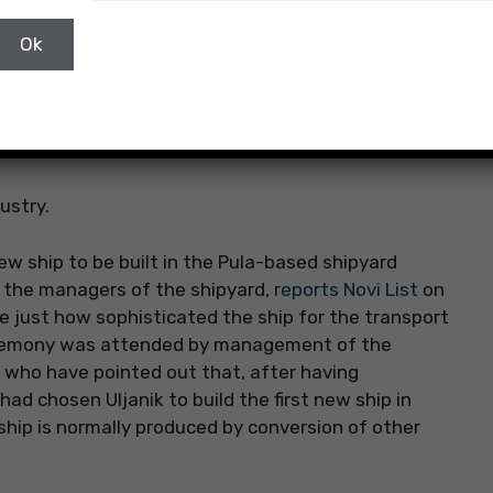
ustry.
new ship to be built in the Pula-based shipyard
f the managers of the shipyard,
reports Novi List
on
just how sophisticated the ship for the transport
 ceremony was attended by management of the
 who have pointed out that, after having
ad chosen Uljanik to build the first new ship in
f ship is normally produced by conversion of other