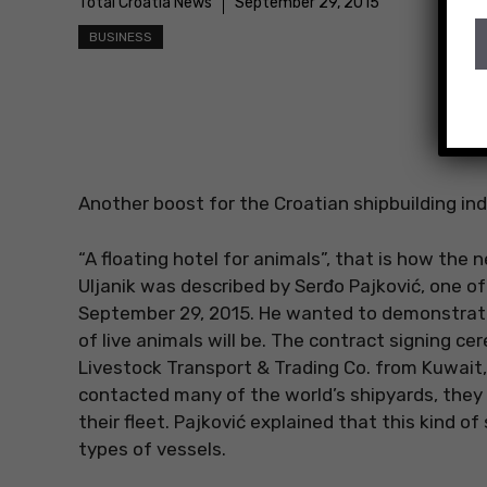
Total Croatia News
September 29, 2015
BUSINESS
Another boost for the Croatian shipbuilding ind
“A floating hotel for animals”, that is how the 
Uljanik was described by Serđo Pajković, one o
September 29, 2015. He wanted to demonstrate 
of live animals will be. The contract signing
Livestock Transport & Trading Co. from Kuwait,
contacted many of the world’s shipyards, they h
their fleet. Pajković explained that this kind o
types of vessels.