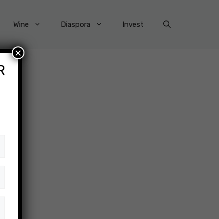
Wine
Diaspora
Invest
×
R