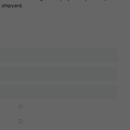
k shipyard.