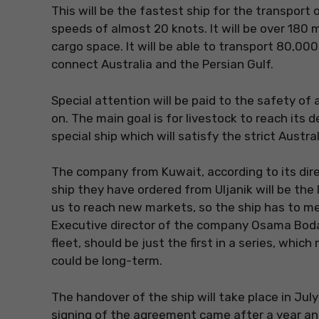
This will be the fastest ship for the transport of
speeds of almost 20 knots. It will be over 180
cargo space. It will be able to transport 80,00
connect Australia and the Persian Gulf.
Special attention will be paid to the safety of 
on. The main goal is for livestock to reach its de
special ship which will satisfy the strict Austral
The company from Kuwait, according to its dire
ship they have ordered from Uljanik will be the l
us to reach new markets, so the ship has to me
Executive director of the company Osama Bodai
fleet, should be just the first in a series, whi
could be long-term.
The handover of the ship will take place in Jul
signing of the agreement came after a year and 