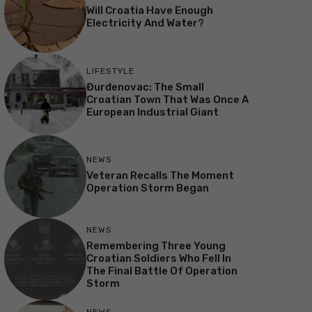
Will Croatia Have Enough
Electricity And Water?
LIFESTYLE
Đurđenovac: The Small
Croatian Town That Was Once A
European Industrial Giant
NEWS
Veteran Recalls The Moment
Operation Storm Began
NEWS
Remembering Three Young
Croatian Soldiers Who Fell In
The Final Battle Of Operation
Storm