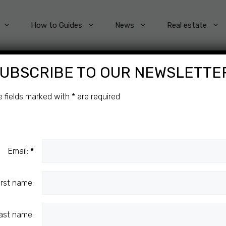
How to Guides
News
Real estate
UBSCRIBE TO OUR NEWSLETTE
e fields marked with
*
are required
 IN
HE
Email:
*
irst name:
ast name: