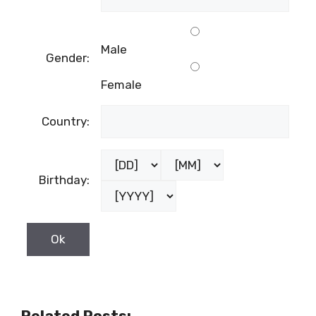
Male
Gender:
Female
Country:
Birthday:
Related Posts: