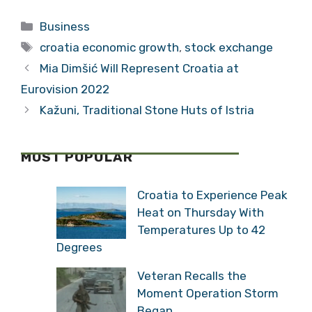
Fourth Quarter
One Percent in
Categories
Business
2016
Tags
croatia economic growth
,
stock exchange
Mia Dimšić Will Represent Croatia at
Eurovision 2022
Kažuni, Traditional Stone Huts of Istria
MOST POPULAR
Croatia to Experience Peak
Heat on Thursday With
Temperatures Up to 42
Degrees
Veteran Recalls the
Moment Operation Storm
Began