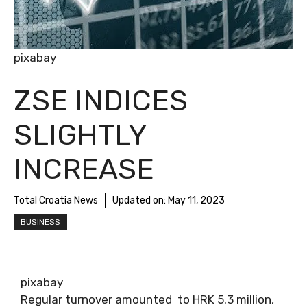
pixabay
ZSE INDICES
SLIGHTLY
INCREASE
Total Croatia News
Updated on:
May 11, 2023
BUSINESS
pixabay
Regular turnover amounted to HRK 5.3 million,