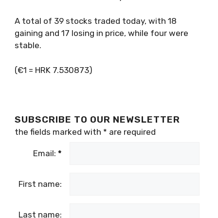
A total of 39 stocks traded today, with 18
gaining and 17 losing in price, while four were
stable.
(€1 = HRK 7.530873)
SUBSCRIBE TO OUR NEWSLETTER
the fields marked with
*
are required
Email:
*
First name:
Last name: