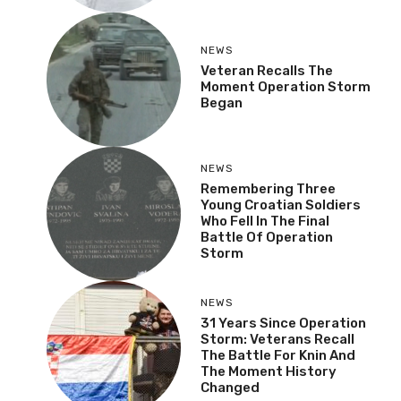
NEWS
Veteran Recalls The
Moment Operation Storm
Began
NEWS
Remembering Three
Young Croatian Soldiers
Who Fell In The Final
Battle Of Operation
Storm
NEWS
31 Years Since Operation
Storm: Veterans Recall
The Battle For Knin And
The Moment History
Changed