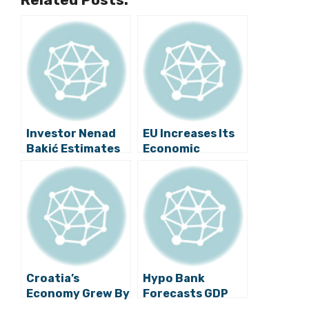
Investor Nenad
EU Increases Its
Bakić Estimates
Economic
That GDP Will
Growth Forecast
Grow 3 Percent in
for Croatia
Third Quarter
Croatia’s
Hypo Bank
Economy Grew By
Forecasts GDP
1.9 Percent in
Growth of Just