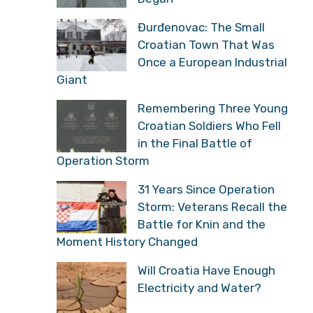
Đurđenovac: The Small
Croatian Town That Was
Once a European Industrial
Giant
Remembering Three Young
Croatian Soldiers Who Fell
in the Final Battle of
Operation Storm
31 Years Since Operation
Storm: Veterans Recall the
Battle for Knin and the
Moment History Changed
Will Croatia Have Enough
Electricity and Water?