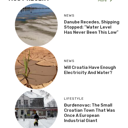
More
NEWS
Danube Recedes, Shipping
Stopped: “Water Level
Has Never Been This Low”
NEWS
Will Croatia Have Enough
Electricity And Water?
LIFESTYLE
Đurđenovac: The Small
Croatian Town That Was
Once A European
Industrial Giant