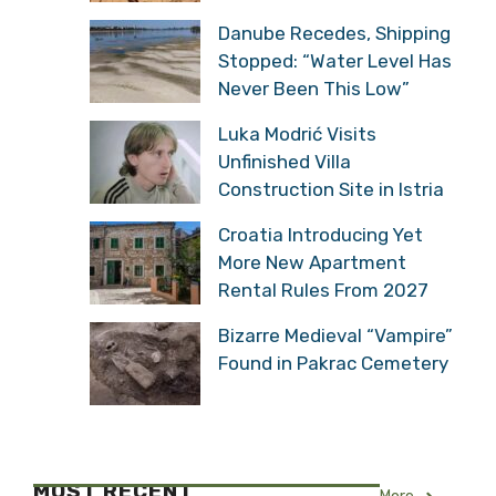
Danube Recedes, Shipping
Stopped: “Water Level Has
Never Been This Low”
Luka Modrić Visits
Unfinished Villa
Construction Site in Istria
Croatia Introducing Yet
More New Apartment
Rental Rules From 2027
Bizarre Medieval “Vampire”
Found in Pakrac Cemetery
MOST RECENT