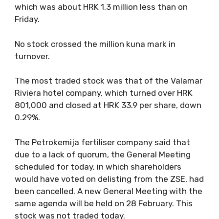
which was about HRK 1.3 million less than on
Friday.
No stock crossed the million kuna mark in
turnover.
The most traded stock was that of the Valamar
Riviera hotel company, which turned over HRK
801,000 and closed at HRK 33.9 per share, down
0.29%.
The Petrokemija fertiliser company said that
due to a lack of quorum, the General Meeting
scheduled for today, in which shareholders
would have voted on delisting from the ZSE, had
been cancelled. A new General Meeting with the
same agenda will be held on 28 February. This
stock was not traded today.