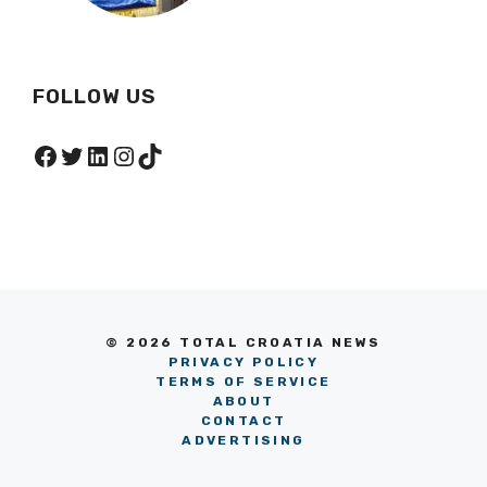
FOLLOW US
Facebook
Twitter
LinkedIn
Instagram
TikTok
© 2026 TOTAL CROATIA NEWS
PRIVACY POLICY
TERMS OF SERVICE
ABOUT
CONTACT
ADVERTISING