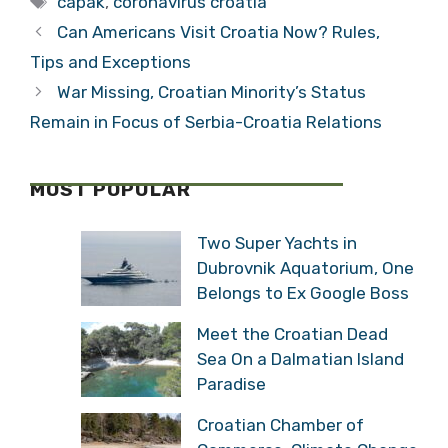
capak
,
coronavirus croatia
Tourists
Tourists
Can Americans Visit Croatia Now? Rules,
Tips and Exceptions
War Missing, Croatian Minority’s Status
Remain in Focus of Serbia-Croatia Relations
MOST POPULAR
Two Super Yachts in
Dubrovnik Aquatorium, One
Belongs to Ex Google Boss
Meet the Croatian Dead
Sea On a Dalmatian Island
Paradise
Croatian Chamber of