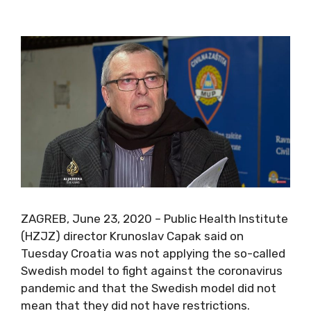
ZAGREB, June 23, 2020 – Public Health Institute
(HZJZ) director Krunoslav Capak said on
Tuesday Croatia was not applying the so-called
Swedish model to fight against the coronavirus
pandemic and that the Swedish model did not
mean that they did not have restrictions.