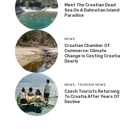
Meet The Croatian Dead
Sea On A Dalmatian Island
Paradise
NEWS
Croatian Chamber Of
Commerce: Climate
Change Is Costing Croatia
Dearly
NEWS
,
TOURISM NEWS
Czech Tourists Returning
To Croatia After Years Of
Decline