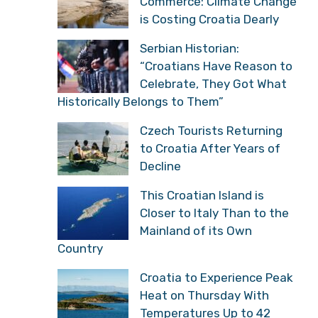
Commerce: Climate Change
is Costing Croatia Dearly
Serbian Historian:
“Croatians Have Reason to
Celebrate, They Got What
Historically Belongs to Them”
Czech Tourists Returning
to Croatia After Years of
Decline
This Croatian Island is
Closer to Italy Than to the
Mainland of its Own
Country
Croatia to Experience Peak
Heat on Thursday With
Temperatures Up to 42