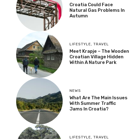
Croatia Could Face
Natural Gas Problems In
Autumn
LIFESTYLE
,
TRAVEL
Meet Krapje – The Wooden
Croatian Village Hidden
Within A Nature Park
NEWS
What Are The Main Issues
With Summer Traffic
Jams In Croatia?
LIFESTYLE
,
TRAVEL