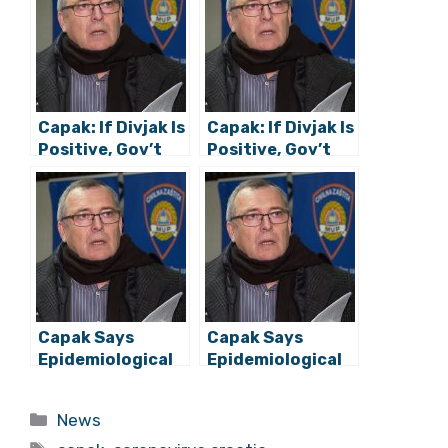
Capak: If Divjak Is
Capak: If Divjak Is
Positive, Gov’t
Positive, Gov’t
Members Won’t
Members Won’t
Have to Self-
Have to Self-
Isolate
Isolate
Capak Says
Capak Says
Epidemiological
Epidemiological
Situation
Situation
Favourable
Favourable
Categories
News
Despite Large
Despite Large
Tags
Number of
Number of