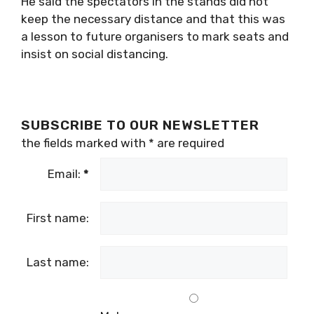
He said the spectators in the stands did not
keep the necessary distance and that this was
a lesson to future organisers to mark seats and
insist on social distancing.
SUBSCRIBE TO OUR NEWSLETTER
the fields marked with
*
are required
Email:
*
First name:
Last name: