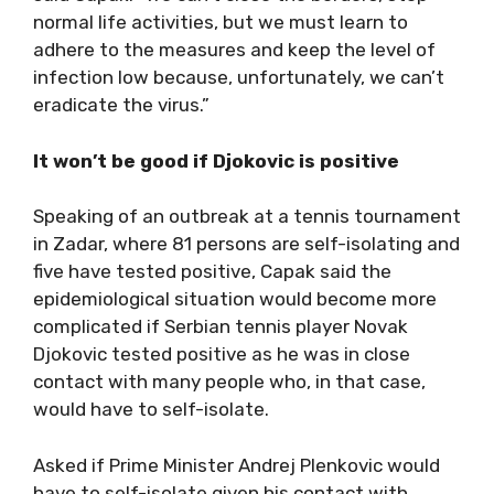
normal life activities, but we must learn to
adhere to the measures and keep the level of
infection low because, unfortunately, we can’t
eradicate the virus.”
It won’t be good if Djokovic is positive
Speaking of an outbreak at a tennis tournament
in Zadar, where 81 persons are self-isolating and
five have tested positive, Capak said the
epidemiological situation would become more
complicated if Serbian tennis player Novak
Djokovic tested positive as he was in close
contact with many people who, in that case,
would have to self-isolate.
Asked if Prime Minister Andrej Plenkovic would
have to self-isolate given his contact with