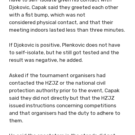
Djokovic, Capak said they greeted each other
with a fist bump, which was not
considered physical contact, and that their
meeting indoors lasted less than three minutes.
If Djokovic is positive, Plenkovic does not have
to self-isolate, but he still got tested and the
result was negative, he added.
Asked if the tournament organisers had
contacted the HZJZ or the national civil
protection authority prior to the event, Capak
said they did not directly but that the HZJZ
issued instructions concerning competitions
and that organisers had the duty to adhere to
them.