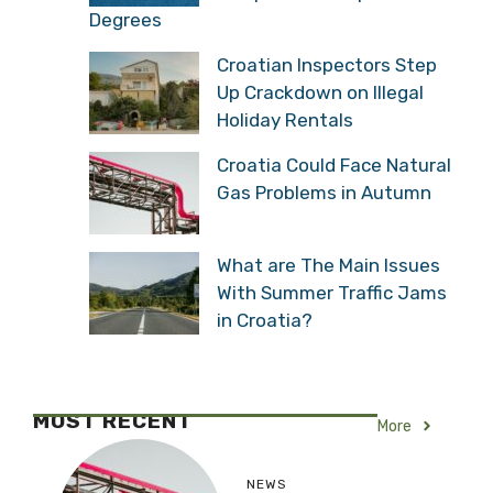
Degrees
Croatian Inspectors Step
Up Crackdown on Illegal
Holiday Rentals
Croatia Could Face Natural
Gas Problems in Autumn
What are The Main Issues
With Summer Traffic Jams
in Croatia?
MOST RECENT
More
NEWS