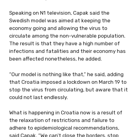
Speaking on N1 television, Capak said the
Swedish model was aimed at keeping the
economy going and allowing the virus to
circulate among the non-vulnerable population.
The result is that they have a high number of
infections and fatalities and their economy has
been affected nonetheless, he added.
“Our model is nothing like that,” he said, adding
that Croatia imposed a lockdown on March 19 to
stop the virus from circulating, but aware that it
could not last endlessly.
What is happening in Croatia now is a result of
the relaxation of restrictions and failure to
adhere to epidemiological recommendations,
said Capak. “We can’t close the borders, stop