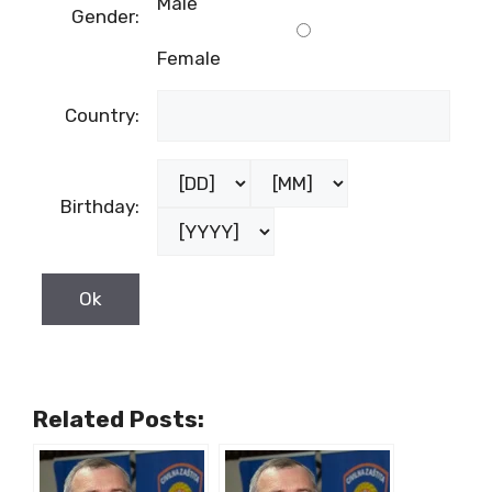
Male
Gender:
Female
Country:
Birthday:
Related Posts: