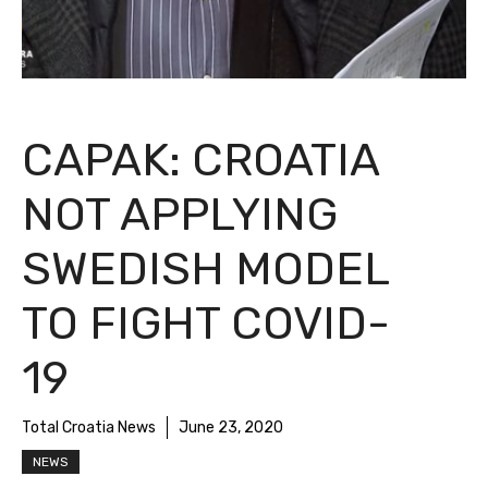
CAPAK: CROATIA
NOT APPLYING
SWEDISH MODEL
TO FIGHT COVID-
19
Total Croatia News
June 23, 2020
NEWS