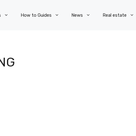
s
How to Guides
News
Real estate
NG