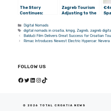
The Story
Zagreb Tourism
€4
Continues:
Adjusting to the
Sp
Zagreb Digital
Digital Nomad
Cow
Nomad Week
Opportunity
Ope
Categories
Digital Nomads
2022 Announced
Tags
digital nomads in croatia
,
kmpg
,
Zagreb
,
zagreb digi
Balduči Film Delivers Great Success for Croatian Tou
Rimac Introduces Newest Electric Hypercar: Nevera
FOLLOW US
Facebook
Twitter
LinkedIn
Instagram
TikTok
© 2026 TOTAL CROATIA NEWS