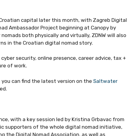
 Croatian capital later this month, with Zagreb Digital
ad Ambassador Project beginning at Canopy by
 nomads both physically and virtually, ZDNW will also
s in the Croatian digital nomad story.
cyber security, online presence, career advice, tax +
ure of work.
d you can find the latest version on the
Saltwater
ted.
nce, with a key session led by Kristina Grbavac from
 supporters of the whole digital nomad initiative,
ng the Digital Nomad Association, as well as