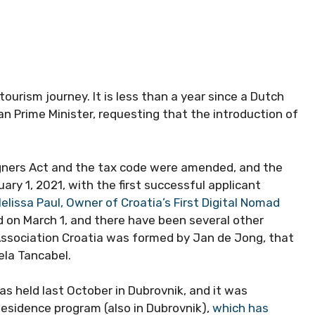
tourism journey. It is less than a year since a Dutch
n Prime Minister, requesting that the introduction of
igners Act and the tax code were amended, and the
ary 1, 2021, with the first successful applicant
lissa Paul, Owner of Croatia’s First Digital Nomad
d on March 1, and there have been several other
Association Croatia was formed by Jan de Jong, that
ela Tancabel.
as held last October in Dubrovnik, and it was
Residence program (also in Dubrovnik),
which has