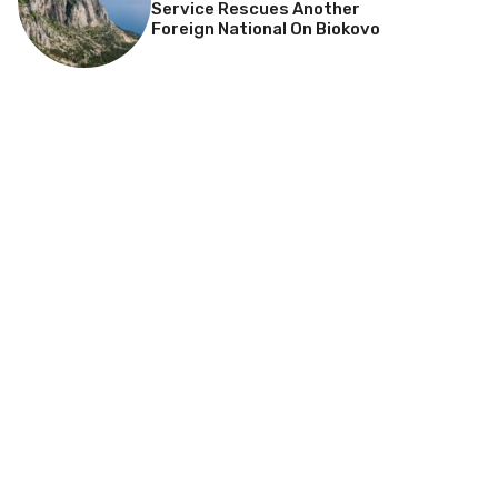
Service Rescues Another
Foreign National On Biokovo