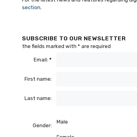
section
.
SUBSCRIBE TO OUR NEWSLETTER
the fields marked with
*
are required
Email:
*
First name:
Last name:
Male
Gender: