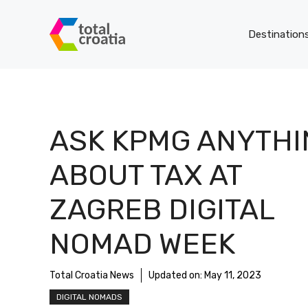
Skip
to
Destination
content
ASK KPMG ANYTHI
ABOUT TAX AT
ZAGREB DIGITAL
NOMAD WEEK
Total Croatia News
Updated on:
May 11, 2023
DIGITAL NOMADS