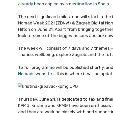
already been copied by a destination in Spain
.
The next significant milestone will start in the
Nomad Week 2021 (ZDNW) & Zagreb Digital Nom
Hilton on June 21. Apart from bringing together
look at some of the biggest issues and unknown
The week will consist of 7 days and 7 themes – 
finance, wellbeing, explore Zagreb, and the fut
Te full programme will be published shortly, an
Nomads website
– this is where it will be upda
Thursday, June 24, is dedicated to tax and fina
KPMG. Kristina and KPMG have been enthusiastic
and they are working closely with and supporti