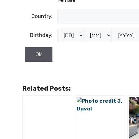
Female
Country:
Birthday:
Related Posts: