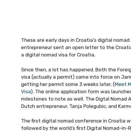
These are early days in Croatia’s digital nomad 
entrepreneur sent an open letter to the Croatia
a digital nomad visa for Croatia.
Since then, a lot has happened. Both the Fore
visa (actually a permit) came into force on Janu
getting her permit some 3 weeks later. (
Meet Me
Visa
). The online application form was launche
milestones to note as well. The Digtal Nomad 
Dutch entrepreneur, Tanja Polegubic, and Karm
The first digital nomad conference in Croatia w
followed by the world’s first Digital Nomad-in-