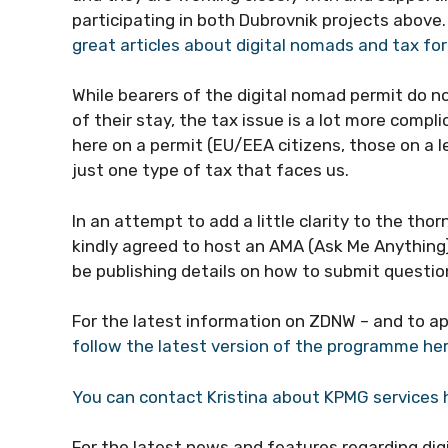
participating in both Dubrovnik projects above
great articles about digital nomads and tax fo
While bearers of the digital nomad permit do no
of their stay, the tax issue is a lot more compli
here on a permit (EU/EEA citizens, those on a l
just one type of tax that faces us.
In an attempt to add a little clarity to the tho
kindly agreed to host an AMA (Ask Me Anything)
be publishing details on how to submit questio
For the latest information on ZDNW – and to a
follow the latest version of the programme he
You can contact Kristina about KPMG services 
For the latest news and features regarding dig