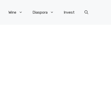
Wine
Diaspora
Invest