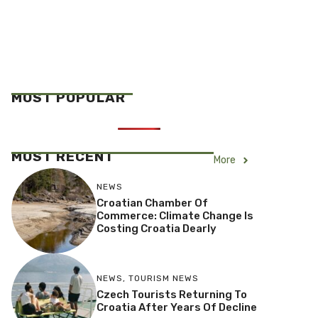
MOST POPULAR
MOST RECENT
More
NEWS
Croatian Chamber Of
Commerce: Climate Change Is
Costing Croatia Dearly
NEWS
,
TOURISM NEWS
Czech Tourists Returning To
Croatia After Years Of Decline