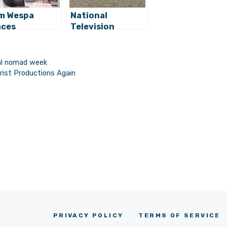
m Wespa
National
aces
Television
orking Hub
Features Digital
ns in Zagreb
Nomad
Opportunity in
tal nomad week
Croatia
rist Productions Again
PRIVACY POLICY
TERMS OF SERVICE