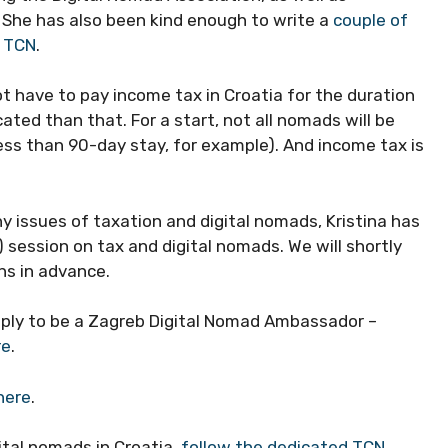
. She has also been kind enough to write a
couple of
r TCN
.
t have to pay income tax in Croatia for the duration
cated than that. For a start, not all nomads will be
ess than 90-day stay, for example). And income tax is
rny issues of taxation and digital nomads, Kristina has
 session on tax and digital nomads. We will shortly
ns in advance.
pply to be a Zagreb Digital Nomad Ambassador –
re
.
here
.
ital nomads in Croatia,
follow the dedicated TCN