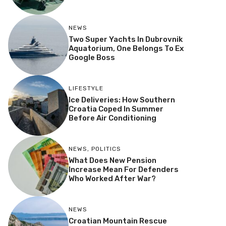
NEWS
Two Super Yachts In Dubrovnik
Aquatorium, One Belongs To Ex
Google Boss
LIFESTYLE
Ice Deliveries: How Southern
Croatia Coped In Summer
Before Air Conditioning
NEWS
,
POLITICS
What Does New Pension
Increase Mean For Defenders
Who Worked After War?
NEWS
Croatian Mountain Rescue