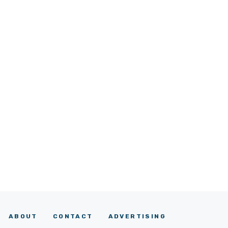
ABOUT
CONTACT
ADVERTISING