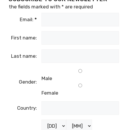
the fields marked with
*
are required
Email:
*
First name:
Last name:
Male
Gender:
Female
Country:
Birthday: