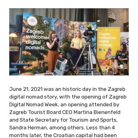
And so it proved.
June 21, 2021 was an historic day in the
Zagreb digital nomad story, with the opening
of Zagreb Digital Nomad Week, an opening
attended by Zagreb Tourist Board CEO Martina
Bienenfeld and State Secretary for Tourism
and Sports, Sandra Herman, among others.
Less than 4 months later, the Croatian capital