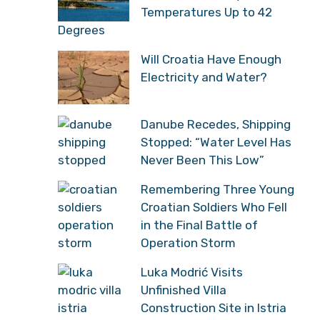
With Temperatures Up to
42 Degrees
Will Croatia Have Enough
Electricity and Water?
Danube Recedes,
Shipping Stopped: “Water
Level Has Never Been
This Low”
Remembering Three
Young Croatian Soldiers
Who Fell in the Final
Battle of Operation
Storm
Luka Modrić Visits
Unfinished Villa