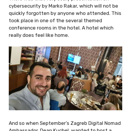
cybersecurity by Marko Rakar, which will not
be quickly forgotten by anyone who attended.
This took place in one of the several themed
conference rooms in the hotel. A hotel which
really does feel like home.
And so when September’s Zagreb Digital
Nomad Ambassador, Dean Kuchel, wanted to