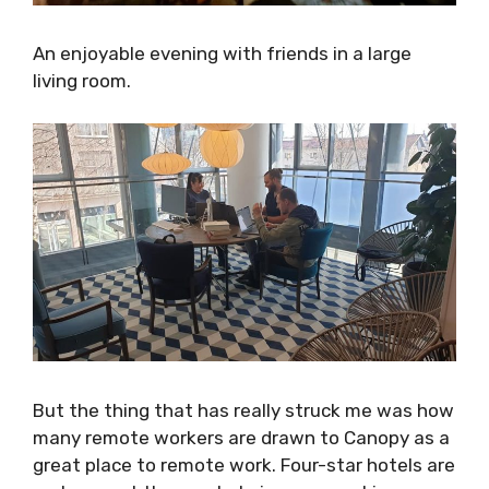
An enjoyable evening with friends in a large
living room.
But the thing that has really struck me was
how many remote workers are drawn to
Canopy as a great place to remote work. Four-
star hotels are perhaps not the most obvious
co-working spaces, but Canopy has managed