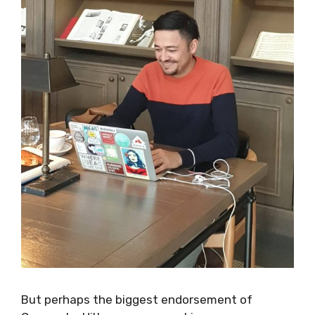
But perhaps the biggest endorsement of
Canopy by Hilton as a co-working space came
yesterday, as I was working there with