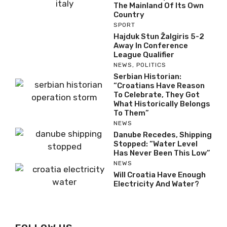
This Croatian Island Is
Closer To Italy Than To
The Mainland Of Its Own
Country
SPORT
Hajduk Stun Žalgiris 5-2
Away In Conference
League Qualifier
NEWS
,
POLITICS
Serbian Historian:
“Croatians Have Reason
To Celebrate, They Got
What Historically
Belongs To Them”
NEWS
Danube Recedes,
Shipping Stopped:
“Water Level Has Never
Been This Low”
NEWS
Will Croatia Have Enough
Electricity And Water?