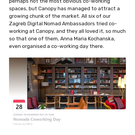
to attract a growing chunk of the market. All
six of our Zagreb Digital Nomad Ambassadors
tried co-working at Canopy, and they all loved
it, so much so that one of them, Anna Maria
Kochanska, even organised a co-working day
there.