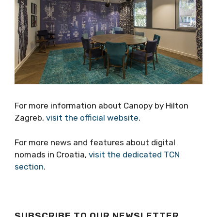
For more information about Canopy by Hilton
Zagreb,
visit the official website
.
For more news and features about digital
nomads in Croatia,
visit the dedicated TCN
section
.
SUBSCRIBE TO OUR NEWSLETTER