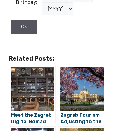
Related Posts:
Meet the Zagreb
Zagreb Tourism
Digital Nomad
Adjusting to the
Week Locations:
Digital Nomad