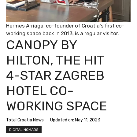
Hermes Arriaga, co-founder of Croatia's first co-
working space back in 2013, is a regular visitor.
CANOPY BY
HILTON, THE HIT
4-STAR ZAGREB
HOTEL CO-
WORKING SPACE
Total Croatia News
Updated on:
May 11, 2023
DIGITAL NOMADS