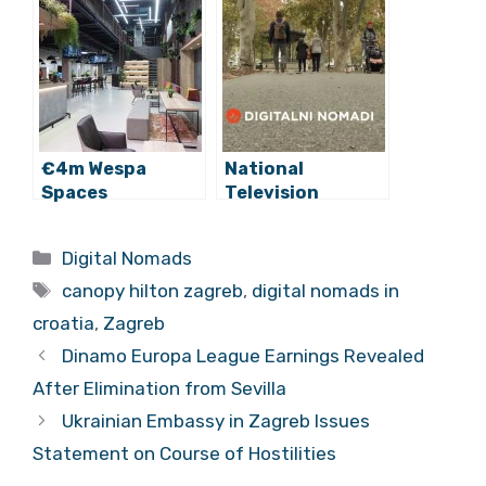
Canopy by Hilton
Opportunity
(Interview)
€4m Wespa
National
Spaces
Television
Coworking Hub
Features Digital
Opens in Zagreb
Nomad
Categories
Digital Nomads
Opportunity in
Tags
Croatia
canopy hilton zagreb
,
digital nomads in
croatia
,
Zagreb
Dinamo Europa League Earnings Revealed
After Elimination from Sevilla
Ukrainian Embassy in Zagreb Issues
Statement on Course of Hostilities