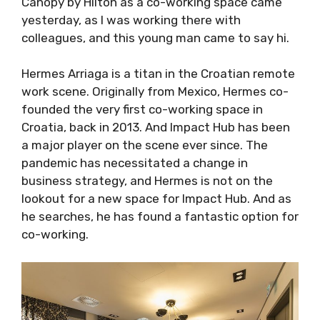
colleagues, and this young man came to say
hi.
Hermes Arriaga is a titan in the Croatian
remote work scene. Originally from Mexico,
Hermes co-founded the very first co-working
space in Croatia, back in 2013. And Impact Hub
has been a major player on the scene ever
since. The pandemic has necessitated a
change in business strategy, and Hermes is
not on the lookout for a new space for Impact
Hub. And as he searches, he has found a
fantastic option for co-working.