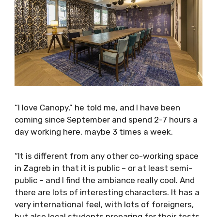
“I love Canopy,” he told me, and I have been
coming since September and spend 2-7 hours
a day working here, maybe 3 times a week.
“It is different from any other co-working
space in Zagreb in that it is public – or at least
semi-public – and I find the ambiance really
cool. And there are lots of interesting
characters. It has a very international feel,
with lots of foreigners, but also local students
preparing for their tests. It has a really great