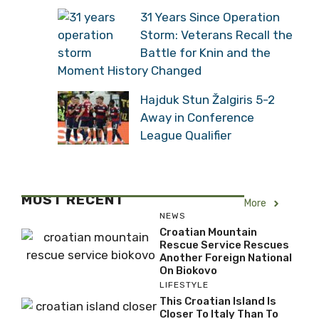
Construction Site in Istria
31 Years Since Operation
Storm: Veterans Recall
the Battle for Knin and
the Moment History Changed
Hajduk Stun Žalgiris 5-2
Away in Conference
League Qualifier
MOST RECENT
More
NEWS
Croatian Mountain
Rescue Service Rescues
Another Foreign National
On Biokovo
LIFESTYLE