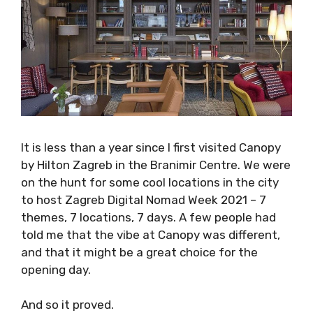
It is less than a year since I first visited Canopy
by Hilton Zagreb in the Branimir Centre. We
were on the hunt for some cool locations in
the city to host Zagreb Digital Nomad Week
2021 – 7 themes, 7 locations, 7 days. A few
people had told me that the vibe at Canopy
was different, and that it might be a great
choice for the opening day.