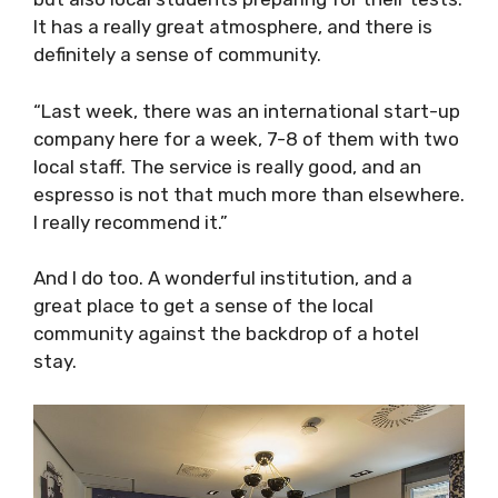
atmosphere, and there is definitely a sense of
community.
“Last week, there was an international start-
up company here for a week, 7-8 of them with
two local staff. The service is really good, and
an espresso is not that much more than
elsewhere. I really recommend it.”
And I do too. A wonderful institution, and a
great place to get a sense of the local
community against the backdrop of a hotel
stay.