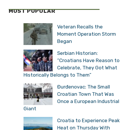
MOST POPULAR
Veteran Recalls the
Moment Operation Storm
Began
Serbian Historian:
“Croatians Have Reason
to Celebrate, They Got
What Historically Belongs to Them”
Đurđenovac: The Small
Croatian Town That Was
Once a European
Industrial Giant
Croatia to Experience
Peak Heat on Thursday