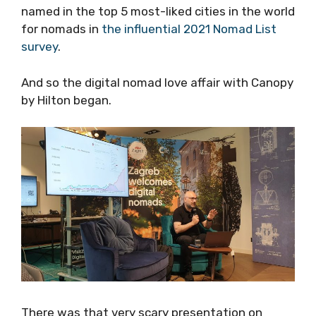
had been named in the top 5 most-liked cities
in the world for nomads in
the influential 2021
Nomad List survey
.
And so the digital nomad love affair with
Canopy by Hilton began.
There was that very scary presentation on