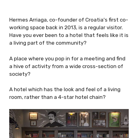
Hermes Arriaga, co-founder of Croatia's first
co-working space back in 2013, is a regular
visitor.
Have you ever been to a hotel that feels like it
is a living part of the community?
A place where you pop in for a meeting and
find a hive of activity from a wide cross-
section of society?
A hotel which has the look and feel of a living
room, rather than a 4-star hotel chain?