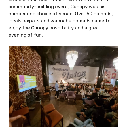
host a community-building event, Canopy was
his number one choice of venue. Over 50
nomads, locals, expats and wannabe nomads
came to enjoy the Canopy hospitality and a
great evening of fun.