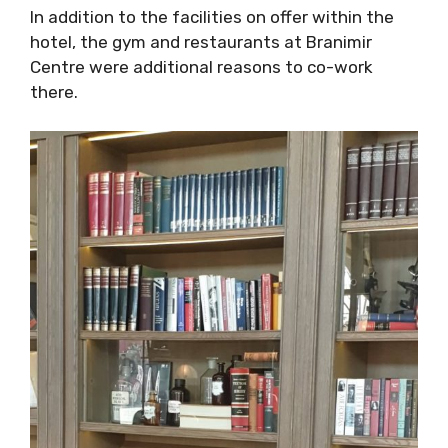
In addition to the facilities on offer within the
hotel, the gym and restaurants at Branimir
Centre were additional reasons to co-work
there.