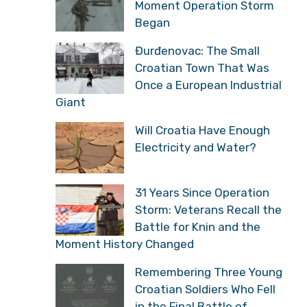
Moment Operation Storm
Began
Đurđenovac: The Small
Croatian Town That Was
Once a European Industrial
Giant
Will Croatia Have Enough
Electricity and Water?
31 Years Since Operation
Storm: Veterans Recall the
Battle for Knin and the
Moment History Changed
Remembering Three Young
Croatian Soldiers Who Fell
in the Final Battle of