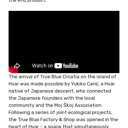
The arrival of True Blue Croatia on the island of
Hvar was made possible by Yukiko Carić, a Hvar
native of Japanese descent, who connected
the Japanese founders with the local
community and the Moj Škoj Association.
Following a series of joint ecological projects,
the True Blue Factory & Shop was opened in the
heart of Hvar – a space that simultaneously