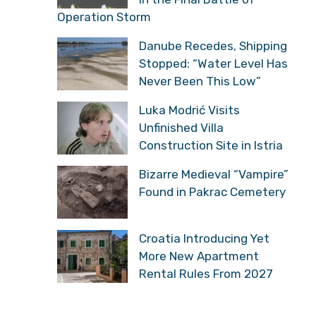
Operation Storm
Danube Recedes, Shipping
Stopped: “Water Level Has
Never Been This Low”
Luka Modrić Visits
Unfinished Villa
Construction Site in Istria
Bizarre Medieval “Vampire”
Found in Pakrac Cemetery
Croatia Introducing Yet
More New Apartment
Rental Rules From 2027