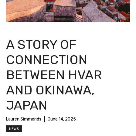
A STORY OF
CONNECTION
BETWEEN HVAR
AND OKINAWA,
JAPAN
Lauren Simmonds
June 14, 2025
NEWS