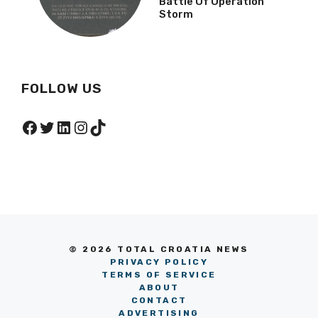
Battle Of Operation
Storm
FOLLOW US
Facebook
Twitter
LinkedIn
Instagram
TikTok
© 2026 TOTAL CROATIA NEWS
PRIVACY POLICY
TERMS OF SERVICE
ABOUT
CONTACT
ADVERTISING