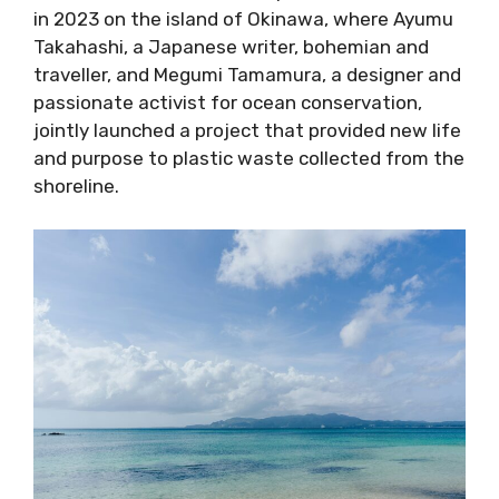
in 2023 on the island of Okinawa, where Ayumu
Takahashi, a Japanese writer, bohemian and
traveller, and Megumi Tamamura, a designer and
passionate activist for ocean conservation,
jointly launched a project that provided new life
and purpose to plastic waste collected from the
shoreline.