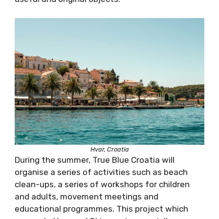
Hvar, Croatia
During the summer, True Blue Croatia will
organise a series of activities such as beach
clean-ups, a series of workshops for children
and adults, movement meetings and
educational programmes. This project which