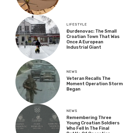
LIFESTYLE
Đurđenovac: The Small
Croatian Town That Was
Once A European
Industrial Giant
NEWS
Veteran Recalls The
Moment Operation Storm
Began
NEWS
Remembering Three
Young Croatian Soldiers
Who Fell In The Final