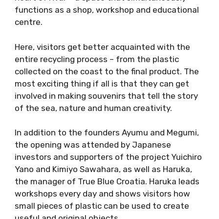
functions as a shop, workshop and educational
centre.
Here, visitors get better acquainted with the
entire recycling process – from the plastic
collected on the coast to the final product. The
most exciting thing if all is that they can get
involved in making souvenirs that tell the story
of the sea, nature and human creativity.
In addition to the founders Ayumu and Megumi,
the opening was attended by Japanese
investors and supporters of the project Yuichiro
Yano and Kimiyo Sawahara, as well as Haruka,
the manager of True Blue Croatia. Haruka leads
workshops every day and shows visitors how
small pieces of plastic can be used to create
useful and original objects.