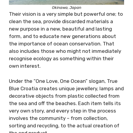
Okinawa, Japan
Their vision is a very simple but powerful one; to
clean the sea, provide discarded materials a
new purpose in a new, beautiful and lasting
form, and to educate new generations about
the importance of ocean conservation. That
also includes those who might not immediately
recognise ecology as something within their
own interest.
Under the “One Love, One Ocean” slogan, True
Blue Croatia creates unique jewellery, lamps and
decorative objects from plastic collected from
the sea and off the beaches. Each item tells its
very own story, and every step in the process
involves the community – from collection,
sorting and recycling, to the actual creation of
the end product.