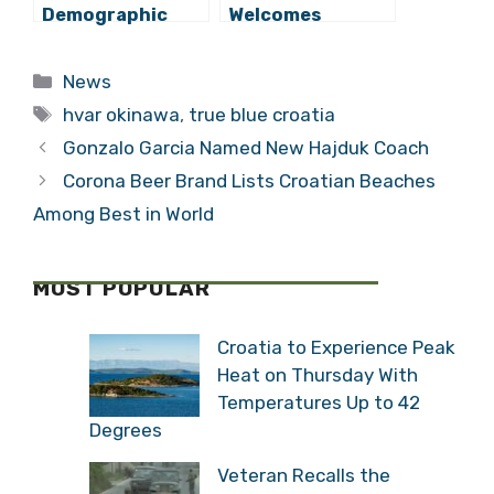
Demographic
Welcomes
‘Crisis’ Isn’t That
Modern
Bad
Passenger
Categories
News
Terminal
Tags
hvar okinawa
,
true blue croatia
Gonzalo Garcia Named New Hajduk Coach
Corona Beer Brand Lists Croatian Beaches
Among Best in World
MOST POPULAR
Croatia to Experience Peak
Heat on Thursday With
Temperatures Up to 42
Degrees
Veteran Recalls the