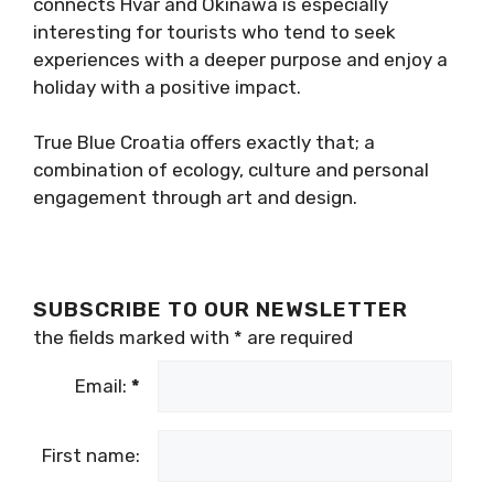
connects Hvar and Okinawa is especially
interesting for tourists who tend to seek
experiences with a deeper purpose and enjoy a
holiday with a positive impact.
True Blue Croatia offers exactly that; a
combination of ecology, culture and personal
engagement through art and design.
SUBSCRIBE TO OUR NEWSLETTER
the fields marked with
*
are required
Email:
*
First name: