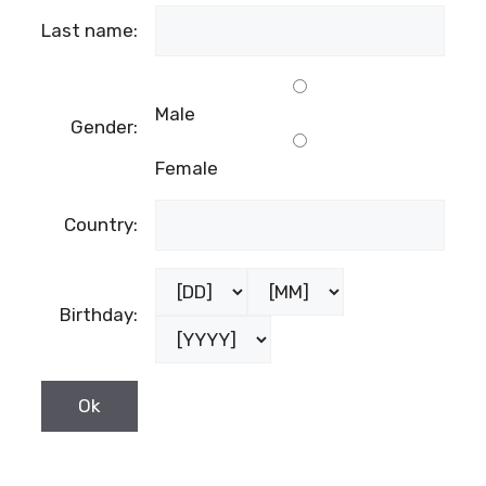
Last name:
Male
Gender:
Female
Country:
Birthday: