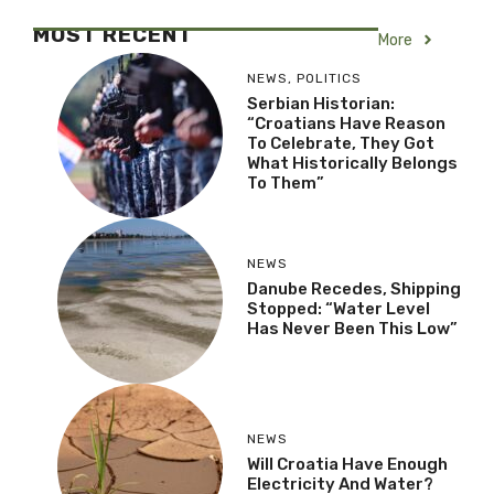
MOST RECENT
More
NEWS
,
POLITICS
Serbian Historian:
“Croatians Have Reason
To Celebrate, They Got
What Historically Belongs
To Them”
NEWS
Danube Recedes, Shipping
Stopped: “Water Level
Has Never Been This Low”
NEWS
Will Croatia Have Enough
Electricity And Water?