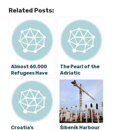
Related Posts:
Almost 60,000
The Pearl of the
Refugees Have
Adriatic
So Far Entered
Remembers: 26th
Croatia
Anniversary of
JNA Attack on
Dubrovnik
Croatia’s
Šibenik Harbour