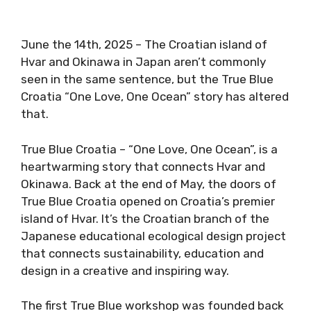
June the 14th, 2025 – The Croatian island of
Hvar and Okinawa in Japan aren’t commonly
seen in the same sentence, but the True Blue
Croatia “One Love, One Ocean” story has altered
that.
True Blue Croatia – “One Love, One Ocean”, is a
heartwarming story that connects Hvar and
Okinawa. Back at the end of May, the doors of
True Blue Croatia opened on Croatia’s premier
island of Hvar. It’s the Croatian branch of the
Japanese educational ecological design project
that connects sustainability, education and
design in a creative and inspiring way.
The first True Blue workshop was founded back