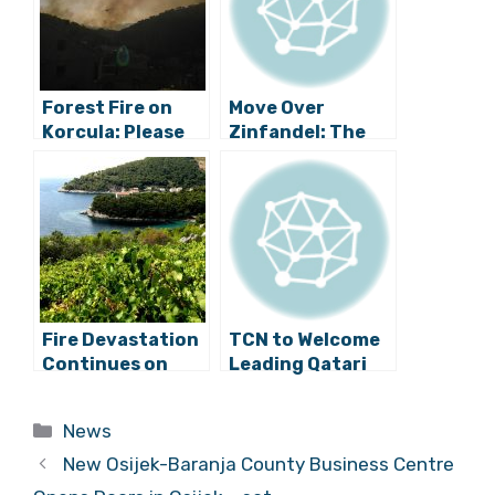
Forest Fire on
Move Over
Korcula: Please
Zinfandel: The
Be Careful and
Original Croatian
Vigilant
Zin Planted for
First Time in
California
Fire Devastation
TCN to Welcome
Continues on
Leading Qatari
Korčula and
Chef Aisha Al-
Pelješac
Tamimi to Split
Categories
News
New Osijek-Baranja County Business Centre