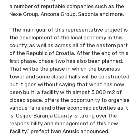
a number of reputable companies such as the
Nexe Group, Ancona Group, Saponia and more.
“The main goal of this representative project is
the development of the local economy in this
county, as well as across all of the eastern part
of the Republic of Croatia. After the end of this
first phase, phase two has also been planned.
That will be the phase in which the business
tower and some closed halls will be constructed,
but it goes without saying that what has now
been built, a facility with almost 5,000 m2 of
closed space, offers the opportunity to organise
various fairs and other economic activities as it
is. Osijek-Baranja County is taking over the
responsibility and management of this new
facility,” prefect Ivan Anusic announced.