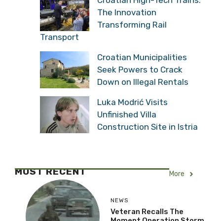
The Innovation
Transforming Rail
Transport
Croatian Municipalities
Seek Powers to Crack
Down on Illegal Rentals
Luka Modrić Visits
Unfinished Villa
Construction Site in Istria
MOST RECENT
More
NEWS
Veteran Recalls The
Moment Operation Storm