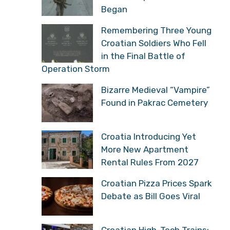
Began
Remembering Three Young
Croatian Soldiers Who Fell
in the Final Battle of
Operation Storm
Bizarre Medieval “Vampire”
Found in Pakrac Cemetery
Croatia Introducing Yet
More New Apartment
Rental Rules From 2027
Croatian Pizza Prices Spark
Debate as Bill Goes Viral
Croatian High-Tech Trains: