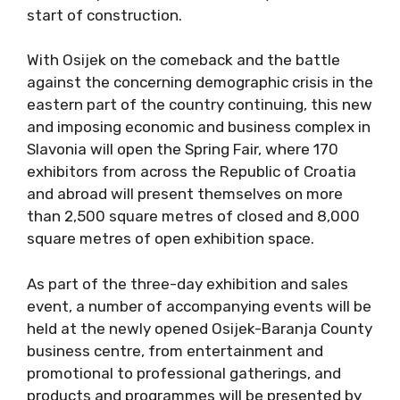
start of construction.
With Osijek on the comeback and the battle
against the concerning demographic crisis in the
eastern part of the country continuing, this new
and imposing economic and business complex in
Slavonia will open the Spring Fair, where 170
exhibitors from across the Republic of Croatia
and abroad will present themselves on more
than 2,500 square metres of closed and 8,000
square metres of open exhibition space.
As part of the three-day exhibition and sales
event, a number of accompanying events will be
held at the newly opened Osijek-Baranja County
business centre, from entertainment and
promotional to professional gatherings, and
products and programmes will be presented by