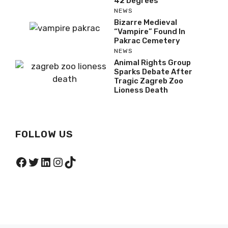
42 Degrees
NEWS
Bizarre Medieval
“Vampire” Found In
Pakrac Cemetery
NEWS
Animal Rights Group
Sparks Debate After
Tragic Zagreb Zoo
Lioness Death
FOLLOW US
Facebook
Twitter
LinkedIn
Instagram
TikTok