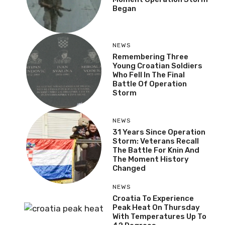
Began
NEWS
Remembering Three
Young Croatian Soldiers
Who Fell In The Final
Battle Of Operation
Storm
NEWS
31 Years Since Operation
Storm: Veterans Recall
The Battle For Knin And
The Moment History
Changed
NEWS
Croatia To Experience
Peak Heat On Thursday
With Temperatures Up To