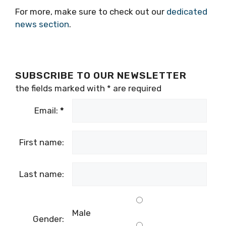
For more, make sure to check out our
dedicated
news section
.
SUBSCRIBE TO OUR NEWSLETTER
the fields marked with
*
are required
Email:
*
First name:
Last name:
Male
Gender: