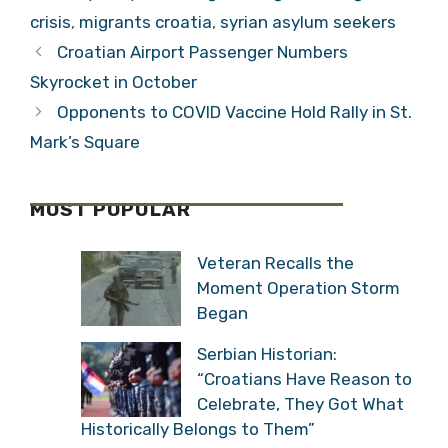
Militarisation of
crisis
,
migrants croatia
,
syrian asylum seekers
Europe
Croatian Airport Passenger Numbers
Skyrocket in October
Opponents to COVID Vaccine Hold Rally in St.
Mark’s Square
MOST POPULAR
Veteran Recalls the
Moment Operation Storm
Began
Serbian Historian:
“Croatians Have Reason to
Celebrate, They Got What
Historically Belongs to Them”