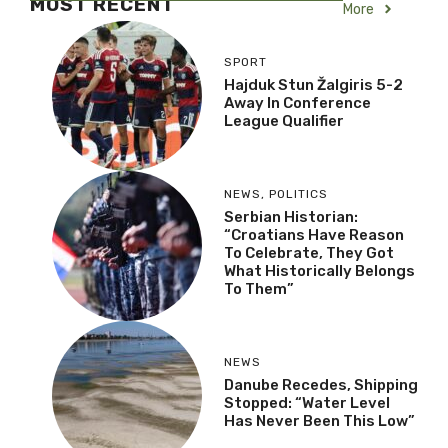
MOST RECENT
More
SPORT
Hajduk Stun Žalgiris 5-2
Away In Conference
League Qualifier
NEWS
,
POLITICS
Serbian Historian:
“Croatians Have Reason
To Celebrate, They Got
What Historically Belongs
To Them”
NEWS
Danube Recedes, Shipping
Stopped: “Water Level
Has Never Been This Low”