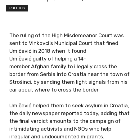
POLITICS
The ruling of the High Misdemeanor Court was
sent to Vinkovci’s Municipal Court that fined
Umičević in 2018 when it found
Umičević guilty of helping a 14-
member Afghan family to illegally cross the
border from Serbia into Croatia near the town of
Strošinci, by sending them light signals from his
car about where to cross the border.
Umičević helped them to seek asylum in Croatia,
the daily newspaper reported today, adding that
the final verdict amounts to the campaign of
intimidating activists and NGOs who help
irregular and undocumented migrants.