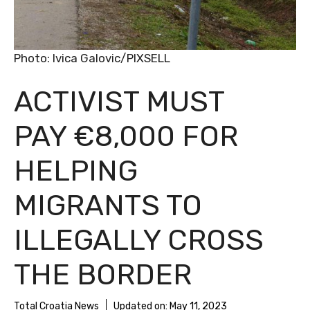
Photo: Ivica Galovic/PIXSELL
ACTIVIST MUST
PAY €8,000 FOR
HELPING
MIGRANTS TO
ILLEGALLY CROSS
THE BORDER
Total Croatia News
Updated on:
May 11, 2023