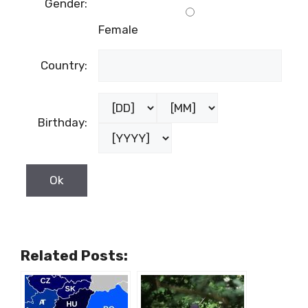
Gender:
Female
Country:
Birthday:
Related Posts: