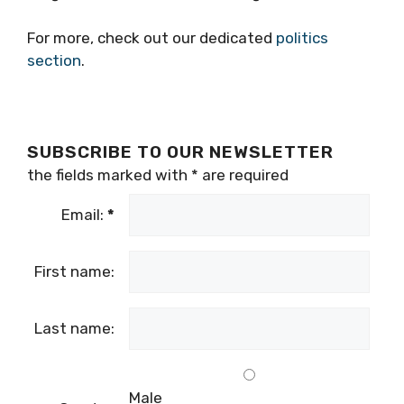
For more, check out our dedicated
politics
section
.
SUBSCRIBE TO OUR NEWSLETTER
the fields marked with
*
are required
Email:
*
First name:
Last name:
Male