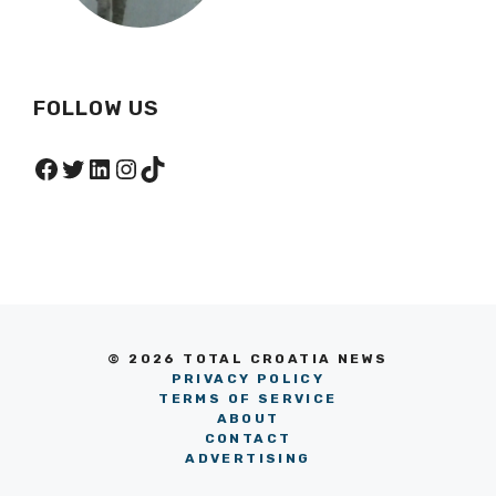
FOLLOW US
Facebook
Twitter
LinkedIn
Instagram
TikTok
© 2026 TOTAL CROATIA NEWS
PRIVACY POLICY
TERMS OF SERVICE
ABOUT
CONTACT
ADVERTISING