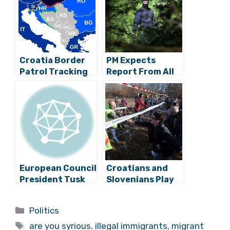
Croatia Border
PM Expects
Patrol Tracking
Report From All
Migrants With
Relevant
Portable Thermal
Services On
Imaging
Violent
Pushbacks of
Migrants
European Council
Croatians and
President Tusk
Slovenians Play
Visits Zagreb
Volleyball Over
Razor Wire Fence
Categories
Politics
to Protest
Tags
Against
are you syrious
,
illegal immigrants
,
migrant