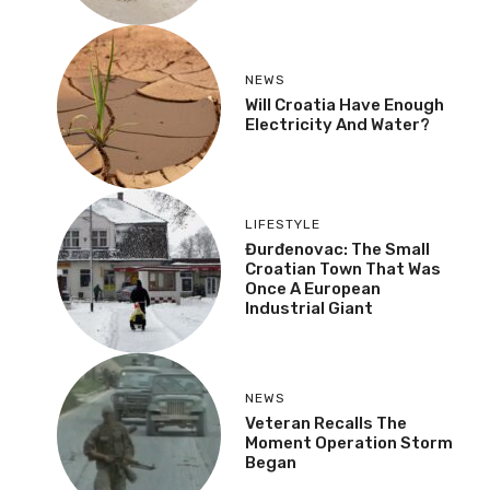
NEWS
Will Croatia Have Enough
Electricity And Water?
LIFESTYLE
Đurđenovac: The Small
Croatian Town That Was
Once A European
Industrial Giant
NEWS
Veteran Recalls The
Moment Operation Storm
Began