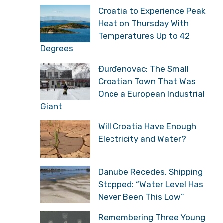
Croatia to Experience Peak
Heat on Thursday With
Temperatures Up to 42
Degrees
Đurđenovac: The Small
Croatian Town That Was
Once a European Industrial
Giant
Will Croatia Have Enough
Electricity and Water?
Danube Recedes, Shipping
Stopped: “Water Level Has
Never Been This Low”
Remembering Three Young