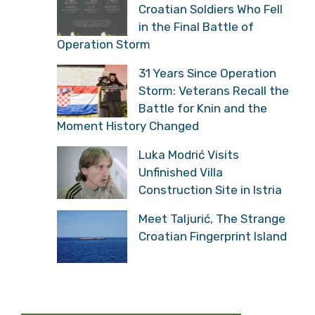
Croatian Soldiers Who Fell
in the Final Battle of
Operation Storm
31 Years Since Operation
Storm: Veterans Recall the
Battle for Knin and the
Moment History Changed
Luka Modrić Visits
Unfinished Villa
Construction Site in Istria
Meet Taljurić, The Strange
Croatian Fingerprint Island