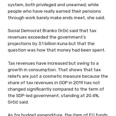
system, both privileged and unearned, while
people who have really earned their pensions
through work barely make ends meet, she said.
Social Democrat Branko Grčić said that tax
revenues exceeded the government’s
projections by 3.1 billion kuna but that the
question was how that money had been spent.
Tax revenues have increased but owing to a
growth in consumption. That shows that tax
reliefs are just a cosmetic measure because the
share of tax revenues in GDP in 2019 has not
changed significantly compared to the term of
the SDP-led government, standing at 20.4%,
Grčić said.
As for budget expenditure, the item of EU funds