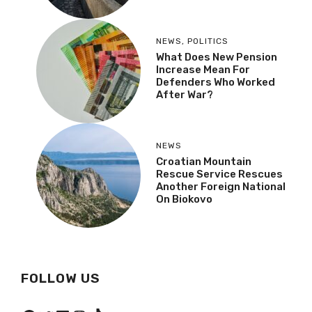
NEWS
,
POLITICS
What Does New Pension
Increase Mean For
Defenders Who Worked
After War?
NEWS
Croatian Mountain
Rescue Service Rescues
Another Foreign National
On Biokovo
FOLLOW US