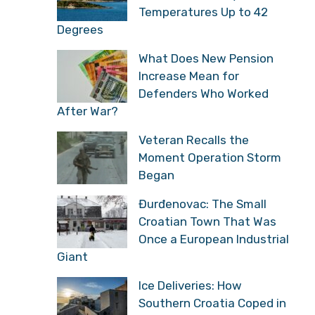
Temperatures Up to 42
Degrees
What Does New Pension
Increase Mean for
Defenders Who Worked
After War?
Veteran Recalls the
Moment Operation Storm
Began
Đurđenovac: The Small
Croatian Town That Was
Once a European Industrial
Giant
Ice Deliveries: How
Southern Croatia Coped in