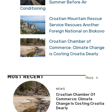
Summer Before Air
Conditioning
Croatian Mountain Rescue
Service Rescues Another
Foreign National on Biokovo
Croatian Chamber of
Commerce: Climate Change
is Costing Croatia Dearly
MOST RECENT
More
NEWS
Croatian Chamber Of
Commerce: Climate
Change Is Costing Croatia
Dearly