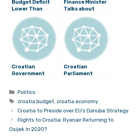
Budget Deficit
Finance Minister
Lower Than
Talks about
Expected in
Economic
Croatia?
Policies in 2016
Croatian
Croatian
Government
Parliament
Present
Adopts 2019
Economic
Budget
Categories
Politics
Guidelines for
Tags
2018-2020
croatia budget
,
croatia economy
Croatia to Preside over EU’s Danube Strategy
Flights to Croatia: Ryanair Returning to
Osijek in 2020?