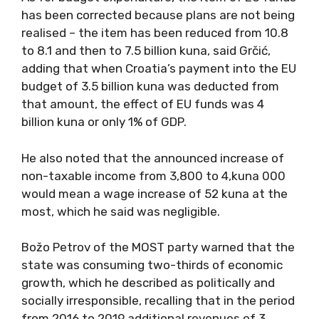
has been corrected because plans are not being
realised – the item has been reduced from 10.8
to 8.1 and then to 7.5 billion kuna, said Grčić,
adding that when Croatia’s payment into the EU
budget of 3.5 billion kuna was deducted from
that amount, the effect of EU funds was 4
billion kuna or only 1% of GDP.
He also noted that the announced increase of
non-taxable income from 3,800 to 4,kuna 000
would mean a wage increase of 52 kuna at the
most, which he said was negligible.
Božo Petrov of the MOST party warned that the
state was consuming two-thirds of economic
growth, which he described as politically and
socially irresponsible, recalling that in the period
from 2016 to 2019 additional revenues of 3