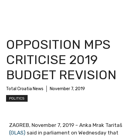
OPPOSITION MPS
CRITICISE 2019
BUDGET REVISION
Total Croatia News
November 7, 2019
POLITICS
ZAGREB, November 7, 2019 – Anka Mrak Taritaš
(GLAS)
said in parliament on Wednesday that