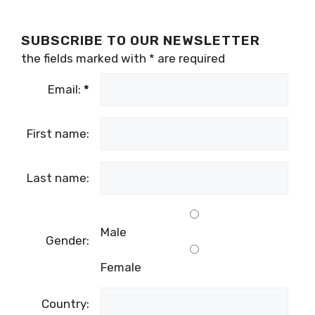
SUBSCRIBE TO OUR NEWSLETTER
the fields marked with
*
are required
Email:
*
First name:
Last name:
Male
Gender:
Female
Country: