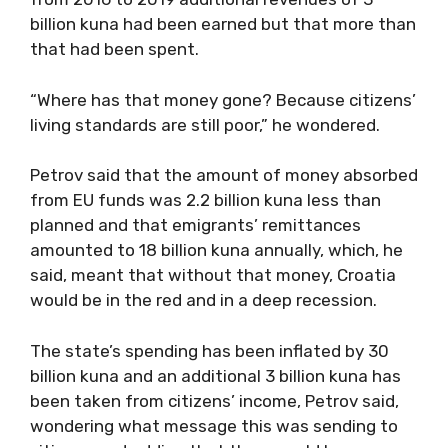
billion kuna had been earned but that more than
that had been spent.
“Where has that money gone? Because citizens’
living standards are still poor,” he wondered.
Petrov said that the amount of money absorbed
from EU funds was 2.2 billion kuna less than
planned and that emigrants’ remittances
amounted to 18 billion kuna annually, which, he
said, meant that without that money, Croatia
would be in the red and in a deep recession.
The state’s spending has been inflated by 30
billion kuna and an additional 3 billion kuna has
been taken from citizens’ income, Petrov said,
wondering what message this was sending to