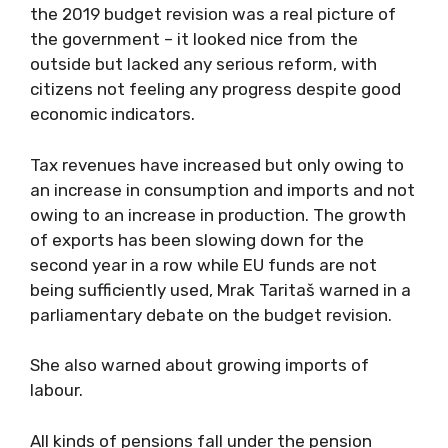
the 2019 budget revision was a real picture of
the government – it looked nice from the
outside but lacked any serious reform, with
citizens not feeling any progress despite good
economic indicators.
Tax revenues have increased but only owing to
an increase in consumption and imports and not
owing to an increase in production. The growth
of exports has been slowing down for the
second year in a row while EU funds are not
being sufficiently used, Mrak Taritaš warned in a
parliamentary debate on the budget revision.
She also warned about growing imports of
labour.
All kinds of pensions fall under the pension