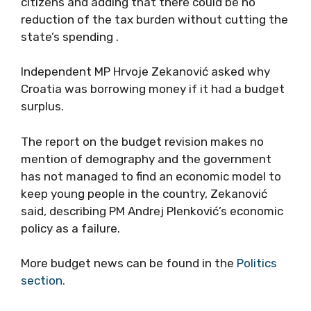
citizens and adding that there could be no
reduction of the tax burden without cutting the
state’s spending .
Independent MP Hrvoje Zekanović asked why
Croatia was borrowing money if it had a budget
surplus.
The report on the budget revision makes no
mention of demography and the government
has not managed to find an economic model to
keep young people in the country, Zekanović
said, describing PM Andrej Plenković’s economic
policy as a failure.
More budget news can be found in the
Politics
section.