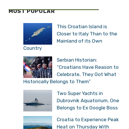
MOST POPULAR
This Croatian Island is
Closer to Italy Than to the
Mainland of its Own
Country
Serbian Historian:
“Croatians Have Reason to
Celebrate, They Got What
Historically Belongs to Them”
Two Super Yachts in
Dubrovnik Aquatorium, One
Belongs to Ex Google Boss
Croatia to Experience Peak
Heat on Thursday With