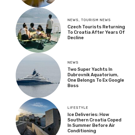
NEWS
,
TOURISM NEWS
Czech Tourists Returning
To Croatia After Years Of
Decline
NEWS
Two Super Yachts In
Dubrovnik Aquatorium,
One Belongs To Ex Google
Boss
LIFESTYLE
Ice Deliveries: How
Southern Croatia Coped
In Summer Before Air
Conditioning