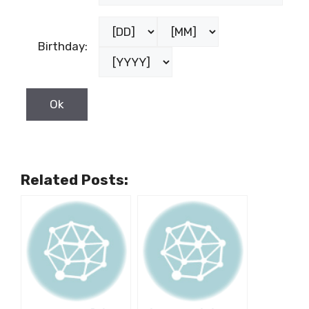
Birthday:
Related Posts: