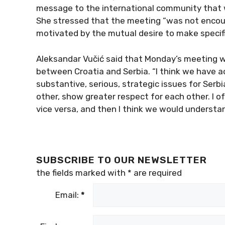
message to the international community that we
She stressed that the meeting “was not encou
motivated by the mutual desire to make specific
Aleksandar Vučić said that Monday’s meeting wo
between Croatia and Serbia. “I think we have a
substantive, serious, strategic issues for Serb
other, show greater respect for each other. I 
vice versa, and then I think we would understan
SUBSCRIBE TO OUR NEWSLETTER
the fields marked with
*
are required
Email:
*