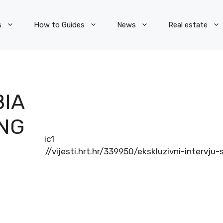
s
How to Guides
News
Real estate
BIA
ING
http://vijesti.hrt.hr/339950/ekskluzivni-interv