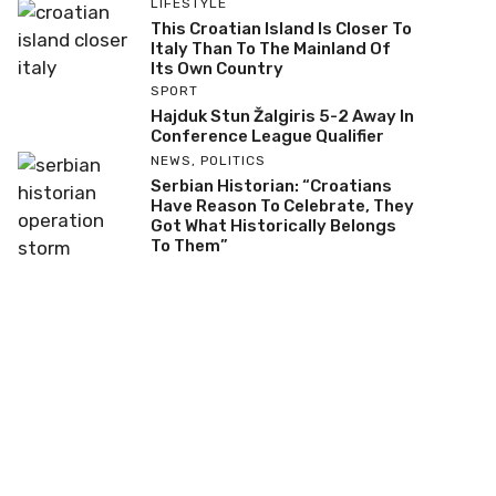
LIFESTYLE
This Croatian Island Is Closer To
Italy Than To The Mainland Of
Its Own Country
SPORT
Hajduk Stun Žalgiris 5-2 Away In
Conference League Qualifier
NEWS
,
POLITICS
Serbian Historian: “Croatians
Have Reason To Celebrate, They
Got What Historically Belongs
To Them”