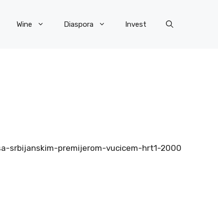
Wine
Diaspora
Invest
ju-sa-srbijanskim-premijerom-vucicem-hrt1-2000