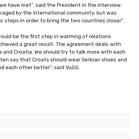
 have met”, said the President in the interview.
raged by the international community, but was
 steps in order to bring the two countries closer”.
uld be the first step in warming of relations
chieved a great result. The agreement deals with
ia and Croatia. We should try to talk more with each
often say that Croats should wear Serbian shoes and
d each other better”, said Vučić.