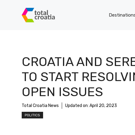
Skip
to
Destination
content
CROATIA AND SER
TO START RESOLV
OPEN ISSUES
Total Croatia News
Updated on:
April 20, 2023
POLITICS