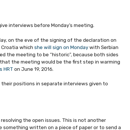
give interviews before Monday’s meeting.
ay, on the eve of the signing of the declaration on
d Croatia which
she will sign on Monday
with Serbian
ed the meeting to be “historic”, because both sides
 that the meeting would be the first step in warming
ts HRT
on June 19, 2016.
their positions in separate interviews given to
n resolving the open issues. This is not another
ve something written on a piece of paper or to send a