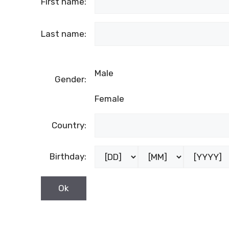
First name:
Last name:
Male
Gender:
Female
Country:
Birthday: