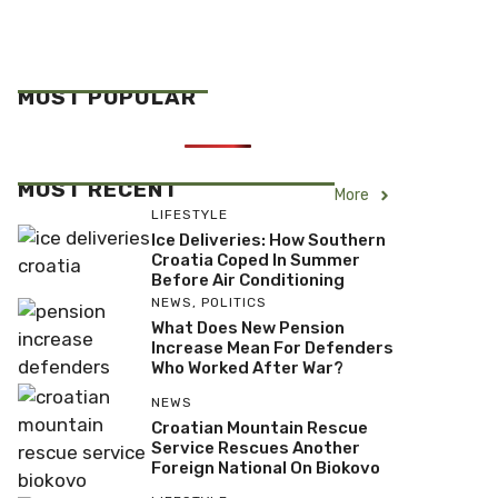
MOST POPULAR
MOST RECENT
More
LIFESTYLE
Ice Deliveries: How Southern
Croatia Coped In Summer
Before Air Conditioning
NEWS
,
POLITICS
What Does New Pension
Increase Mean For Defenders
Who Worked After War?
NEWS
Croatian Mountain Rescue
Service Rescues Another
Foreign National On Biokovo