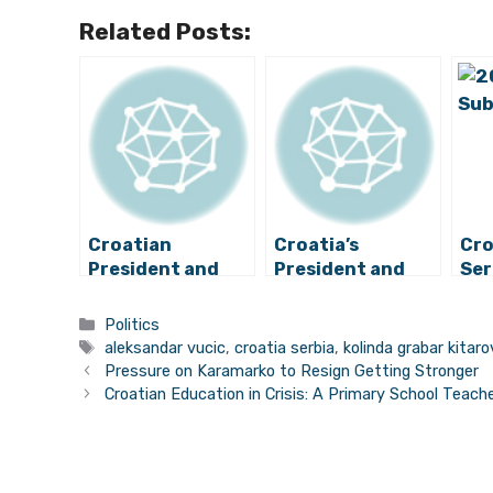
Related Posts:
Croatian
Croatia’s
Cro
President and
President and
Ser
Serbian Prime
Serbia’s Prime
Dec
Minister Meet
Minister to Meet
Imp
Categories
Politics
Briefly
on Monday
Rel
Tags
aleksandar vucic
,
croatia serbia
,
kolinda grabar kitaro
Pressure on Karamarko to Resign Getting Stronger
Croatian Education in Crisis: A Primary School Teach