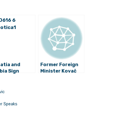
atia and
Former Foreign
bia Sign
Minister Kovač
laration on
Criticizes
roving
President
ations
Grabar-Kitarović
vic
er Speaks