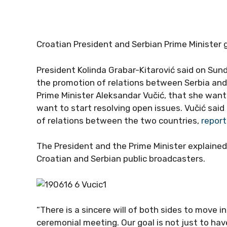
Croatian President and Serbian Prime Minister 
President Kolinda Grabar-Kitarović said on Sund
the promotion of relations between Serbia an
Prime Minister Aleksandar Vučić, that she want
want to start resolving open issues. Vučić said
of relations between the two countries,
repor
The President and the Prime Minister explained 
Croatian and Serbian public broadcasters.
“There is a sincere will of both sides to move i
ceremonial meeting. Our goal is not just to ha