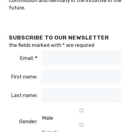
Commission and Germany in the initiative in the
future.
SUBSCRIBE TO OUR NEWSLETTER
the fields marked with
*
are required
Email:
*
First name:
Last name:
Male
Gender: