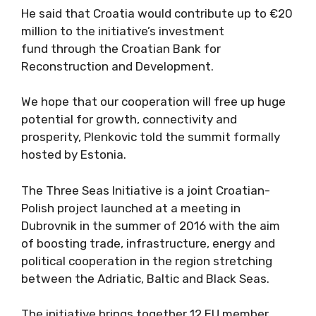
He said that Croatia would contribute up to €20
million to the initiative’s investment
fund through the Croatian Bank for
Reconstruction and Development.
We hope that our cooperation will free up huge
potential for growth, connectivity and
prosperity, Plenkovic told the summit formally
hosted by Estonia.
The Three Seas Initiative is a joint Croatian-
Polish project launched at a meeting in
Dubrovnik in the summer of 2016 with the aim
of boosting trade, infrastructure, energy and
political cooperation in the region stretching
between the Adriatic, Baltic and Black Seas.
The initiative brings together 12 EU member