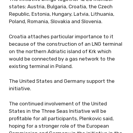
states: Austria, Bulgaria, Croatia, the Czech
Republic, Estonia, Hungary, Latvia, Lithuania,
Poland, Romania, Slovakia and Slovenia.
Croatia attaches particular importance to it
because of the construction of an LNG terminal
on the northern Adriatic island of Krk which
would be connected by a gas network to the
existing terminal in Poland.
The United States and Germany support the
initiative.
The continued involvement of the United
States in the Three Seas Initiative will be
profitable for all participants, Plenkovic said,
hoping for a stronger role of the European