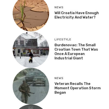
NEWS
Will Croatia Have Enough
Electricity And Water?
LIFESTYLE
Đurđenovac: The Small
Croatian Town That Was
Once A European
Industrial Giant
NEWS
Veteran Recalls The
Moment Operation Storm
Began