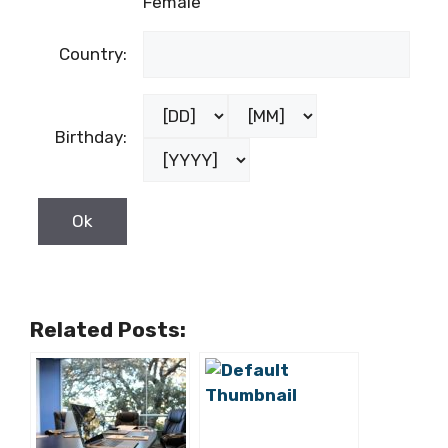
Female
Country:
Birthday:
Related Posts: