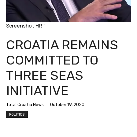
Screenshot HRT
CROATIA REMAINS
COMMITTED TO
THREE SEAS
INITIATIVE
Total Croatia News
October 19, 2020
POLITICS