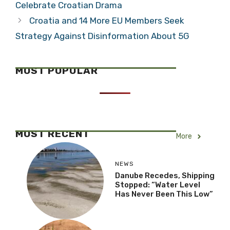
Celebrate Croatian Drama
Croatia and 14 More EU Members Seek
Strategy Against Disinformation About 5G
MOST POPULAR
MOST RECENT
More
NEWS
Danube Recedes, Shipping
Stopped: “Water Level
Has Never Been This Low”