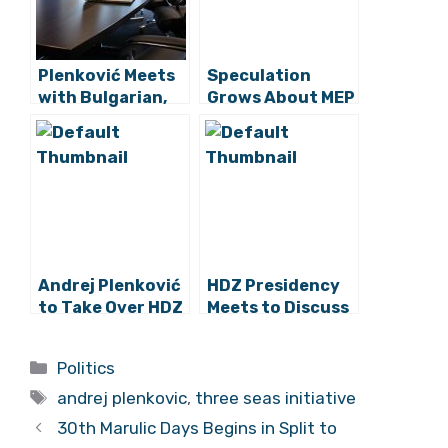
Plenković Meets
Speculation
with Bulgarian,
Grows About MEP
Estonian
Plenković
Presidents,
Running for HDZ
Amazon Reps
President
Andrej Plenković
HDZ Presidency
to Take Over HDZ
Meets to Discuss
from Karamarko?
Election of New
Party President
Categories
Politics
Tags
andrej plenkovic
,
three seas initiative
30th Marulic Days Begins in Split to