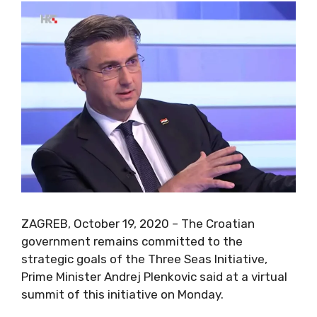
ZAGREB, October 19, 2020 – The Croatian
government remains committed to the
strategic goals of the Three Seas Initiative,
Prime Minister Andrej Plenkovic said at a virtual
summit of this initiative on Monday.