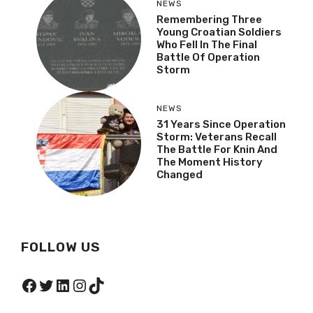
NEWS
Remembering Three
Young Croatian Soldiers
Who Fell In The Final
Battle Of Operation
Storm
NEWS
31 Years Since Operation
Storm: Veterans Recall
The Battle For Knin And
The Moment History
Changed
FOLLOW US
Facebook
Twitter
LinkedIn
Instagram
TikTok