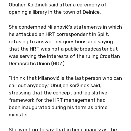
Obuljen Koržinek said after a ceremony of
opening a library in the town of Delnice.
She condemned Milanović’s statements in which
he attacked an HRT correspondent in Split,
refusing to answer her questions and saying
that the HRT was not a public broadcaster but
was serving the interests of the ruling Croatian
Democratic Union (HDZ).
“I think that Milanović is the last person who can
call out anybody,” Obuljen Koržinek said,
stressing that the concept and legislative
framework for the HRT management had
been inaugurated during his term as prime
minister.
She went on to say that in her capacity as the