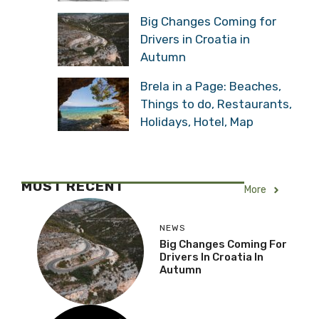
Big Changes Coming for
Drivers in Croatia in
Autumn
Brela in a Page: Beaches,
Things to do, Restaurants,
Holidays, Hotel, Map
MOST RECENT
More
NEWS
Big Changes Coming For
Drivers In Croatia In
Autumn