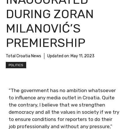
DURING ZORAN
MILANOVIĆ’S
PREMIERSHIP
Total Croatia News
Updated on:
May 11, 2023
POLITICS
“The government has no ambition whatsoever
to influence any media outlet in Croatia. Quite
the contrary, I believe that we strengthen
democracy and all the values in society if we try
to ensure conditions for reporters to do their
job professionally and without any pressure,”