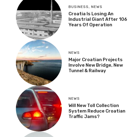
BUSINESS
,
NEWS
Croatia Is Losing An
Industrial Giant After 106
Years Of Operation
NEWS
Major Croatian Projects
Involve New Bridge, New
Tunnel & Railway
NEWS
Will New Toll Collection
System Reduce Croatian
Traffic Jams?