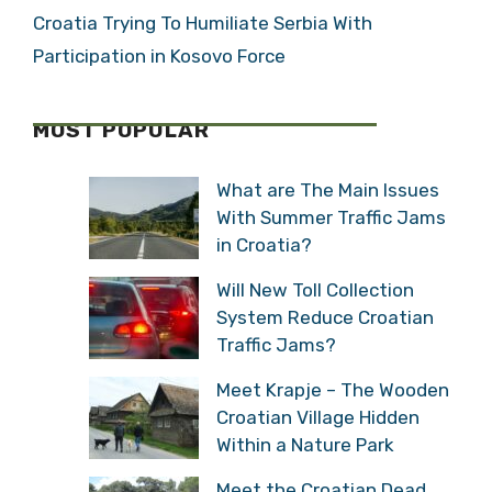
Croatia Trying To Humiliate Serbia With
Participation in Kosovo Force
MOST POPULAR
What are The Main Issues
With Summer Traffic Jams
in Croatia?
Will New Toll Collection
System Reduce Croatian
Traffic Jams?
Meet Krapje – The Wooden
Croatian Village Hidden
Within a Nature Park
Meet the Croatian Dead