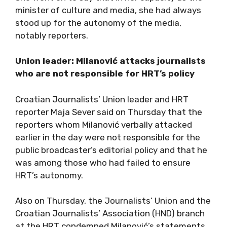
minister of culture and media, she had always
stood up for the autonomy of the media,
notably reporters.
Union leader: Milanović attacks journalists
who are not responsible for HRT’s policy
Croatian Journalists’ Union leader and HRT
reporter Maja Sever said on Thursday that the
reporters whom Milanović verbally attacked
earlier in the day were not responsible for the
public broadcaster’s editorial policy and that he
was among those who had failed to ensure
HRT’s autonomy.
Also on Thursday, the Journalists’ Union and the
Croatian Journalists’ Association (HND) branch
at the HRT condemned Milanović’s statements,