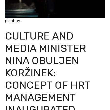
pixabay
CULTURE AND
MEDIA MINISTER
NINA OBULJEN
KORŽINEK:
CONCEPT OF HRT
MANAGEMENT
INAUGURATED