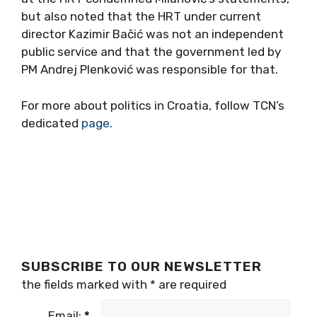
but also noted that the HRT under current
director Kazimir Bačić was not an independent
public service and that the government led by
PM Andrej Plenković was responsible for that.
For more about politics in Croatia, follow TCN’s
dedicated
page
.
SUBSCRIBE TO OUR NEWSLETTER
the fields marked with
*
are required
Email:
*