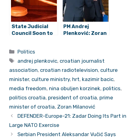
Parade
Me”?
State Judicial
PM Andrej
Council Soon to
Plenković: Zoran
Advertise Public
Milanović Has
Call For Supreme
Stepped Out of
Categories
Politics
Court President
the Framework
Tags
of a President’s
andrej plenkovic
,
croatian journalist
Normal Conduct
association
,
croatian radiotelevision
,
culture
minister
,
culture ministry
,
hrt
,
kazimir bacic
,
media freedom
,
nina obuljen korzinek
,
politics
,
politics croatia
,
president of croatia
,
prime
minister of croatia
,
Zoran Milanović
DEFENDER-Europe-21: Zadar Doing Its Part in
Large NATO Exercise
Serbian President Aleksandar Vučić Says