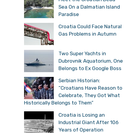
Sea On a Dalmatian Island
Paradise
Croatia Could Face Natural
Gas Problems in Autumn
Two Super Yachts in
Dubrovnik Aquatorium, One
Belongs to Ex Google Boss
Serbian Historian:
“Croatians Have Reason to
Celebrate, They Got What
Historically Belongs to Them”
Croatia is Losing an
Industrial Giant After 106
Years of Operation