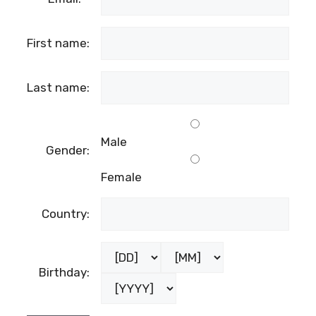
First name:
Last name:
Male
Gender:
Female
Country:
Birthday: