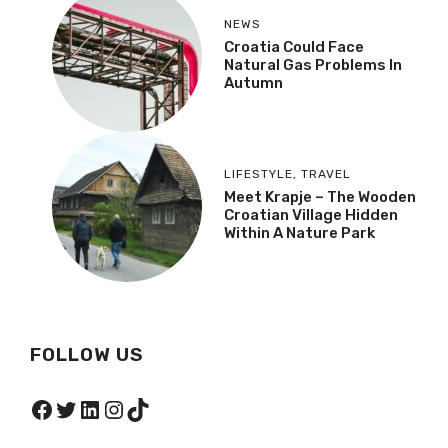
NEWS
Croatia Could Face
Natural Gas Problems In
Autumn
LIFESTYLE
,
TRAVEL
Meet Krapje – The Wooden
Croatian Village Hidden
Within A Nature Park
FOLLOW US
Facebook
Twitter
LinkedIn
Instagram
TikTok