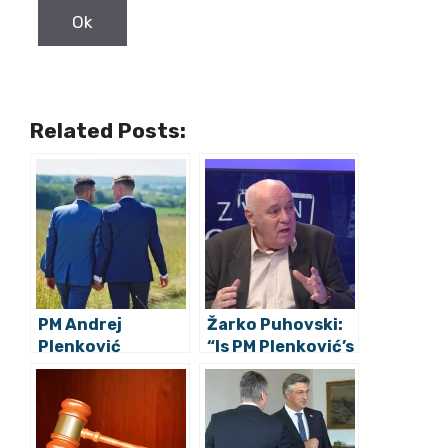
Related Posts:
PM Andrej
Žarko Puhovski:
Plenković
“Is PM Plenković’s
Strongly
Attack on Lalić
condemns
More Significant
violence after
Than President
LGTBIQ Pride
Milanović’s On