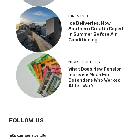
LIFESTYLE
Ice Deliveries: How
Southern Croatia Coped
In Summer Before Air
Conditioning
NEWS
,
POLITICS
What Does New Pension
Increase Mean For
Defenders Who Worked
After War?
FOLLOW US
Facebook
Twitter
LinkedIn
Instagram
TikTok