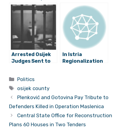
State Attorney
Should Have
to Investigate
Ordered
Football Mogul
Precautionary
Zdravko Mamić’s
Measure for
Judge Bribe
Zoran Mamić
Claims
Arrested Osijek
In Istria
Judges Sent to
Regionalization
Zagreb For
is the Only Plan
USKOK
Categories
Politics
Questioning
Tags
osijek county
Plenković and Gotovina Pay Tribute to
Defenders Killed in Operation Maslenica
Central State Office for Reconstruction
Plans 60 Houses in Two Tenders