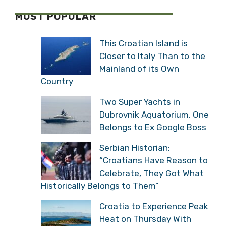
MOST POPULAR
This Croatian Island is
Closer to Italy Than to the
Mainland of its Own
Country
Two Super Yachts in
Dubrovnik Aquatorium, One
Belongs to Ex Google Boss
Serbian Historian:
“Croatians Have Reason to
Celebrate, They Got What
Historically Belongs to Them”
Croatia to Experience Peak
Heat on Thursday With