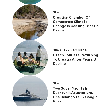
NEWS
Croatian Chamber Of
Commerce: Climate
Change Is Costing Croatia
Dearly
NEWS
,
TOURISM NEWS
Czech Tourists Returning
To Croatia After Years Of
Decline
NEWS
Two Super Yachts In
Dubrovnik Aquatorium,
One Belongs To Ex Google
Boss