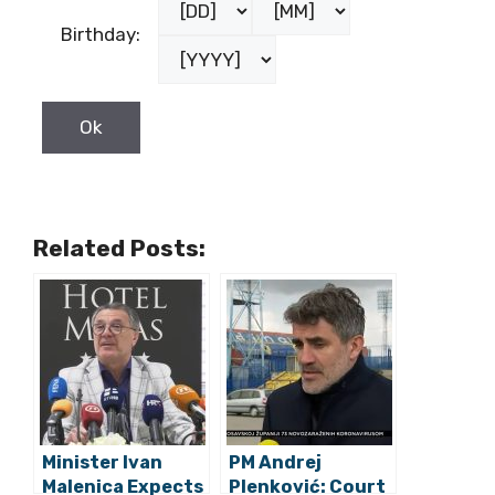
Birthday:
Related Posts:
Minister Ivan
PM Andrej
Malenica Expects
Plenković: Court