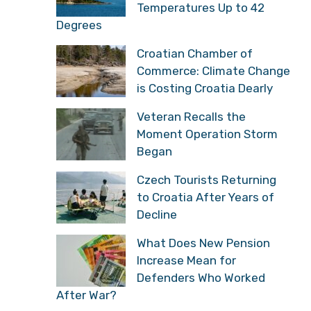
Temperatures Up to 42
Degrees
Croatian Chamber of
Commerce: Climate Change
is Costing Croatia Dearly
Veteran Recalls the
Moment Operation Storm
Began
Czech Tourists Returning
to Croatia After Years of
Decline
What Does New Pension
Increase Mean for
Defenders Who Worked
After War?