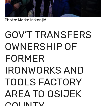
Photo: Marko Mrkonjić
GOV’T TRANSFERS
OWNERSHIP OF
FORMER
IRONWORKS AND
TOOLS FACTORY
AREA TO OSIJEK
COUNTY