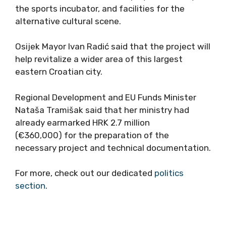
the sports incubator, and facilities for the
alternative cultural scene.
Osijek Mayor Ivan Radić said that the project will
help revitalize a wider area of this largest
eastern Croatian city.
Regional Development and EU Funds Minister
Nataša Tramišak said that her ministry had
already earmarked HRK 2.7 million
(€360,000) for the preparation of the
necessary project and technical documentation.
For more, check out our dedicated
politics
section
.