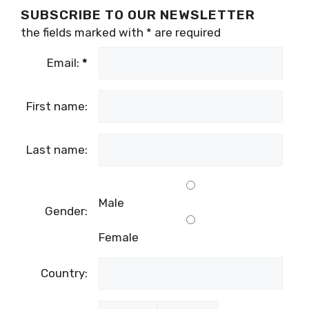
SUBSCRIBE TO OUR NEWSLETTER
the fields marked with
*
are required
Email:
*
First name:
Last name:
Male
Gender:
Female
Country: