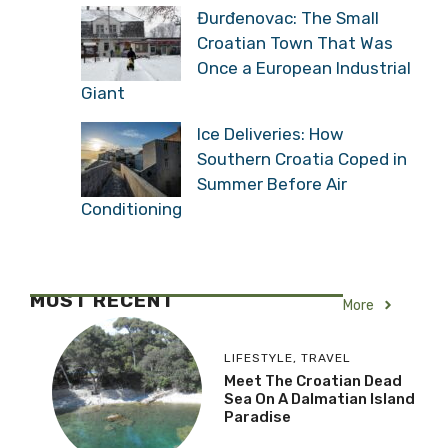
Đurđenovac: The Small
Croatian Town That Was
Once a European Industrial
Giant
Ice Deliveries: How
Southern Croatia Coped in
Summer Before Air
Conditioning
MOST RECENT
More
LIFESTYLE
,
TRAVEL
Meet The Croatian Dead
Sea On A Dalmatian Island
Paradise