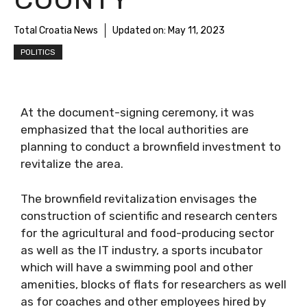
Total Croatia News
Updated on:
May 11, 2023
POLITICS
At the document-signing ceremony, it was
emphasized that the local authorities are
planning to conduct a brownfield investment to
revitalize the area.
The brownfield revitalization envisages the
construction of scientific and research centers
for the agricultural and food-producing sector
as well as the IT industry, a sports incubator
which will have a swimming pool and other
amenities, blocks of flats for researchers as well
as for coaches and other employees hired by