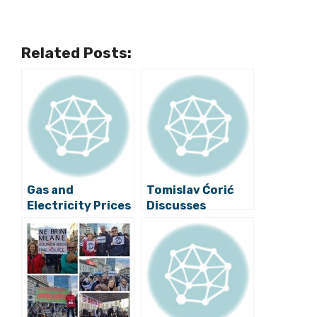
Related Posts:
Gas and
Tomislav Ćorić
Electricity Prices
Discusses
Will Remain
Croatia’s Aims in
Stable, Says
Renewable
Minister
Energy in Bilbao