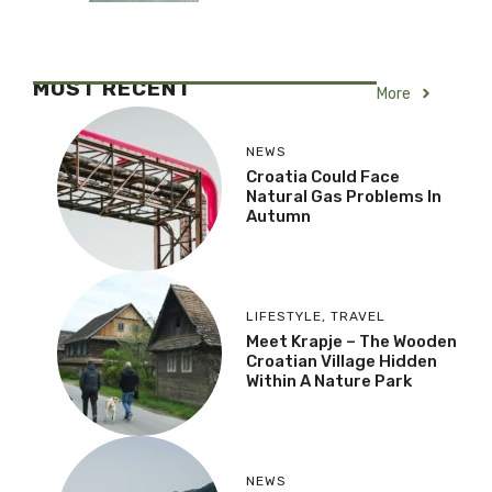
MOST RECENT
More
NEWS
Croatia Could Face
Natural Gas Problems In
Autumn
LIFESTYLE
,
TRAVEL
Meet Krapje – The Wooden
Croatian Village Hidden
Within A Nature Park
NEWS