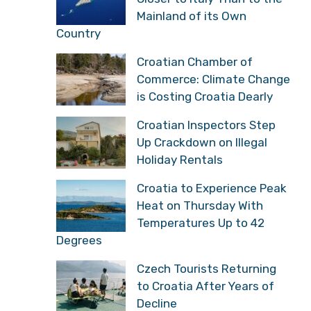
Mainland of its Own
Country
Croatian Chamber of
Commerce: Climate Change
is Costing Croatia Dearly
Croatian Inspectors Step
Up Crackdown on Illegal
Holiday Rentals
Croatia to Experience Peak
Heat on Thursday With
Temperatures Up to 42
Degrees
Czech Tourists Returning
to Croatia After Years of
Decline