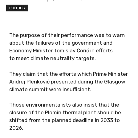
POLITICS
The purpose of their performance was to warn
about the failures of the government and
Economy Minister Tomislav Ćorić in efforts
to meet climate neutrality targets.
They claim that the efforts which Prime Minister
Andrej Plenković presented during the Glasgow
climate summit were insufficient.
Those environmentalists also insist that the
closure of the Plomin thermal plant should be
shifted from the planned deadline in 2033 to
2026.