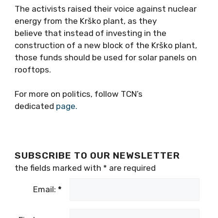
The activists raised their voice against nuclear
energy from the Krško plant, as they
believe that instead of investing in the
construction of a new block of the Krško plant,
those funds should be used for solar panels on
rooftops.
For more on politics, follow TCN’s
dedicated
page.
SUBSCRIBE TO OUR NEWSLETTER
the fields marked with
*
are required
Email:
*