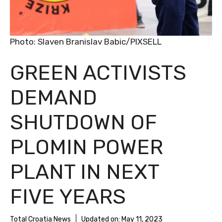
Photo: Slaven Branislav Babic/PIXSELL
GREEN ACTIVISTS
DEMAND
SHUTDOWN OF
PLOMIN POWER
PLANT IN NEXT
FIVE YEARS
Total Croatia News
Updated on:
May 11, 2023