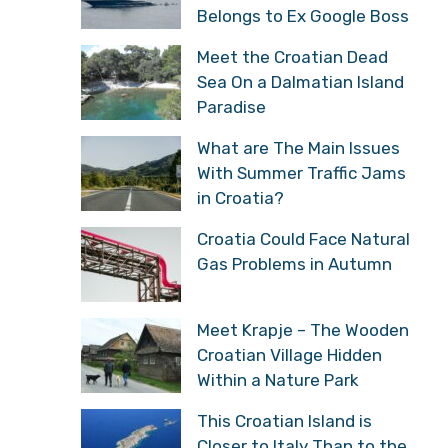
Belongs to Ex Google Boss
Meet the Croatian Dead
Sea On a Dalmatian Island
Paradise
What are The Main Issues
With Summer Traffic Jams
in Croatia?
Croatia Could Face Natural
Gas Problems in Autumn
Meet Krapje – The Wooden
Croatian Village Hidden
Within a Nature Park
This Croatian Island is
Closer to Italy Than to the