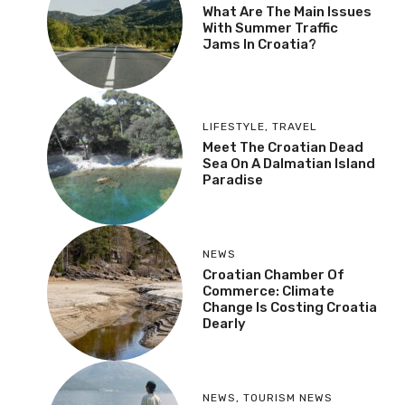
What Are The Main Issues
With Summer Traffic
Jams In Croatia?
LIFESTYLE
,
TRAVEL
Meet The Croatian Dead
Sea On A Dalmatian Island
Paradise
NEWS
Croatian Chamber Of
Commerce: Climate
Change Is Costing Croatia
Dearly
NEWS
,
TOURISM NEWS