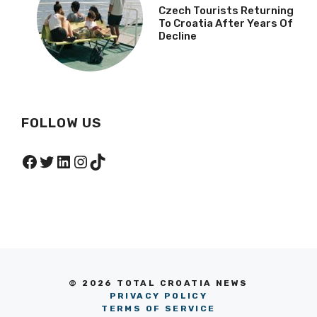
Czech Tourists Returning
To Croatia After Years Of
Decline
FOLLOW US
Facebook
Twitter
LinkedIn
Instagram
TikTok
© 2026 TOTAL CROATIA NEWS
PRIVACY POLICY
TERMS OF SERVICE