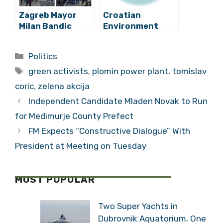
Zagreb Mayor
Croatian
Milan Bandic
Environment
Protest ‘Enough’
Minister Tomislav
Draws 20,000:
Coric Meets with
Categories
Politics
Stops Traffic
Greta Thunberg
Tags
green activists
,
plomin power plant
,
tomislav
coric
,
zelena akcija
Independent Candidate Mladen Novak to Run
for Međimurje County Prefect
FM Expects “Constructive Dialogue” With
President at Meeting on Tuesday
MOST POPULAR
Two Super Yachts in
Dubrovnik Aquatorium, One