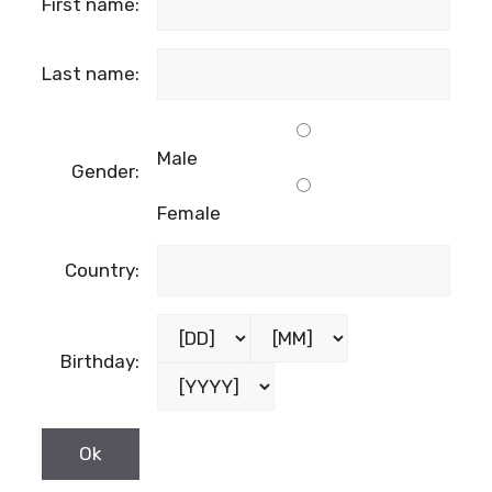
First name:
Last name:
Male
Gender:
Female
Country:
Birthday: