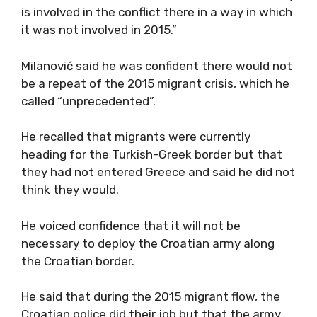
is involved in the conflict there in a way in which
it was not involved in 2015.”
Milanović said he was confident there would not
be a repeat of the 2015 migrant crisis, which he
called “unprecedented”.
He recalled that migrants were currently
heading for the Turkish-Greek border but that
they had not entered Greece and said he did not
think they would.
He voiced confidence that it will not be
necessary to deploy the Croatian army along
the Croatian border.
He said that during the 2015 migrant flow, the
Croatian police did their job but that the army