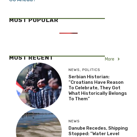
MOST POPULAR
MOST RECENT
More
NEWS
,
POLITICS
Serbian Historian:
“Croatians Have Reason
To Celebrate, They Got
What Historically Belongs
To Them”
NEWS
Danube Recedes, Shipping
Stopped: “Water Level