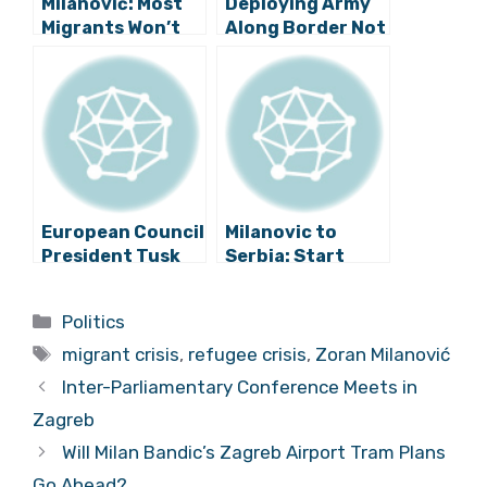
Milanović: Most
Deploying Army
Migrants Won’t
Along Border Not
Reach Europe
Being Considered
European Council
Milanovic to
President Tusk
Serbia: Start
Visits Zagreb
Sending Some of
the Migrants
Categories
Politics
Towards Horgos!
Tags
migrant crisis
,
refugee crisis
,
Zoran Milanović
Inter-Parliamentary Conference Meets in
Zagreb
Will Milan Bandic’s Zagreb Airport Tram Plans
Go Ahead?