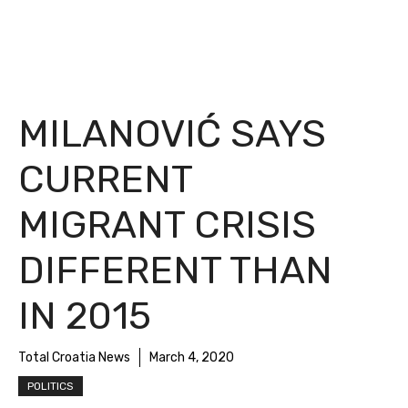
MILANOVIĆ SAYS
CURRENT
MIGRANT CRISIS
DIFFERENT THAN
IN 2015
Total Croatia News
March 4, 2020
POLITICS