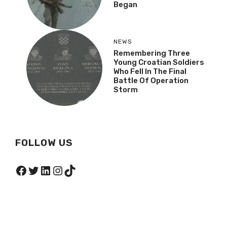
Began
NEWS
Remembering Three
Young Croatian Soldiers
Who Fell In The Final
Battle Of Operation
Storm
FOLLOW US
Facebook
Twitter
LinkedIn
Instagram
TikTok