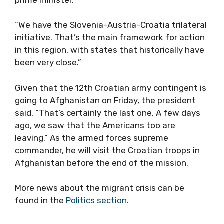
“We have the Slovenia-Austria-Croatia trilateral
initiative. That’s the main framework for action
in this region, with states that historically have
been very close.”
Given that the 12th Croatian army contingent is
going to Afghanistan on Friday, the president
said, “That’s certainly the last one. A few days
ago, we saw that the Americans too are
leaving.” As the armed forces supreme
commander, he will visit the Croatian troops in
Afghanistan before the end of the mission.
More news about the migrant crisis can be
found in the
Politics section.