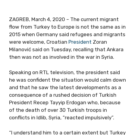
ZAGREB, March 4, 2020 – The current migrant
flow from Turkey to Europe is not the same as in
2015 when Germany said refugees and migrants
were welcome, Croatian
President
Zoran
Milanović said on Tuesday, recalling that Ankara
then was not as involved in the war in Syria.
Speaking on RTL television, the president said
he was confident the situation would calm down
and that he saw the latest developments as a
consequence of a rushed decision of Turkish
President Recep Tayyip Erdogan who, because
of the death of over 30 Turkish troops in
conflicts in Idlib, Syria, “reacted impulsively”.
“I understand him to a certain extent but Turkey