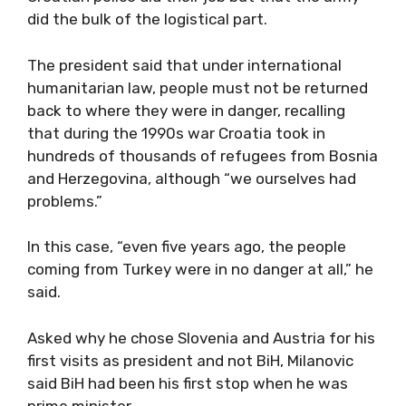
did the bulk of the logistical part.
The president said that under international
humanitarian law, people must not be returned
back to where they were in danger, recalling
that during the 1990s war Croatia took in
hundreds of thousands of refugees from Bosnia
and Herzegovina, although “we ourselves had
problems.”
In this case, “even five years ago, the people
coming from Turkey were in no danger at all,” he
said.
Asked why he chose Slovenia and Austria for his
first visits as president and not BiH, Milanovic
said BiH had been his first stop when he was
prime minister.