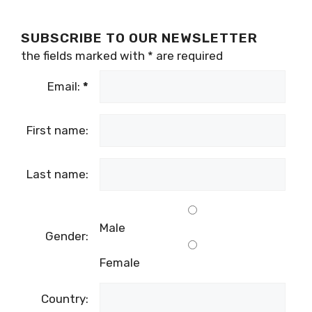
SUBSCRIBE TO OUR NEWSLETTER
the fields marked with
*
are required
Email:
*
First name:
Last name:
Male
Gender:
Female
Country: