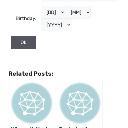
Birthday:
Related Posts: