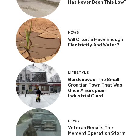
Has Never Been This Low”
NEWS
Will Croatia Have Enough
Electricity And Water?
LIFESTYLE
Đurđenovac: The Small
Croatian Town That Was
Once A European
Industrial Giant
NEWS
Veteran Recalls The
Moment Operation Storm