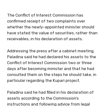
The Conflict of Interest Commission has
confirmed receipt of two complaints over
whether the newly-appointed minister should
have stated the value of securities, rather than
receivables, in his declaration of assets.
Addressing the press after a cabinet meeting,
Paladina said he had declared his assets to the
Conflict of Interest Commission two or three
days after becoming minister and that he had
consulted them on the steps he should take, in
particular regarding the Kupari project.
Paladina said he had filled in his declaration of
assets according to the Commission’s
instructions and following advice from legal