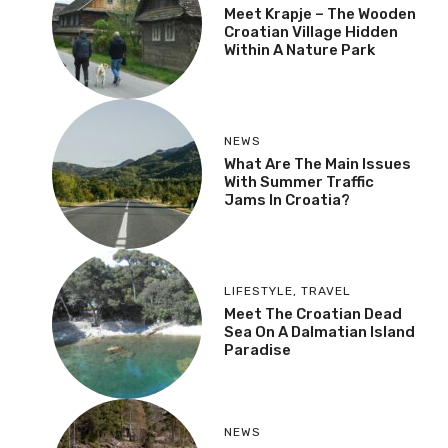
Meet Krapje – The Wooden
Croatian Village Hidden
Within A Nature Park
NEWS
What Are The Main Issues
With Summer Traffic
Jams In Croatia?
LIFESTYLE
,
TRAVEL
Meet The Croatian Dead
Sea On A Dalmatian Island
Paradise
NEWS