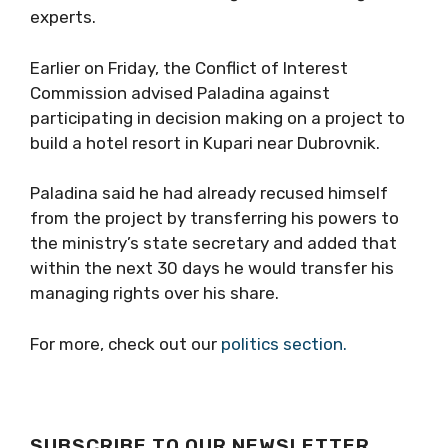
experts.
Earlier on Friday, the Conflict of Interest
Commission advised Paladina against
participating in decision making on a project to
build a hotel resort in Kupari near Dubrovnik.
Paladina said he had already recused himself
from the project by transferring his powers to
the ministry’s state secretary and added that
within the next 30 days he would transfer his
managing rights over his share.
For more, check out our
politics section.
SUBSCRIBE TO OUR NEWSLETTER