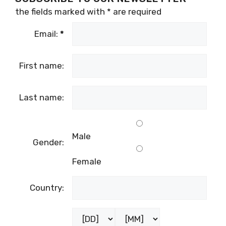
the fields marked with
*
are required
Email:
*
First name:
Last name:
Male
Gender:
Female
Country: