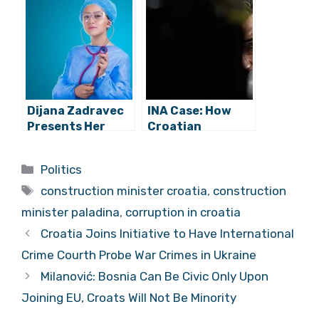
Into Criminal
To Rise in
Complaints
Corruption –
Against
Study Finds
Construction
Minister
Dijana Zadravec
INA Case: How
Presents Her
Croatian
Evidence of
Government
Corruption in a
Directly
Categories
Politics
Zagreb Hospital
Facilitated Theft
Tags
of Century
construction minister croatia
,
construction
minister paladina
,
corruption in croatia
Croatia Joins Initiative to Have International
Crime Courth Probe War Crimes in Ukraine
Milanović: Bosnia Can Be Civic Only Upon
Joining EU, Croats Will Not Be Minority