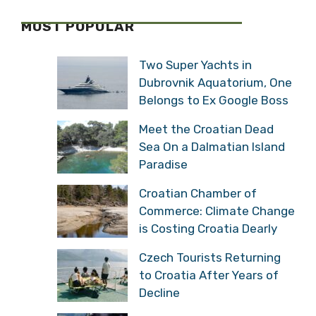
MOST POPULAR
Two Super Yachts in
Dubrovnik Aquatorium, One
Belongs to Ex Google Boss
Meet the Croatian Dead
Sea On a Dalmatian Island
Paradise
Croatian Chamber of
Commerce: Climate Change
is Costing Croatia Dearly
Czech Tourists Returning
to Croatia After Years of
Decline