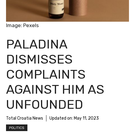
Image: Pexels
PALADINA
DISMISSES
COMPLAINTS
AGAINST HIM AS
UNFOUNDED
Total Croatia News
Updated on:
May 11, 2023
POLITICS