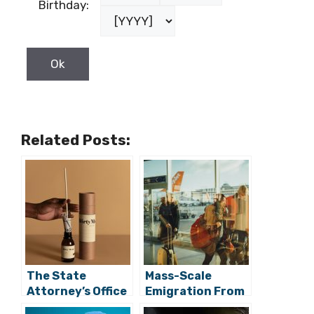
Birthday:
Related Posts:
The State
Mass-Scale
Attorney’s Office
Emigration From
Says is Looking
Croatia Has Led