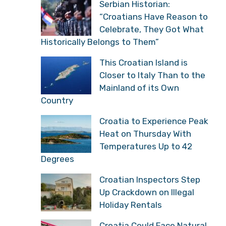
Serbian Historian:
“Croatians Have Reason to
Celebrate, They Got What
Historically Belongs to Them”
This Croatian Island is
Closer to Italy Than to the
Mainland of its Own
Country
Croatia to Experience Peak
Heat on Thursday With
Temperatures Up to 42
Degrees
Croatian Inspectors Step
Up Crackdown on Illegal
Holiday Rentals
Croatia Could Face Natural