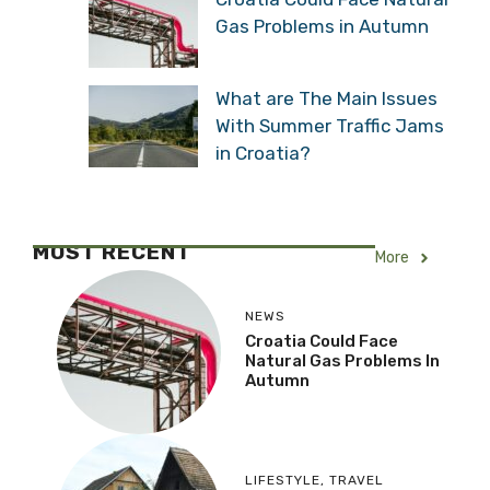
Gas Problems in Autumn
What are The Main Issues
With Summer Traffic Jams
in Croatia?
MOST RECENT
More
NEWS
Croatia Could Face
Natural Gas Problems In
Autumn
LIFESTYLE
,
TRAVEL