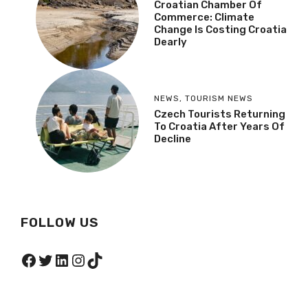
Croatian Chamber Of
Commerce: Climate
Change Is Costing Croatia
Dearly
NEWS
,
TOURISM NEWS
Czech Tourists Returning
To Croatia After Years Of
Decline
FOLLOW US
Facebook
Twitter
LinkedIn
Instagram
TikTok