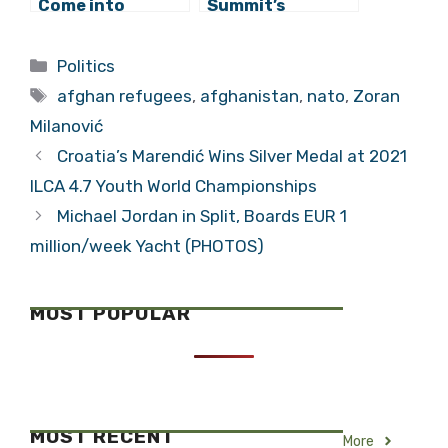
Come into
Summit’s
Conflict with
Communique To
NATO, Says
Mention Dayton
Categories
Politics
Komšić
After Croatia’s
Tags
Insistence
afghan refugees
,
afghanistan
,
nato
,
Zoran
Milanović
Croatia’s Marendić Wins Silver Medal at 2021
ILCA 4.7 Youth World Championships
Michael Jordan in Split, Boards EUR 1
million/week Yacht (PHOTOS)
MOST POPULAR
MOST RECENT
More