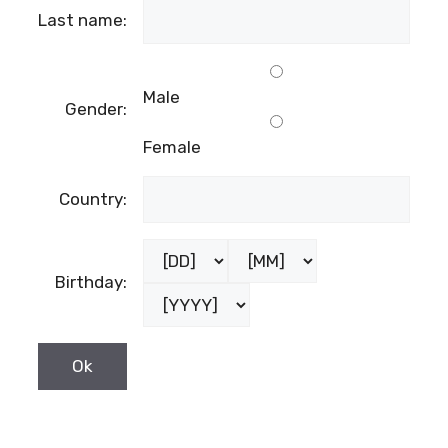
Last name:
Male
Gender:
Female
Country:
Birthday: