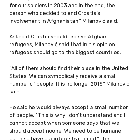
for our soldiers in 2003 and in the end, the
person who decided to end Croatia’s
involvement in Afghanistan,” Milanović said.
Asked if Croatia should receive Afghan
refugees, Milanović said that in his opinion
refugees should go to the biggest countries.
“All of them should find their place in the United
States. We can symbolically receive a small
number of people. It is no longer 2015,” Milanovic
said.
He said he would always accept a small number
of people. “This is why I don’t understand and I
cannot accept when someone says that we
should accept noone. We need to be humane
but also have our interests in mind;” the