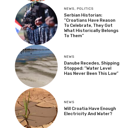
NEWS
,
POLITICS
Serbian Historian:
“Croatians Have Reason
To Celebrate, They Got
What Historically Belongs
To Them”
NEWS
Danube Recedes, Shipping
Stopped: “Water Level
Has Never Been This Low”
NEWS
Will Croatia Have Enough
Electricity And Water?