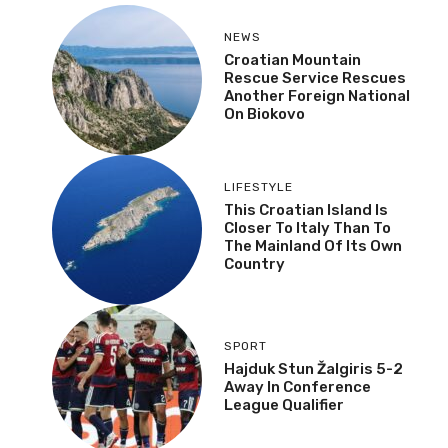
NEWS
Croatian Mountain
Rescue Service Rescues
Another Foreign National
On Biokovo
LIFESTYLE
This Croatian Island Is
Closer To Italy Than To
The Mainland Of Its Own
Country
SPORT
Hajduk Stun Žalgiris 5-2
Away In Conference
League Qualifier