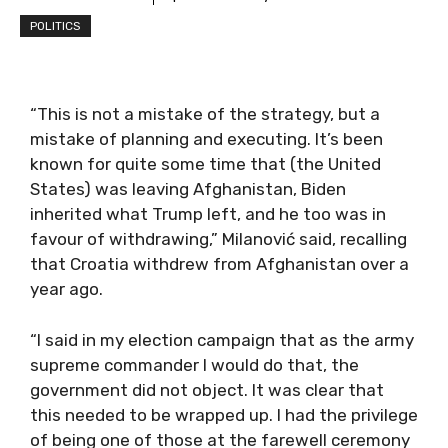
POLITICS
“This is not a mistake of the strategy, but a
mistake of planning and executing. It’s been
known for quite some time that (the United
States) was leaving Afghanistan, Biden
inherited what Trump left, and he too was in
favour of withdrawing,” Milanović said, recalling
that Croatia withdrew from Afghanistan over a
year ago.
“I said in my election campaign that as the army
supreme commander I would do that, the
government did not object. It was clear that
this needed to be wrapped up. I had the privilege
of being one of those at the farewell ceremony