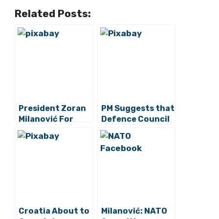
Related Posts:
President Zoran
PM Suggests that
Milanović For
Defence Council
Seeing to
Can Convene on
Croatian
Thursday or
Interests When
Friday
Sending Troops
To international
Missions
Croatia About to
Milanović: NATO