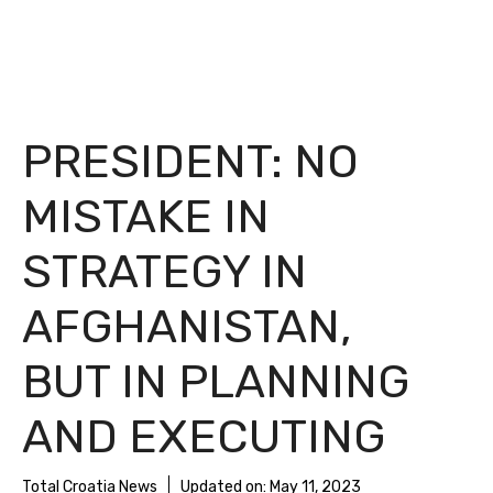
PRESIDENT: NO
MISTAKE IN
STRATEGY IN
AFGHANISTAN,
BUT IN PLANNING
AND EXECUTING
Total Croatia News
Updated on:
May 11, 2023