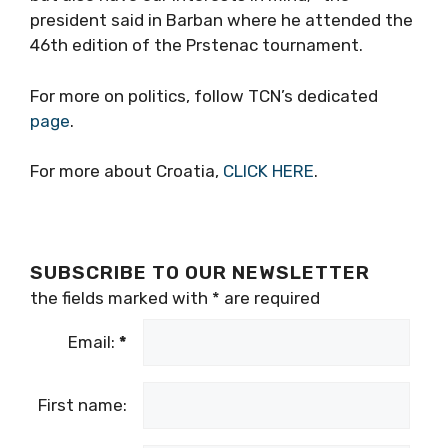
president said in Barban where he attended the
46th edition of the Prstenac tournament.
For more on politics, follow TCN’s dedicated
page
.
For more about Croatia,
CLICK HERE
.
SUBSCRIBE TO OUR NEWSLETTER
the fields marked with
*
are required
Email:
*
First name: