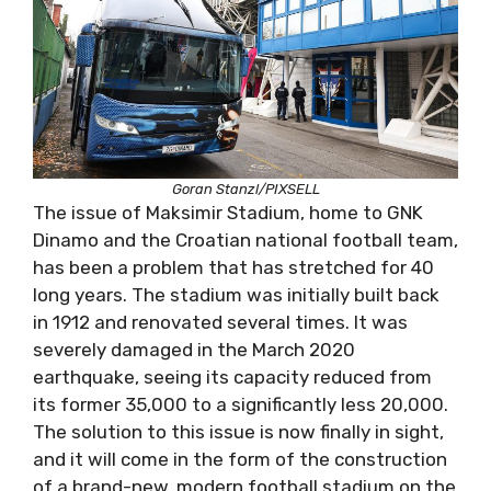
Goran Stanzl/PIXSELL
The issue of Maksimir Stadium, home to GNK
Dinamo and the Croatian national football team,
has been a problem that has stretched for 40
long years. The stadium was initially built back
in 1912 and renovated several times. It was
severely damaged in the March 2020
earthquake, seeing its capacity reduced from
its former 35,000 to a significantly less 20,000.
The solution to this issue is now finally in sight,
and it will come in the form of the construction
of a brand-new, modern football stadium on the