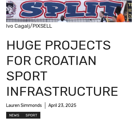
Ivo Cagalj/PIXSELL
HUGE PROJECTS
FOR CROATIAN
SPORT
INFRASTRUCTURE
Lauren Simmonds
April 23, 2025
NEWS
SPORT