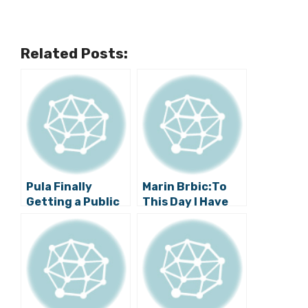
Related Posts:
Pula Finally
Marin Brbic:To
Getting a Public
This Day I Have
Swimming Pool
No Idea Why
Hajduk Board
Replaced Me