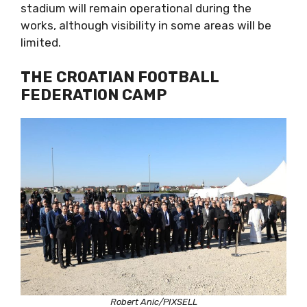
stadium will remain operational during the
works, although visibility in some areas will be
limited.
THE CROATIAN FOOTBALL
FEDERATION CAMP
Robert Anic/PIXSELL