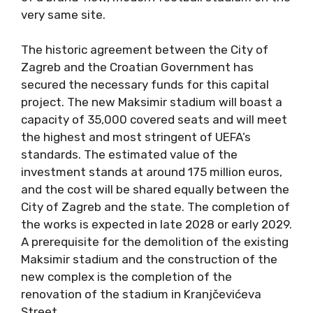
very same site.
The historic agreement between the City of
Zagreb and the Croatian Government has
secured the necessary funds for this capital
project. The new Maksimir stadium will boast a
capacity of 35,000 covered seats and will meet
the highest and most stringent of UEFA’s
standards. The estimated value of the
investment stands at around 175 million euros,
and the cost will be shared equally between the
City of Zagreb and the state. The completion of
the works is expected in late 2028 or early 2029.
A prerequisite for the demolition of the existing
Maksimir stadium and the construction of the
new complex is the completion of the
renovation of the stadium in Kranjčevićeva
Street.