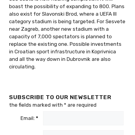
boast the possibility of expanding to 800. Plans
also exist for Slavonski Brod, where a UEFA III
category stadium is being targeted. For Sesvete
near Zagreb, another new stadium with a
capacity of 7,000 spectators is planned to
replace the existing one. Possible investments
in Croatian sport infrastructure in Koprivnica
and all the way down in Dubrovnik are also
circulating.
SUBSCRIBE TO OUR NEWSLETTER
the fields marked with
*
are required
Email:
*