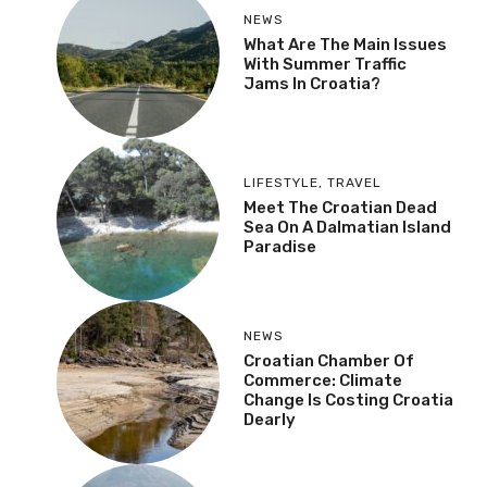
NEWS
What Are The Main Issues
With Summer Traffic
Jams In Croatia?
LIFESTYLE
,
TRAVEL
Meet The Croatian Dead
Sea On A Dalmatian Island
Paradise
NEWS
Croatian Chamber Of
Commerce: Climate
Change Is Costing Croatia
Dearly