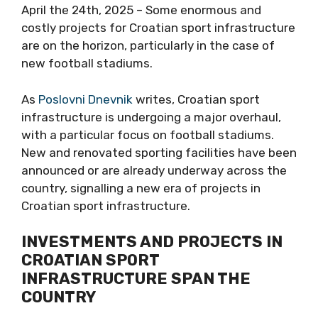
April the 24th, 2025 – Some enormous and
costly projects for Croatian sport infrastructure
are on the horizon, particularly in the case of
new football stadiums.
As
Poslovni Dnevnik
writes, Croatian sport
infrastructure is undergoing a major overhaul,
with a particular focus on football stadiums.
New and renovated sporting facilities have been
announced or are already underway across the
country, signalling a new era of projects in
Croatian sport infrastructure.
INVESTMENTS AND PROJECTS IN
CROATIAN SPORT
INFRASTRUCTURE SPAN THE
COUNTRY