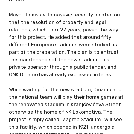
Mayor Tomislav Tomašević recently pointed out
that the resolution of property and legal
relations, which took 27 years, paved the way
for this project. He added that around fifty
different European stadiums were studied as
part of the preparation. The plan is to entrust
the maintenance of the new stadium to a
private operator through a public tender, and
GNK Dinamo has already expressed interest.
While waiting for the new stadium, Dinamo and
the national team will play their home games at
the renovated stadium in Kranjčevićeva Street,
otherwise the home of NK Lokomotiva. The
project, simply called “Zagreb Stadium”, will see
this facility, which opened in 1921, undergo a