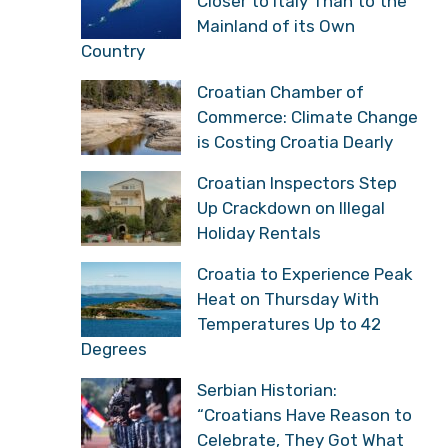
Closer to Italy Than to the
Mainland of its Own
Country
Croatian Chamber of
Commerce: Climate Change
is Costing Croatia Dearly
Croatian Inspectors Step
Up Crackdown on Illegal
Holiday Rentals
Croatia to Experience Peak
Heat on Thursday With
Temperatures Up to 42
Degrees
Serbian Historian:
“Croatians Have Reason to
Celebrate, They Got What