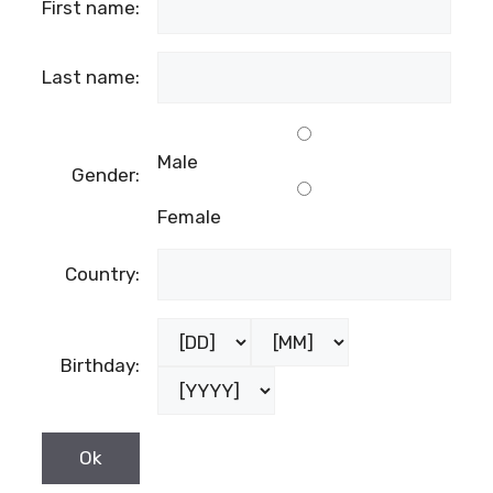
First name:
Last name:
Male
Gender:
Female
Country:
Birthday: