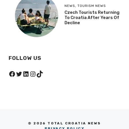
NEWS
,
TOURISM NEWS
Czech Tourists Returning
To Croatia After Years Of
Decline
FOLLOW US
Facebook
Twitter
LinkedIn
Instagram
TikTok
© 2026 TOTAL CROATIA NEWS
PRIVACY POLICY