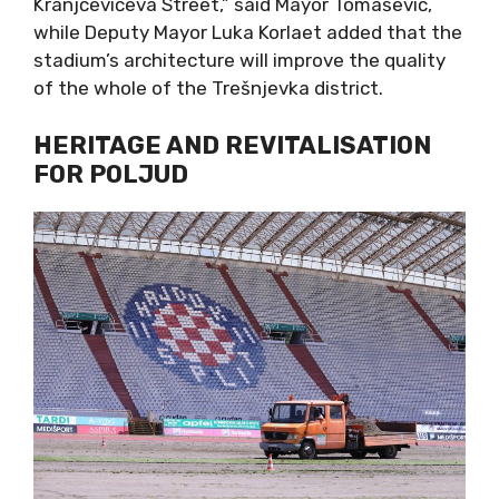
Kranjčevićeva Street,” said Mayor Tomašević,
while Deputy Mayor Luka Korlaet added that the
stadium’s architecture will improve the quality
of the whole of the Trešnjevka district.
HERITAGE AND REVITALISATION
FOR POLJUD