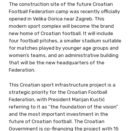
The construction site of the future Croatian
Football Federation camp was recently officially
opened in Velika Gorica near Zagreb. This
modern sport complex will become the brand
new home of Croatian football. It will include
four football pitches, a smaller stadium suitable
for matches played by younger age groups and
women’s teams, and an administrative building
that will be the new headquarters of the
Federation.
This Croatian sport infrastructure project is a
strategic priority for the Croatian Football
Federation, with President Marijan Kustić
referring to it as “the foundation of the vision”
and the most important investment in the
future of Croatian football. The Croatian
Government is co-financing the project with 15