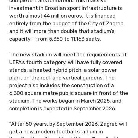
complete transformation. This massive
investment in Croatian sport infrastructure is
worth almost 44 million euros. It is financed
entirely from the budget of the City of Zagreb,
and it will more than double that stadium’s
capacity – from 5,350 to 11,163 seats.
The new stadium will meet the requirements of
UEFA’s fourth category, will have fully covered
stands, a heated hybrid pitch, a solar power
plant on the roof and vertical gardens. The
project also includes the construction of a
6,300 square metre public square in front of the
stadium. The works began in March 2025, and
completion is expected in September 2026.
“After 50 years, by September 2026, Zagreb will
get a new, modern football stadium in