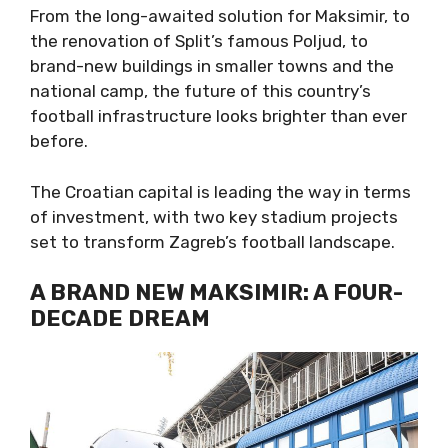
From the long-awaited solution for Maksimir, to
the renovation of Split’s famous Poljud, to
brand-new buildings in smaller towns and the
national camp, the future of this country’s
football infrastructure looks brighter than ever
before.
The Croatian capital is leading the way in terms
of investment, with two key stadium projects
set to transform Zagreb’s football landscape.
A BRAND NEW MAKSIMIR: A FOUR-
DECADE DREAM