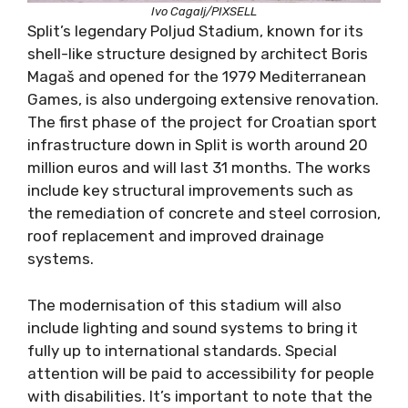
Ivo Cagalj/PIXSELL
Split’s legendary Poljud Stadium, known for its
shell-like structure designed by architect Boris
Magaš and opened for the 1979 Mediterranean
Games, is also undergoing extensive renovation.
The first phase of the project for Croatian sport
infrastructure down in Split is worth around 20
million euros and will last 31 months. The works
include key structural improvements such as
the remediation of concrete and steel corrosion,
roof replacement and improved drainage
systems.
The modernisation of this stadium will also
include lighting and sound systems to bring it
fully up to international standards. Special
attention will be paid to accessibility for people
with disabilities. It’s important to note that the