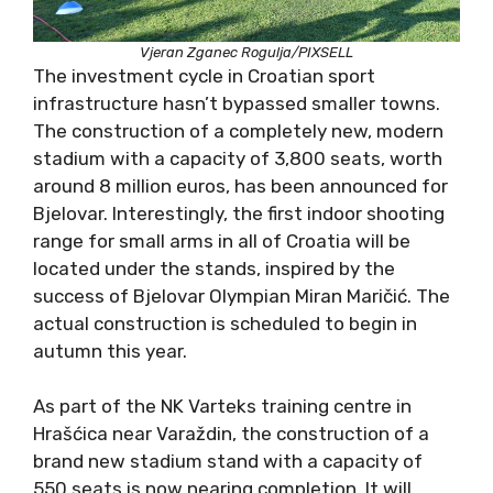
Vjeran Zganec Rogulja/PIXSELL
The investment cycle in Croatian sport
infrastructure hasn’t bypassed smaller towns.
The construction of a completely new, modern
stadium with a capacity of 3,800 seats, worth
around 8 million euros, has been announced for
Bjelovar. Interestingly, the first indoor shooting
range for small arms in all of Croatia will be
located under the stands, inspired by the
success of Bjelovar Olympian Miran Maričić. The
actual construction is scheduled to begin in
autumn this year.
As part of the NK Varteks training centre in
Hrašćica near Varaždin, the construction of a
brand new stadium stand with a capacity of
550 seats is now nearing completion. It will