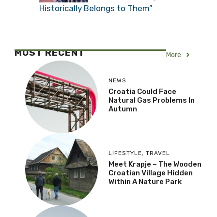
Historically Belongs to Them”
MOST RECENT
More
NEWS
Croatia Could Face
Natural Gas Problems In
Autumn
LIFESTYLE
,
TRAVEL
Meet Krapje – The Wooden
Croatian Village Hidden
Within A Nature Park