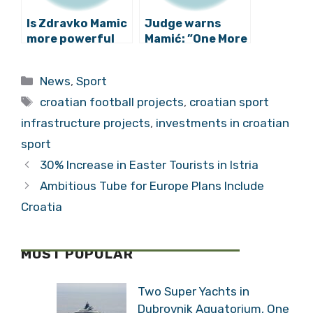
Is Zdravko Mamic
Judge warns
more powerful
Mamić: ”One More
than USKOK?
Outburst and You
Will Leave this
Categories
News
,
Sport
Courtroom!”
Tags
croatian football projects
,
croatian sport
infrastructure projects
,
investments in croatian
sport
30% Increase in Easter Tourists in Istria
Ambitious Tube for Europe Plans Include
Croatia
MOST POPULAR
Two Super Yachts in
Dubrovnik Aquatorium, One