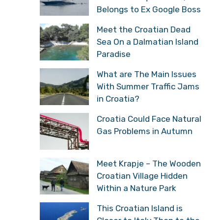
Belongs to Ex Google Boss
Meet the Croatian Dead
Sea On a Dalmatian Island
Paradise
What are The Main Issues
With Summer Traffic Jams
in Croatia?
Croatia Could Face Natural
Gas Problems in Autumn
Meet Krapje – The Wooden
Croatian Village Hidden
Within a Nature Park
This Croatian Island is