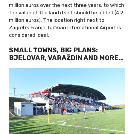
million euros over the next three years, to which
the value of the land itself should be added (4.2
million euros). The location right next to
Zagreb’s Franjo Tuđman International Airport is
considered ideal.
SMALL TOWNS, BIG PLANS:
BJELOVAR, VARAŽDIN AND MORE…