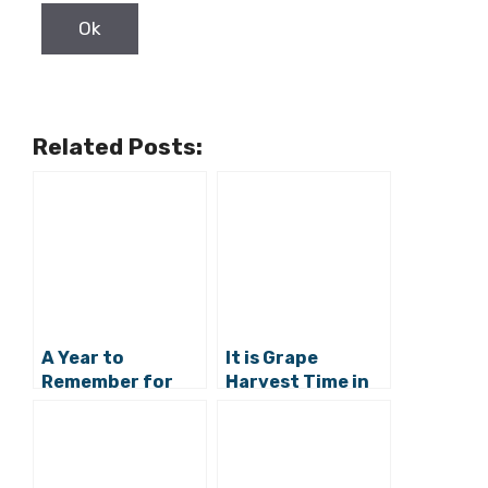
Related Posts:
A Year to
It is Grape
Remember for
Harvest Time in
Istrian
Croatia: The
Winemakers
Rolling Belje
Vineyards in
Baranja