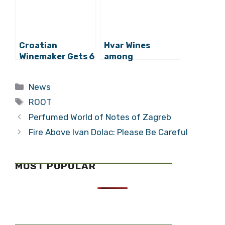
Croatian
Hvar Wines
Winemaker Gets 6
among
Million Kuna from
International
EU Funds
Medals, as Zlatan
Categories
News
Grand Cru Named
Tags
in World’s Top 10
ROOT
Perfumed World of Notes of Zagreb
Fire Above Ivan Dolac: Please Be Careful
MOST POPULAR