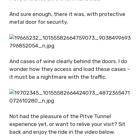
And sure enough, there it was, with protective
metal door for security.
And cases of wine clearly behind the doors. I do
wonder how they access and load these cases –
it must be a nightmare with the traffic.
Not had the pleasure of the Pitve Tunnel
experience yet, or want to relive your visit? Sit
back and enjoy the ride in the video below.