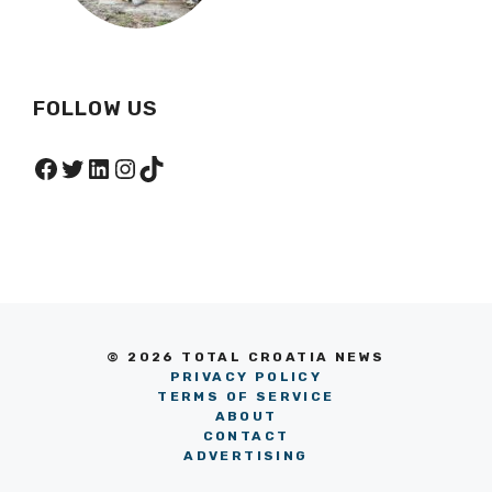
FOLLOW US
Facebook
Twitter
LinkedIn
Instagram
TikTok
© 2026 TOTAL CROATIA NEWS
PRIVACY POLICY
TERMS OF SERVICE
ABOUT
CONTACT
ADVERTISING