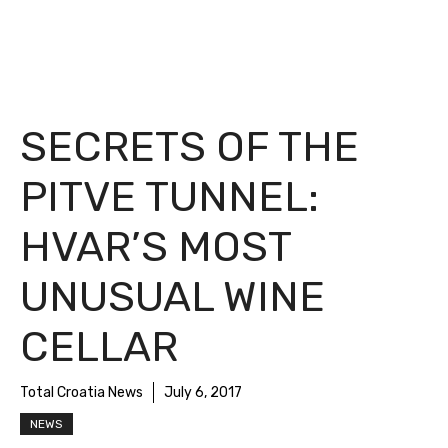
SECRETS OF THE
PITVE TUNNEL:
HVAR’S MOST
UNUSUAL WINE
CELLAR
Total Croatia News
July 6, 2017
NEWS