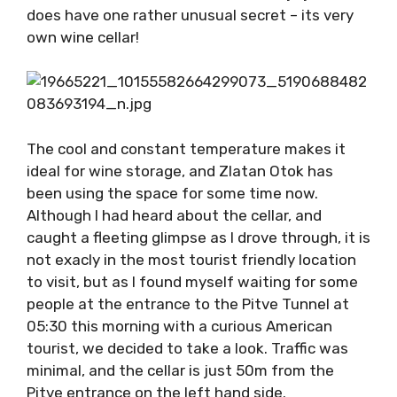
does have one rather unusual secret – its very
own wine cellar!
The cool and constant temperature makes it
ideal for wine storage, and Zlatan Otok has
been using the space for some time now.
Although I had heard about the cellar, and
caught a fleeting glimpse as I drove through, it is
not exacly in the most tourist friendly location
to visit, but as I found myself waiting for some
people at the entrance to the Pitve Tunnel at
05:30 this morning with a curious American
tourist, we decided to take a look. Traffic was
minimal, and the cellar is just 50m from the
Pitve entrance on the left hand side.