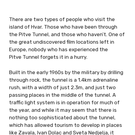
There are two types of people who visit the
island of Hvar. Those who have been through
the Pitve Tunnel, and those who haven’t. One of
the great undiscovered film locations left in
Europe, nobody who has experienced the
Pitve Tunnel forgets it in a hurry.
Built in the early 1960s by the military by drilling
through rock, the tunnel is a 1.4km adrenaline
rush, with a width of just 2.3m, and just two
passing places in the middle of the tunnel. A
traffic light system is in operation for much of
the year, and while it may seem that there is
nothing too sophisticated about the tunnel,
which has allowed tourism to develop in places
like Zavala, Ivan Dolac and Sveta Nedjelja, it