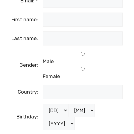
Email:
*
First name:
Last name:
Male
Gender:
Female
Country:
Birthday: