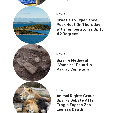
NEWS
Croatia To Experience
Peak Heat On Thursday
With Temperatures Up To
42 Degrees
NEWS
Bizarre Medieval
“Vampire” Found In
Pakrac Cemetery
NEWS
Animal Rights Group
Sparks Debate After
Tragic Zagreb Zoo
Lioness Death