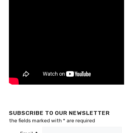
SUBSCRIBE TO OUR NEWSLETTER
the fields marked with
*
are required