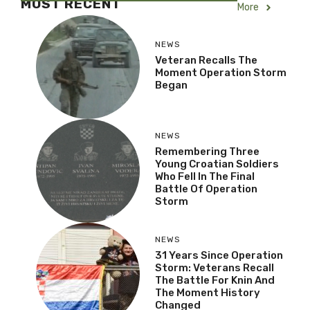
MOST RECENT
More
NEWS
Veteran Recalls The
Moment Operation Storm
Began
NEWS
Remembering Three
Young Croatian Soldiers
Who Fell In The Final
Battle Of Operation
Storm
NEWS
31 Years Since Operation
Storm: Veterans Recall
The Battle For Knin And
The Moment History
Changed