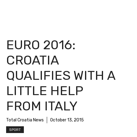
EURO 2016:
CROATIA
QUALIFIES WITH A
LITTLE HELP
FROM ITALY
Total Croatia News
October 13, 2015
SPORT