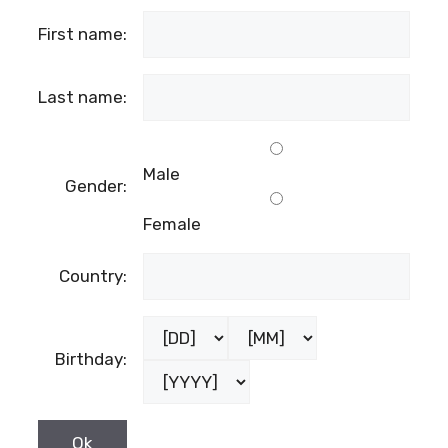
First name:
Last name:
Male
Gender:
Female
Country:
Birthday: