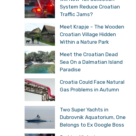
System Reduce Croatian
Traffic Jams?
Meet Krapje – The Wooden
Croatian Village Hidden
Within a Nature Park
Meet the Croatian Dead
Sea On a Dalmatian Island
Paradise
Croatia Could Face Natural
Gas Problems in Autumn
Two Super Yachts in
Dubrovnik Aquatorium, One
Belongs to Ex Google Boss