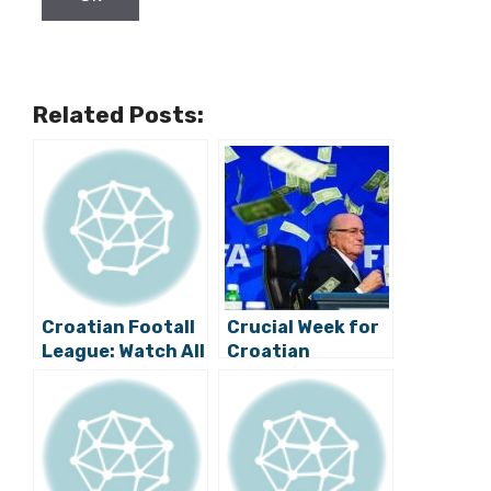
Related Posts:
Croatian Footall
Crucial Week for
League: Watch All
Croatian
the Game
Football
Highlights and All
the Draws