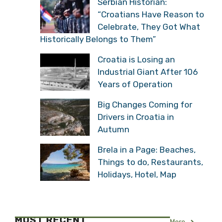
Serbian Historian:
“Croatians Have Reason to
Celebrate, They Got What
Historically Belongs to Them”
Croatia is Losing an
Industrial Giant After 106
Years of Operation
Big Changes Coming for
Drivers in Croatia in
Autumn
Brela in a Page: Beaches,
Things to do, Restaurants,
Holidays, Hotel, Map
MOST RECENT