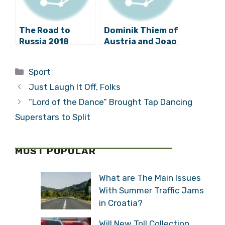
The Road to
Dominik Thiem of
Russia 2018
Austria and Joao
Begins:
Sousa of
Qualifying
Portugal in
Categories
Sport
Opponents for
Croatia Open
Croatia
2015 Final –
Just Laugh It Off, Folks
Watch Highlights
“Lord of the Dance” Brought Tap Dancing
Superstars to Split
MOST POPULAR
What are The Main Issues
With Summer Traffic Jams
in Croatia?
Will New Toll Collection