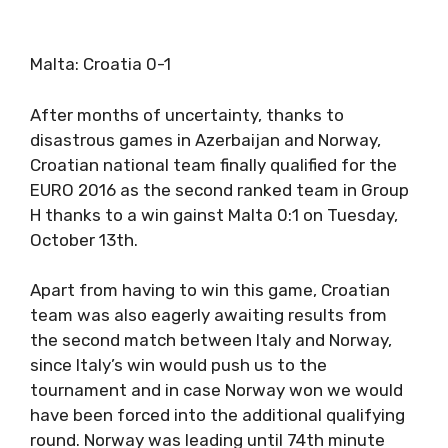
Malta: Croatia 0-1
After months of uncertainty, thanks to
disastrous games in Azerbaijan and Norway,
Croatian national team finally qualified for the
EURO 2016 as the second ranked team in Group
H thanks to a win gainst Malta 0:1 on Tuesday,
October 13th.
Apart from having to win this game, Croatian
team was also eagerly awaiting results from
the second match between Italy and Norway,
since Italy’s win would push us to the
tournament and in case Norway won we would
have been forced into the additional qualifying
round. Norway was leading until 74th minute