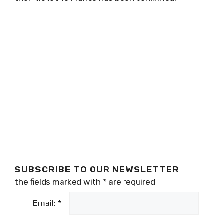
SUBSCRIBE TO OUR NEWSLETTER
the fields marked with
*
are required
Email:
*