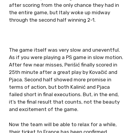
after scoring from the only chance they had in
the entire game, but Italy woke up midway
through the second half winning 2-1.
The game itself was very slow and uneventful.
As if you were playing a PS game in slow motion.
After few near misses, Perišić finally scored in
25th minute after a great play by Kovačić and
Pjaca. Second half showed more promise in
terms of action, but both Kalinić and Pjaca
failed short in final executions. But, in the end,
it’s the final result that counts, not the beauty
and excitement of the game.
Now the team will be able to relax for a while,
their ticket to France has been confirmed.