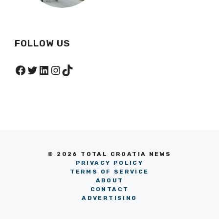
FOLLOW US
Facebook
Twitter
LinkedIn
Instagram
TikTok
© 2026 TOTAL CROATIA NEWS
PRIVACY POLICY
TERMS OF SERVICE
ABOUT
CONTACT
ADVERTISING