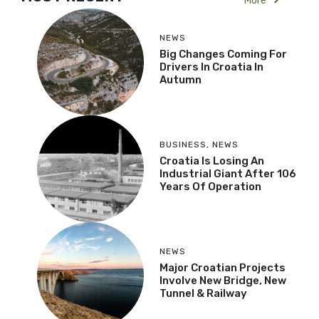
More
NEWS
Big Changes Coming For
Drivers In Croatia In
Autumn
BUSINESS
,
NEWS
Croatia Is Losing An
Industrial Giant After 106
Years Of Operation
NEWS
Major Croatian Projects
Involve New Bridge, New
Tunnel & Railway