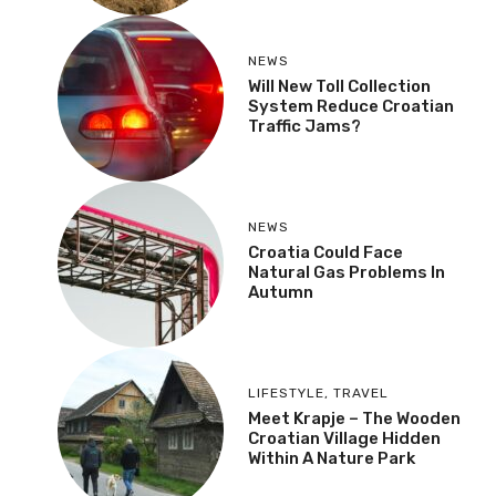
NEWS
Will New Toll Collection
System Reduce Croatian
Traffic Jams?
NEWS
Croatia Could Face
Natural Gas Problems In
Autumn
LIFESTYLE
,
TRAVEL
Meet Krapje – The Wooden
Croatian Village Hidden
Within A Nature Park