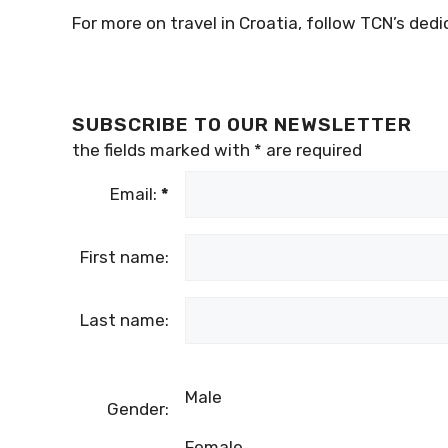
For more on travel in Croatia, follow TCN’s ded
SUBSCRIBE TO OUR NEWSLETTER
the fields marked with
*
are required
Email:
*
First name:
Last name:
Male
Gender:
Female