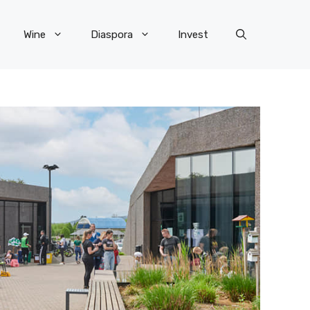
Wine
Diaspora
Invest