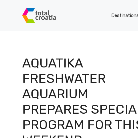
Skip
to
Destination
content
AQUATIKA
FRESHWATER
AQUARIUM
PREPARES SPECIA
PROGRAM FOR THI