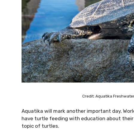
Credit: Aquatika Freshwat
Aquatika will mark another important day, World
have turtle feeding with education about their l
topic of turtles.