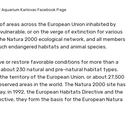
er Aquarium Karlovac Facebook Page
of areas across the European Union inhabited by
ulnerable, or on the verge of extinction for various
the Natura 2000 ecological network, and all members
such endangered habitats and animal species.
ve or restore favorable conditions for more than a
about 230 natural and pre-natural habitat types.
the territory of the European Union, or about 27,500
eserved areas in the world. The Natura 2000 site has
 day, in 1992, the European Habitats Directive and the
ective, they form the basis for the European Natura