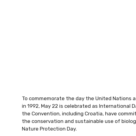
To commemorate the day the United Nations ad
in 1992, May 22 is celebrated as International Da
the Convention, including Croatia, have comm
the conservation and sustainable use of biologic
Nature Protection Day.