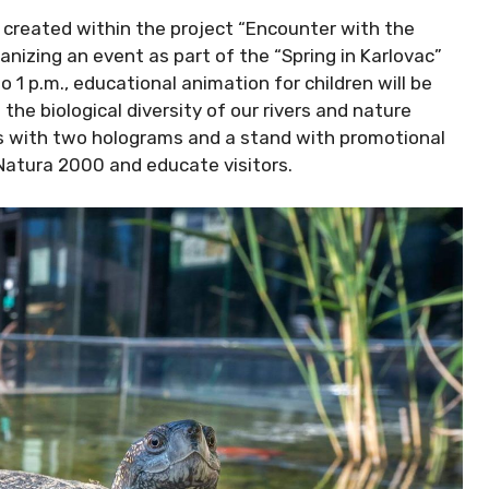
created within the project “Encounter with the
anizing an event as part of the “Spring in Karlovac”
o 1 p.m., educational animation for children will be
the biological diversity of our rivers and nature
s with two holograms and a stand with promotional
Natura 2000 and educate visitors.