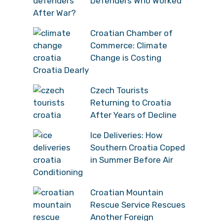
Defenders Who Worked
After War?
Croatian Chamber of
Commerce: Climate
Change is Costing
Croatia Dearly
Czech Tourists
Returning to Croatia
After Years of Decline
Ice Deliveries: How
Southern Croatia Coped
in Summer Before Air
Conditioning
Croatian Mountain
Rescue Service Rescues
Another Foreign