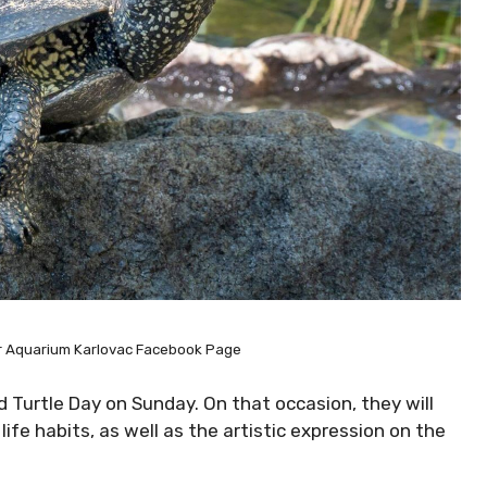
er Aquarium Karlovac Facebook Page
 Turtle Day on Sunday. On that occasion, they will
ife habits, as well as the artistic expression on the