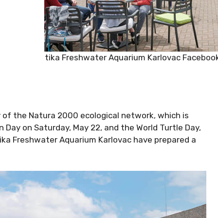
Aquatika Freshwater Aquarium Karlovac Faceboo
 of the Natura 2000 ecological network, which is
n Day on Saturday, May 22, and the World Turtle Day,
atika Freshwater Aquarium Karlovac have prepared a