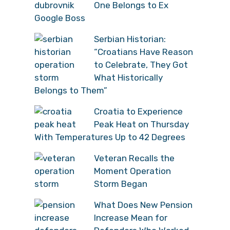
One Belongs to Ex
Google Boss
Serbian Historian:
“Croatians Have Reason
to Celebrate, They Got
What Historically
Belongs to Them”
Croatia to Experience
Peak Heat on Thursday
With Temperatures Up to 42 Degrees
Veteran Recalls the
Moment Operation
Storm Began
What Does New Pension
Increase Mean for