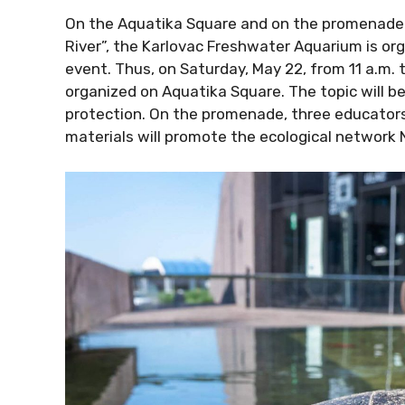
On the Aquatika Square and on the promenade 
River”, the Karlovac Freshwater Aquarium is org
event. Thus, on Saturday, May 22, from 11 a.m. t
organized on Aquatika Square. The topic will be 
protection. On the promenade, three educator
materials will promote the ecological network 