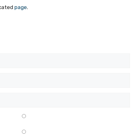
icated
page
.