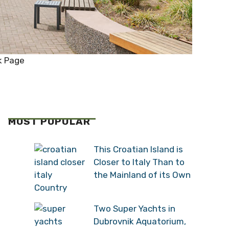
k Page
MOST POPULAR
This Croatian Island is
Closer to Italy Than to
the Mainland of its Own
Country
Two Super Yachts in
Dubrovnik Aquatorium,