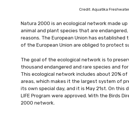
Credit: Aquatika Freshwat
Natura 2000 is an ecological network made up 
animal and plant species that are endangered, v
reasons. The European Union has established 
of the European Union are obliged to protect 
The goal of the ecological network is to preser
thousand endangered and rare species and for 
This ecological network includes about 20% of 
areas, which makes it the largest system of pr
its own special day, and it is May 21st. On this
LIFE Program were approved. With the Birds Dir
2000 network.