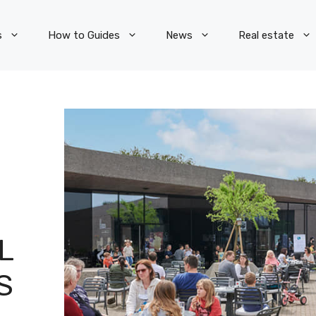
s
How to Guides
News
Real estate
L
S