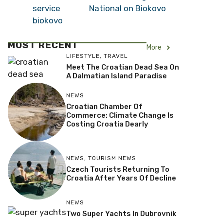
National on Biokovo
MOST RECENT
More
LIFESTYLE
,
TRAVEL
Meet The Croatian Dead Sea On
A Dalmatian Island Paradise
NEWS
Croatian Chamber Of
Commerce: Climate Change Is
Costing Croatia Dearly
NEWS
,
TOURISM NEWS
Czech Tourists Returning To
Croatia After Years Of Decline
NEWS
Two Super Yachts In Dubrovnik