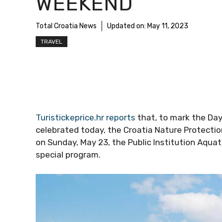
WEEKEND
Total Croatia News
Updated on:
May 11, 2023
TRAVEL
Turistickeprice.hr reports
that, to mark the Day
celebrated today, the Croatia Nature Protectio
on Sunday, May 23, the Public Institution Aqu
special program.