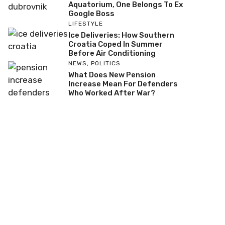
Aquatorium, One Belongs To Ex
Google Boss
LIFESTYLE
Ice Deliveries: How Southern
Croatia Coped In Summer
Before Air Conditioning
NEWS
,
POLITICS
What Does New Pension
Increase Mean For Defenders
Who Worked After War?