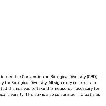
opted the Convention on Biological Diversity (CBD)
y for Biological Diversity. All signatory countries to
itted themselves to take the measures necessary for
al diversity. This day is also celebrated in Croatia as