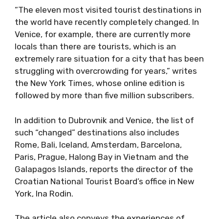
“The eleven most visited tourist destinations in
the world have recently completely changed. In
Venice, for example, there are currently more
locals than there are tourists, which is an
extremely rare situation for a city that has been
struggling with overcrowding for years,” writes
the New York Times, whose online edition is
followed by more than five million subscribers.
In addition to Dubrovnik and Venice, the list of
such “changed” destinations also includes
Rome, Bali, Iceland, Amsterdam, Barcelona, ​​
Paris, Prague, Halong Bay in Vietnam and the
Galapagos Islands, reports the director of the
Croatian National Tourist Board’s office in New
York, Ina Rodin.
The article also conveys the experiences of