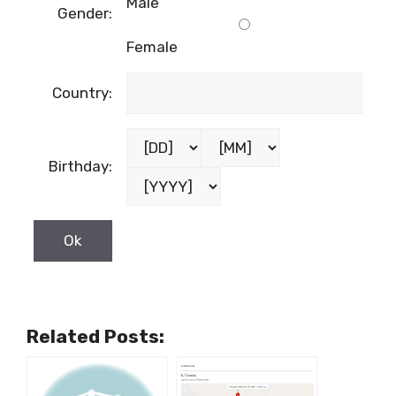
Male
Gender:
Female
Country:
Birthday:
Related Posts: