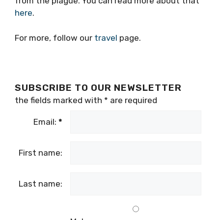
from the plague. You can read more about that
here
.
For more, follow our
travel
page.
SUBSCRIBE TO OUR NEWSLETTER
the fields marked with
*
are required
Email:
*
First name:
Last name: