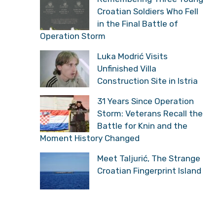
Croatian Soldiers Who Fell
in the Final Battle of
Operation Storm
Luka Modrić Visits
Unfinished Villa
Construction Site in Istria
31 Years Since Operation
Storm: Veterans Recall the
Battle for Knin and the
Moment History Changed
Meet Taljurić, The Strange
Croatian Fingerprint Island