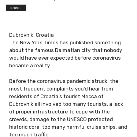
TRAVEL
Dubrovnik, Croatia
The New York Times has published something
about the famous Dalmatian city that nobody
would have ever expected before coronavirus
became a reality.
Before the coronavirus pandemic struck, the
most frequent complaints you’d hear from
residents of Croatia’s tourist Mecca of
Dubrovnik all involved too many tourists, a lack
of proper infrastructure to cope with the
crowds, damage to the UNESCO protected
historic core, too many harmful cruise ships, and
too much traffic.