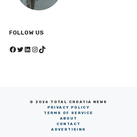
FOLLOW US
Facebook
Twitter
LinkedIn
Instagram
TikTok
© 2026 TOTAL CROATIA NEWS
PRIVACY POLICY
TERMS OF SERVICE
ABOUT
CONTACT
ADVERTISING