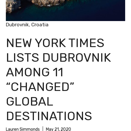
Dubrovnik, Croatia
NEW YORK TIMES
LISTS DUBROVNIK
AMONG 11
“CHANGED”
GLOBAL
DESTINATIONS
Lauren Simmonds
May 21, 2020