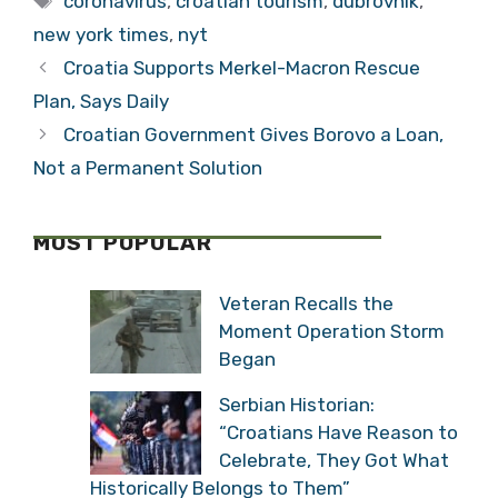
coronavirus
,
croatian tourism
,
dubrovnik
,
new york times
,
nyt
Croatia Supports Merkel-Macron Rescue
Plan, Says Daily
Croatian Government Gives Borovo a Loan,
Not a Permanent Solution
MOST POPULAR
Veteran Recalls the
Moment Operation Storm
Began
Serbian Historian:
“Croatians Have Reason to
Celebrate, They Got What
Historically Belongs to Them”