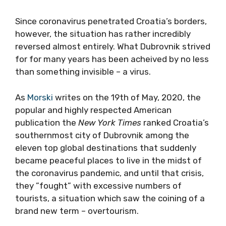
Since coronavirus penetrated Croatia’s borders,
however, the situation has rather incredibly
reversed almost entirely. What Dubrovnik strived
for for many years has been acheived by no less
than something invisible – a virus.
As
Morski
writes on the 19th of May, 2020, the
popular and highly respected American
publication the
New York Times
ranked Croatia’s
southernmost city of Dubrovnik among the
eleven top global destinations that suddenly
became peaceful places to live in the midst of
the coronavirus pandemic, and until that crisis,
they ”fought” with excessive numbers of
tourists, a situation which saw the coining of a
brand new term – overtourism.