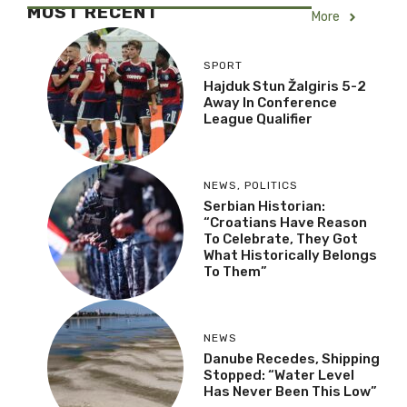
MOST RECENT
More
SPORT
Hajduk Stun Žalgiris 5-2
Away In Conference
League Qualifier
NEWS
,
POLITICS
Serbian Historian:
“Croatians Have Reason
To Celebrate, They Got
What Historically Belongs
To Them”
NEWS
Danube Recedes, Shipping
Stopped: “Water Level
Has Never Been This Low”