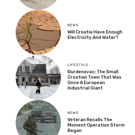
NEWS
Will Croatia Have Enough
Electricity And Water?
LIFESTYLE
Đurđenovac: The Small
Croatian Town That Was
Once A European
Industrial Giant
NEWS
Veteran Recalls The
Moment Operation Storm
Began