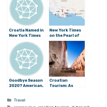
Croatia Named in
New York Times
New York Times
on the Pearl of
Top 5 Hottest
the Adriatic: 36
Destinations for
Hours in
Summer
Dubrovnik
Goodbye Season
Croatian
2020? American,
Tourism: As
Qatar Push
Rovinj Exceeds
Dubrovnik to
Expectations,
Categories
Travel
2021, Eurowings
Dubrovnik Fails
Tags
Cuts Fleet