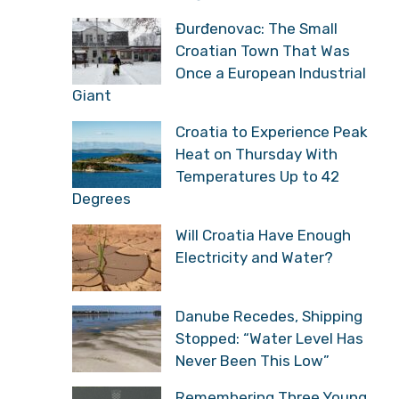
Đurđenovac: The Small
Croatian Town That Was
Once a European Industrial
Giant
Croatia to Experience Peak
Heat on Thursday With
Temperatures Up to 42
Degrees
Will Croatia Have Enough
Electricity and Water?
Danube Recedes, Shipping
Stopped: “Water Level Has
Never Been This Low”
Remembering Three Young