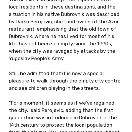
local residents in these destinations, and the
situation in his native Dubrovnik was described
by Darko Perojevic, chef and owner of the Azur
restaurant, emphasising that the old town of
Dubrovnik, where he has lived for most of his
life, has not been so empty since the 1990s,
when the city was ravaged by attacks by the
Yugoslav People’s Army.
Still, he admitted that it is now a special
pleasure to walk through the empty city centre
and see children playing in the streets.
“For a moment, it seems as if we’ve regained
the city,” said Perojevic, adding that the first
quarantine was introduced in Dubrovnik in the
14th century to protect the local population