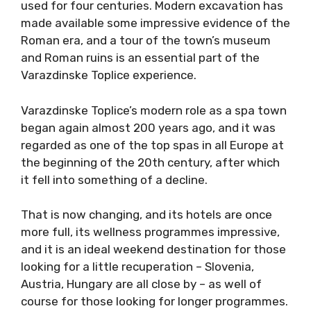
used for four centuries. Modern excavation has
made available some impressive evidence of the
Roman era, and a tour of the town’s museum
and Roman ruins is an essential part of the
Varazdinske Toplice experience.
Varazdinske Toplice’s modern role as a spa town
began again almost 200 years ago, and it was
regarded as one of the top spas in all Europe at
the beginning of the 20th century, after which
it fell into something of a decline.
That is now changing, and its hotels are once
more full, its wellness programmes impressive,
and it is an ideal weekend destination for those
looking for a little recuperation – Slovenia,
Austria, Hungary are all close by – as well of
course for those looking for longer programmes.