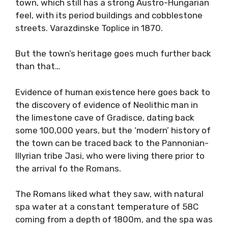
town, which still has a strong Austro-Hungarian
feel, with its period buildings and cobblestone
streets. Varazdinske Toplice in 1870.
But the town’s heritage goes much further back
than that…
Evidence of human existence here goes back to
the discovery of evidence of Neolithic man in
the limestone cave of Gradisce, dating back
some 100,000 years, but the ‘modern’ history of
the town can be traced back to the Pannonian-
Illyrian tribe Jasi, who were living there prior to
the arrival fo the Romans.
The Romans liked what they saw, with natural
spa water at a constant temperature of 58C
coming from a depth of 1800m, and the spa was