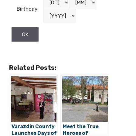
Birthday:
Related Posts:
Varazdin County
Meet the True
Launches Days of
Heroes of