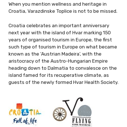
When you mention wellness and heritage in
Croatia, Varazdinske Toplice is not to be missed.
Croatia celebrates an important anniversary
next year with the island of Hvar marking 150
years of organised tourism in Europe, the first
such type of tourism in Europe on what became
known as the ‘Austrian Madeira’, with the
aristocracy of the Austro-Hungarian Empire
heading down to Dalmatia to convalesce on the
island famed for its recuperative climate, as
guests of the newly formed Hvar Health Society.