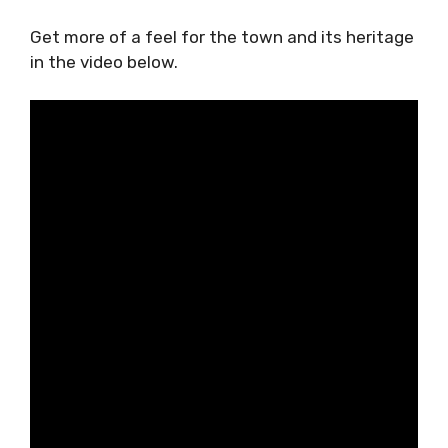
Get more of a feel for the town and its heritage
in the video below.