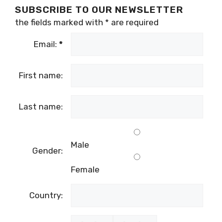
SUBSCRIBE TO OUR NEWSLETTER
the fields marked with
*
are required
Email:
*
First name:
Last name:
Male
Gender:
Female
Country: