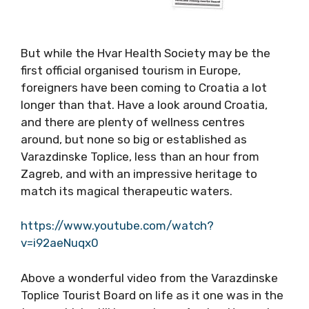
But while the Hvar Health Society may be the
first official organised tourism in Europe,
foreigners have been coming to Croatia a lot
longer than that. Have a look around Croatia,
and there are plenty of wellness centres
around, but none so big or established as
Varazdinske Toplice, less than an hour from
Zagreb, and with an impressive heritage to
match its magical therapeutic waters.
https://www.youtube.com/watch?
v=i92aeNuqx0
Above a wonderful video from the Varazdinske
Toplice Tourist Board on life as it one was in the