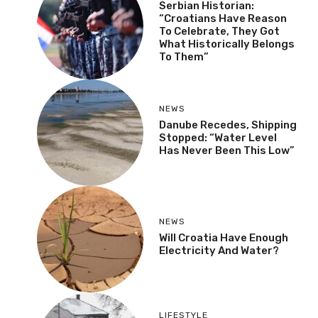
Serbian Historian:
“Croatians Have Reason
To Celebrate, They Got
What Historically Belongs
To Them”
NEWS
Danube Recedes, Shipping
Stopped: “Water Level
Has Never Been This Low”
NEWS
Will Croatia Have Enough
Electricity And Water?
LIFESTYLE