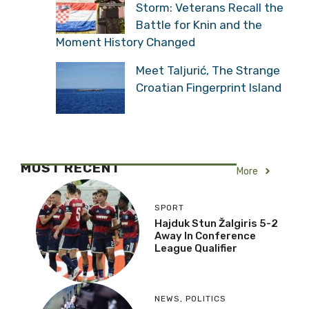
Storm: Veterans Recall the
Battle for Knin and the
Moment History Changed
Meet Taljurić, The Strange
Croatian Fingerprint Island
MOST RECENT
More
SPORT
Hajduk Stun Žalgiris 5-2
Away In Conference
League Qualifier
NEWS
,
POLITICS