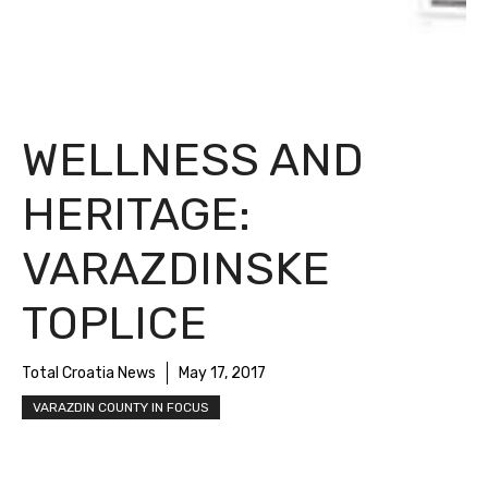
WELLNESS AND
HERITAGE:
VARAZDINSKE
TOPLICE
Total Croatia News
May 17, 2017
VARAZDIN COUNTY IN FOCUS