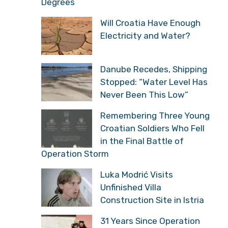
Degrees
Will Croatia Have Enough
Electricity and Water?
Danube Recedes, Shipping
Stopped: “Water Level Has
Never Been This Low”
Remembering Three Young
Croatian Soldiers Who Fell
in the Final Battle of
Operation Storm
Luka Modrić Visits
Unfinished Villa
Construction Site in Istria
31 Years Since Operation