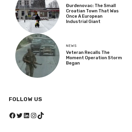
Đurđenovac: The Small
Croatian Town That Was
Once A European
Industrial Giant
NEWS
Veteran Recalls The
Moment Operation Storm
Began
FOLLOW US
Facebook
Twitter
LinkedIn
Instagram
TikTok