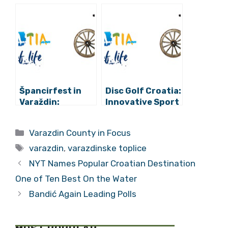
the Taste of
Croatia 365:
Croatian
Hotel Park
Tradition in
Boutique in
Zagreb
Varazdin
Špancirfest in
Disc Golf Croatia:
Varaždin:
Innovative Sport
Concerts, Circus,
Tourism in
Creative Park
Varazdin
Categories
Varazdin County in Focus
and Much More
Tags
varazdin
,
varazdinske toplice
NYT Names Popular Croatian Destination
One of Ten Best On the Water
Bandić Again Leading Polls