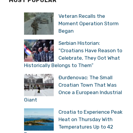
MOST POPULAR
Veteran Recalls the
Moment Operation Storm
Began
Serbian Historian:
“Croatians Have Reason to
Celebrate, They Got What
Historically Belongs to Them”
Đurđenovac: The Small
Croatian Town That Was
Once a European Industrial
Giant
Croatia to Experience Peak
Heat on Thursday With
Temperatures Up to 42