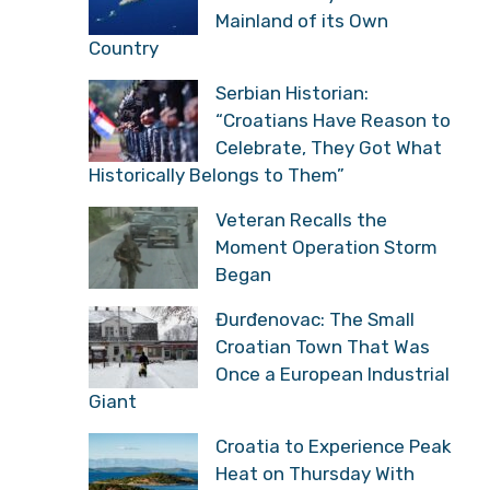
Mainland of its Own
Country
Serbian Historian:
“Croatians Have Reason to
Celebrate, They Got What
Historically Belongs to Them”
Veteran Recalls the
Moment Operation Storm
Began
Đurđenovac: The Small
Croatian Town That Was
Once a European Industrial
Giant
Croatia to Experience Peak
Heat on Thursday With