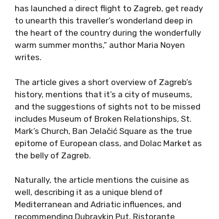
has launched a direct flight to Zagreb, get ready
to unearth this traveller’s wonderland deep in
the heart of the country during the wonderfully
warm summer months,” author Maria Noyen
writes.
The article gives a short overview of Zagreb’s
history, mentions that it’s a city of museums,
and the suggestions of sights not to be missed
includes Museum of Broken Relationships, St.
Mark’s Church, Ban Jelačić Square as the true
epitome of European class, and Dolac Market as
the belly of Zagreb.
Naturally, the article mentions the cuisine as
well, describing it as a unique blend of
Mediterranean and Adriatic influences, and
recommending Dubravkin Put, Ristorante