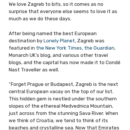
We love Zagreb to bits, so it comes as no
surprise that everyone else seems to love it as
much as we do these days.
After being named the best European
destination by
Lonely Planet
, Zagreb was
featured in
the New York Times
,
the Guardian
,
Monarch UK’s blog, and various other travel
blogs, and the capital has now made it to Condé
Nast Traveller as well.
“Forget Prague or Budapest, Zagreb is the next
central European vacay on the top of our list.
This hidden gem is nestled under the southern
slopes of the ethereal Medvednica Mountain,
just across from the stunning Sava River. When
we think of Croatia, we tend to think of its
beaches and crystalline sea. Now that Emirates