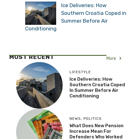
Ice Deliveries: How
Southern Croatia Coped in
Summer Before Air
Conditioning
MOST RECENT
More
LIFESTYLE
Ice Deliveries: How
Southern Croatia Coped
In Summer Before Air
Conditioning
NEWS
,
POLITICS
What Does New Pension
Increase Mean For
Defenders Who Worked