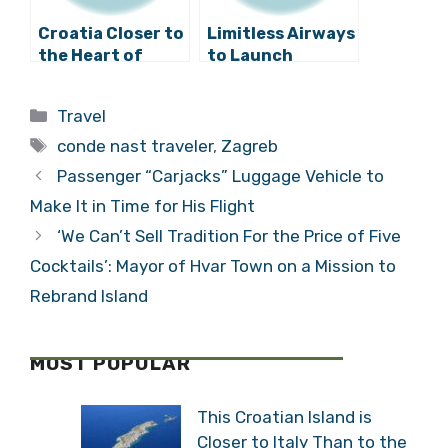
Croatia Closer to
Limitless Airways
the Heart of
to Launch
Europe as
Domestic
Brussels Airlines
Croatian Flights
Categories
Travel
Flies in to Zagreb
from Zagreb to
Tags
Dubrovnik
conde nast traveler
,
Zagreb
Passenger “Carjacks” Luggage Vehicle to
Make It in Time for His Flight
‘We Can’t Sell Tradition For the Price of Five
Cocktails’: Mayor of Hvar Town on a Mission to
Rebrand Island
MOST POPULAR
This Croatian Island is
Closer to Italy Than to the