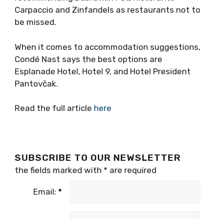
Carpaccio and Zinfandels as restaurants not to
be missed.
When it comes to accommodation suggestions,
Condé Nast says the best options are
Esplanade Hotel, Hotel 9, and Hotel President
Pantovčak.
Read the full article
here
SUBSCRIBE TO OUR NEWSLETTER
the fields marked with
*
are required
Email:
*