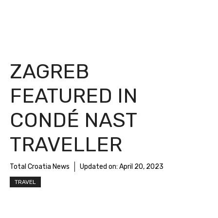
ZAGREB
FEATURED IN
CONDÉ NAST
TRAVELLER
Total Croatia News
Updated on:
April 20, 2023
TRAVEL