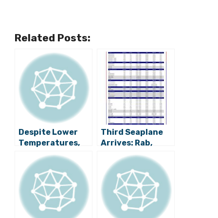
Related Posts:
Despite Lower
Third Seaplane
Temperatures,
Arrives: Rab,
Zagreb Still Full
Rijeka, Zagreb
of Tourists
Back on
Timetable