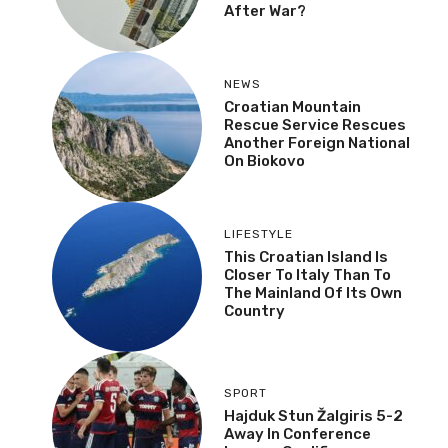
After War?
NEWS
Croatian Mountain
Rescue Service Rescues
Another Foreign National
On Biokovo
LIFESTYLE
This Croatian Island Is
Closer To Italy Than To
The Mainland Of Its Own
Country
SPORT
Hajduk Stun Žalgiris 5-2
Away In Conference