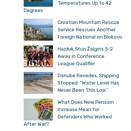
Temperatures Up to 42
Degrees
Croatian Mountain Rescue
Service Rescues Another
Foreign National on Biokovo
Hajduk Stun Žalgiris 5-2
Away in Conference
League Qualifier
Danube Recedes, Shipping
Stopped: “Water Level Has
Never Been This Low”
What Does New Pension
Increase Mean for
Defenders Who Worked
After War?