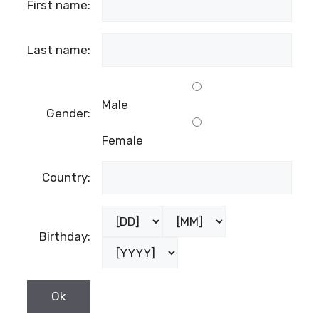
First name:
Last name:
Male
Gender:
Female
Country:
Birthday: