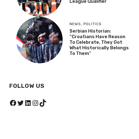
League Qualifier
NEWS
,
POLITICS
Serbian Historian:
“Croatians Have Reason
To Celebrate, They Got
What Historically Belongs
To Them”
FOLLOW US
Facebook
Twitter
LinkedIn
Instagram
TikTok