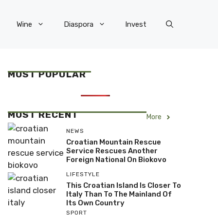
Wine
Diaspora
Invest
MOST POPULAR
MOST RECENT
More
NEWS
Croatian Mountain Rescue
Service Rescues Another
Foreign National On Biokovo
LIFESTYLE
This Croatian Island Is Closer To
Italy Than To The Mainland Of
Its Own Country
SPORT