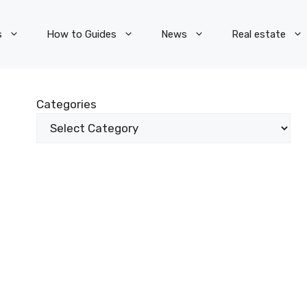
s
How to Guides
News
Real estate
Categories