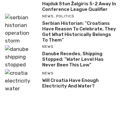
Hajduk Stun Žalgiris 5-2 Away In
Conference League Qualifier
NEWS
,
POLITICS
Serbian Historian: “Croatians
Have Reason To Celebrate, They
Got What Historically Belongs
To Them”
NEWS
Danube Recedes, Shipping
Stopped: “Water Level Has
Never Been This Low”
NEWS
Will Croatia Have Enough
Electricity And Water?