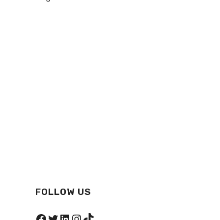
FOLLOW US
Facebook
Twitter
LinkedIn
Instagram
TikTok