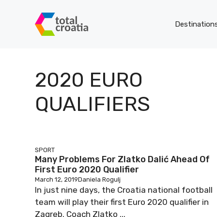
Skip
to
Destination
content
2020 EURO
QUALIFIERS
SPORT
Many Problems For Zlatko Dalić Ahead Of
First Euro 2020 Qualifier
March 12, 2019
Daniela Rogulj
In just nine days, the Croatia national football
team will play their first Euro 2020 qualifier in
Zagreb. Coach Zlatko ...