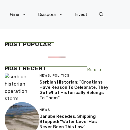
Wine
Diaspora
Invest
MOST POPULAR
MOST RECENT
More
NEWS
,
POLITICS
Serbian Historian: “Croatians
Have Reason To Celebrate, They
Got What Historically Belongs
To Them”
NEWS
Danube Recedes, Shipping
Stopped: “Water Level Has
Never Been This Low”