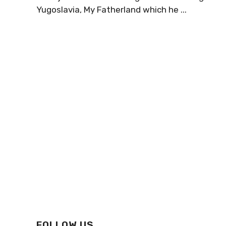
Yugoslavia, My Fatherland which he ...
FOLLOW US