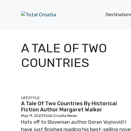
Skip
to
Destination
content
A TALE OF TWO
COUNTRIES
LIFESTYLE
A Tale Of Two Countries By Historical
Fiction Author Margaret Walker
May 11, 2023
Total Croatia News
Hats off to Slovenian author Goran Vojnović! I
have just finished reading his best-selling nove