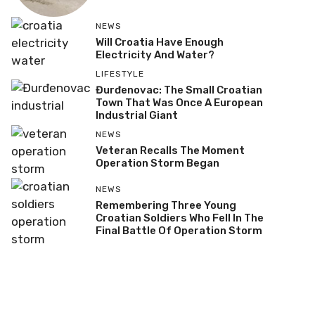
NEWS
Will Croatia Have Enough
Electricity And Water?
LIFESTYLE
Đurđenovac: The Small Croatian
Town That Was Once A European
Industrial Giant
NEWS
Veteran Recalls The Moment
Operation Storm Began
NEWS
Remembering Three Young
Croatian Soldiers Who Fell In The
Final Battle Of Operation Storm