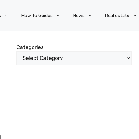
s
How to Guides
News
Real estate
Categories
l