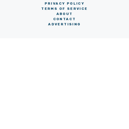
PRIVACY POLICY
TERMS OF SERVICE
ABOUT
CONTACT
ADVERTISING