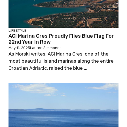
LIFESTYLE
ACI Marina Cres Proudly Flies Blue Flag For
22nd Year In Row
May 11, 2023
Lauren Simmonds
As Morski writes, ACI Marina Cres, one of the
most beautiful island marinas along the entire
Croatian Adriatic, raised the blue ...