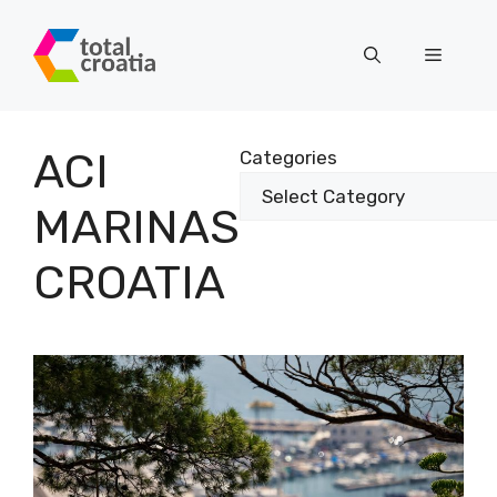
Skip
to
Menu
content
ACI
Categories
MARINAS
CROATIA