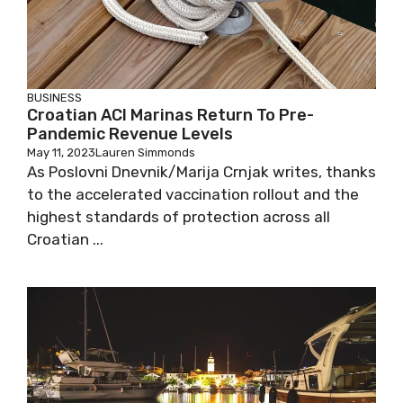
BUSINESS
Croatian ACI Marinas Return To Pre-
Pandemic Revenue Levels
May 11, 2023
Lauren Simmonds
As Poslovni Dnevnik/Marija Crnjak writes, thanks
to the accelerated vaccination rollout and the
highest standards of protection across all
Croatian ...