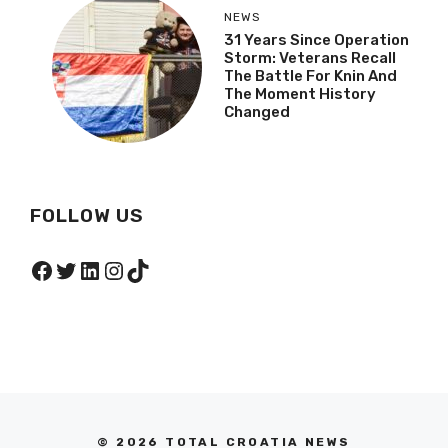
NEWS
31 Years Since Operation
Storm: Veterans Recall
The Battle For Knin And
The Moment History
Changed
FOLLOW US
Facebook
Twitter
LinkedIn
Instagram
TikTok
© 2026 TOTAL CROATIA NEWS