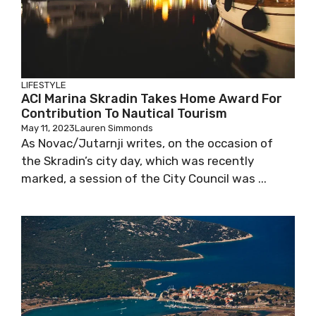
LIFESTYLE
ACI Marina Skradin Takes Home Award For
Contribution To Nautical Tourism
May 11, 2023
Lauren Simmonds
As Novac/Jutarnji writes, on the occasion of
the Skradin’s city day, which was recently
marked, a session of the City Council was ...