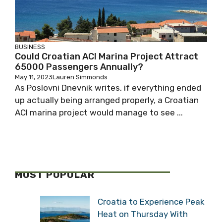
BUSINESS
Could Croatian ACI Marina Project Attract
65000 Passengers Annually?
May 11, 2023
Lauren Simmonds
As Poslovni Dnevnik writes, if everything ended
up actually being arranged properly, a Croatian
ACI marina project would manage to see ...
MOST POPULAR
Croatia to Experience Peak
Heat on Thursday With