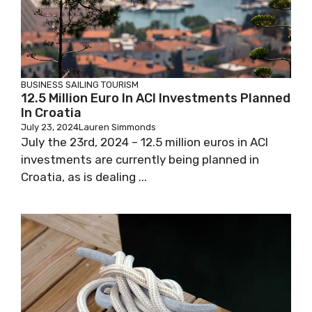
BUSINESS
SAILING
TOURISM
12.5 Million Euro In ACI Investments Planned
In Croatia
July 23, 2024
Lauren Simmonds
July the 23rd, 2024 – 12.5 million euros in ACI
investments are currently being planned in
Croatia, as is dealing ...