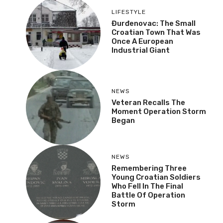
LIFESTYLE
Đurđenovac: The Small
Croatian Town That Was
Once A European
Industrial Giant
NEWS
Veteran Recalls The
Moment Operation Storm
Began
NEWS
Remembering Three
Young Croatian Soldiers
Who Fell In The Final
Battle Of Operation
Storm