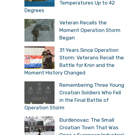
Temperatures Up to 42
Degrees
Veteran Recalls the
Moment Operation Storm
Began
31 Years Since Operation
Storm: Veterans Recall the
Battle for Knin and the
Moment History Changed
Remembering Three Young
Croatian Soldiers Who Fell
in the Final Battle of
Operation Storm
Đurđenovac: The Small
Croatian Town That Was
Once a European Industrial