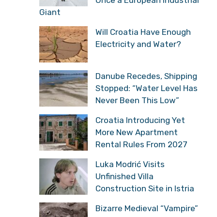
Giant
Will Croatia Have Enough
Electricity and Water?
Danube Recedes, Shipping
Stopped: “Water Level Has
Never Been This Low”
Croatia Introducing Yet
More New Apartment
Rental Rules From 2027
Luka Modrić Visits
Unfinished Villa
Construction Site in Istria
Bizarre Medieval “Vampire”