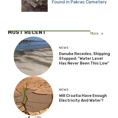
Found in Pakrac Cemetery
MOST RECENT
More
NEWS
Danube Recedes, Shipping
Stopped: “Water Level
Has Never Been This Low”
NEWS
Will Croatia Have Enough
Electricity And Water?