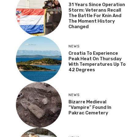
31 Years Since Operation
Storm: Veterans Recall
The Battle For Knin And
The Moment History
Changed
NEWS
Croatia To Experience
Peak Heat On Thursday
With Temperatures Up To
42 Degrees
NEWS
Bizarre Medieval
“Vampire” Found In
Pakrac Cemetery