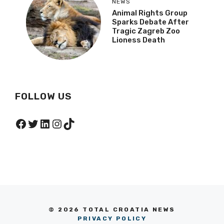
NEWS
Animal Rights Group
Sparks Debate After
Tragic Zagreb Zoo
Lioness Death
FOLLOW US
Facebook
Twitter
LinkedIn
Instagram
TikTok
© 2026 TOTAL CROATIA NEWS
PRIVACY POLICY