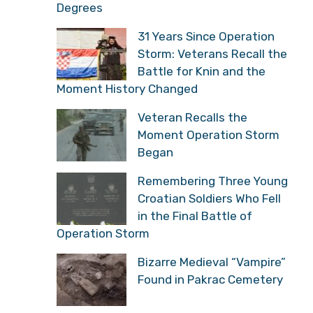
Degrees
31 Years Since Operation
Storm: Veterans Recall the
Battle for Knin and the
Moment History Changed
Veteran Recalls the
Moment Operation Storm
Began
Remembering Three Young
Croatian Soldiers Who Fell
in the Final Battle of
Operation Storm
Bizarre Medieval “Vampire”
Found in Pakrac Cemetery