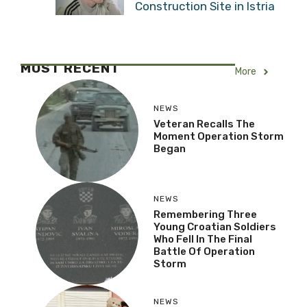
Construction Site in Istria
MOST RECENT
More
NEWS
Veteran Recalls The
Moment Operation Storm
Began
NEWS
Remembering Three
Young Croatian Soldiers
Who Fell In The Final
Battle Of Operation
Storm
NEWS