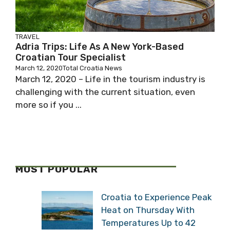
TRAVEL
Adria Trips: Life As A New York-Based
Croatian Tour Specialist
March 12, 2020
Total Croatia News
March 12, 2020 – Life in the tourism industry is
challenging with the current situation, even
more so if you ...
MOST POPULAR
Croatia to Experience Peak
Heat on Thursday With
Temperatures Up to 42