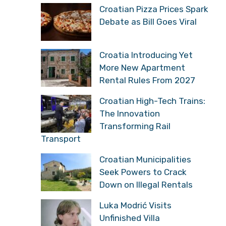
Croatian Pizza Prices Spark
Debate as Bill Goes Viral
Croatia Introducing Yet
More New Apartment
Rental Rules From 2027
Croatian High-Tech Trains:
The Innovation
Transforming Rail
Transport
Croatian Municipalities
Seek Powers to Crack
Down on Illegal Rentals
Luka Modrić Visits
Unfinished Villa