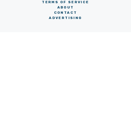
TERMS OF SERVICE
ABOUT
CONTACT
ADVERTISING