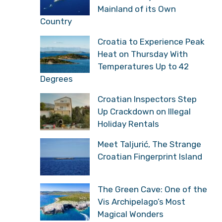
Mainland of its Own
Country
Croatia to Experience Peak
Heat on Thursday With
Temperatures Up to 42
Degrees
Croatian Inspectors Step
Up Crackdown on Illegal
Holiday Rentals
Meet Taljurić, The Strange
Croatian Fingerprint Island
The Green Cave: One of the
Vis Archipelago’s Most
Magical Wonders