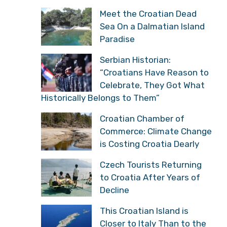
Meet the Croatian Dead
Sea On a Dalmatian Island
Paradise
Serbian Historian:
“Croatians Have Reason to
Celebrate, They Got What
Historically Belongs to Them”
Croatian Chamber of
Commerce: Climate Change
is Costing Croatia Dearly
Czech Tourists Returning
to Croatia After Years of
Decline
This Croatian Island is
Closer to Italy Than to the