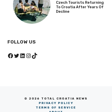
Czech Tourists Returning
To Croatia After Years Of
Decline
FOLLOW US
Facebook
Twitter
LinkedIn
Instagram
TikTok
© 2026 TOTAL CROATIA NEWS
PRIVACY POLICY
TERMS OF SERVICE