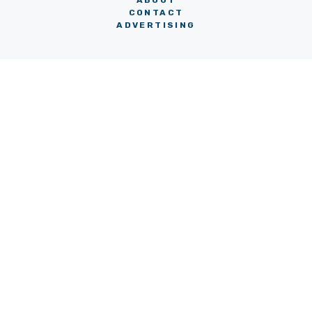
ABOUT
CONTACT
ADVERTISING