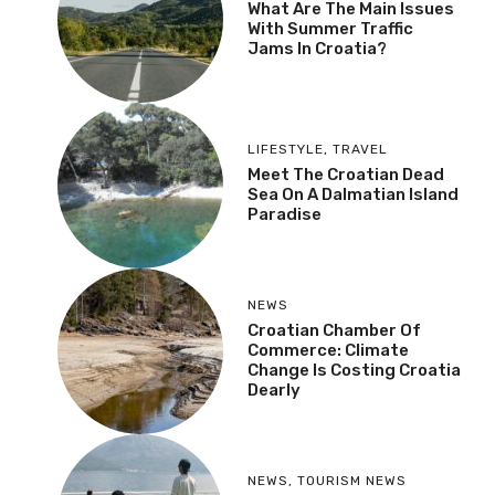
What Are The Main Issues
With Summer Traffic
Jams In Croatia?
LIFESTYLE
,
TRAVEL
Meet The Croatian Dead
Sea On A Dalmatian Island
Paradise
NEWS
Croatian Chamber Of
Commerce: Climate
Change Is Costing Croatia
Dearly
NEWS
,
TOURISM NEWS