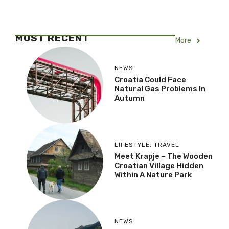
MOST RECENT
More
NEWS
Croatia Could Face
Natural Gas Problems In
Autumn
LIFESTYLE
,
TRAVEL
Meet Krapje – The Wooden
Croatian Village Hidden
Within A Nature Park
NEWS