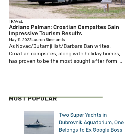
TRAVEL
Adriano Palman: Croatian Campsites Gain
Impressive Tourism Results
May 11, 2023
Lauren Simmonds
As Novac/Jutarnji list/Barbara Ban writes,
Croatian campsites, along with holiday homes,
has proven to be the most sought after form ...
MOST POPULAR
Two Super Yachts in
Dubrovnik Aquatorium, One
Belongs to Ex Google Boss